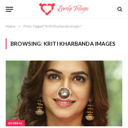
Home
»
Posts Tagged "Kriti Kharbanda images"
BROWSING:
KRITI KHARBANDA IMAGES
GENERAL