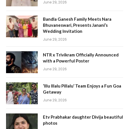
June 29, 2026
Bandla Ganesh Family Meets Nara
Bhuvaneswari, Presents Janani’s
Wedding Invitation
June 29, 2026
NTR x Trivikram Officially Announced
with a Powerful Poster
June 29, 2026
‘Illu Illalu Pillalu’ Team Enjoys a Fun Goa
Getaway
June 29, 2026
Etv Prabhakar daughter Divija beautiful
photos