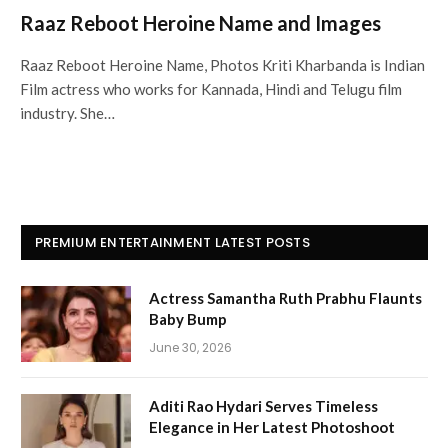
Raaz Reboot Heroine Name and Images
Raaz Reboot Heroine Name, Photos Kriti Kharbanda is Indian
Film actress who works for Kannada, Hindi and Telugu film
industry. She…
PREMIUM ENTERTAINMENT LATEST POSTS
Actress Samantha Ruth Prabhu Flaunts
Baby Bump
June 30, 2026
Aditi Rao Hydari Serves Timeless
Elegance in Her Latest Photoshoot