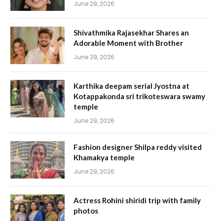
June 29, 2026
Shivathmika Rajasekhar Shares an
Adorable Moment with Brother
June 29, 2026
Karthika deepam serial Jyostna at
Kotappakonda sri trikoteswara swamy
temple
June 29, 2026
Fashion designer Shilpa reddy visited
Khamakya temple
June 29, 2026
Actress Rohini shiridi trip with family
photos