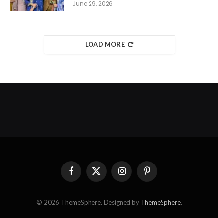
June 29, 2026
LOAD MORE
Facebook
X
Instagram
Pinterest
(Twitter)
© 2026 ThemeSphere. Designed by
ThemeSphere
.