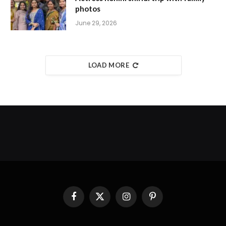
photos
June 29, 2026
LOAD MORE
Facebook
X
Instagram
Pinterest
(Twitter)