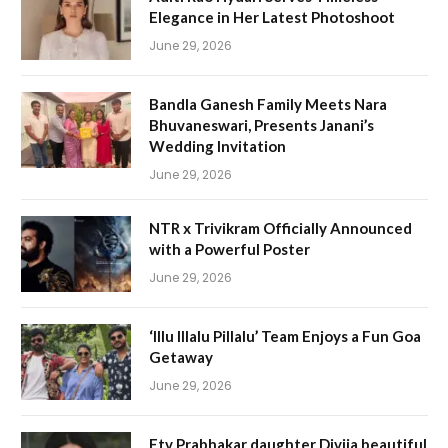
Elegance in Her Latest Photoshoot
June 29, 2026
Bandla Ganesh Family Meets Nara
Bhuvaneswari, Presents Janani’s
Wedding Invitation
June 29, 2026
NTR x Trivikram Officially Announced
with a Powerful Poster
June 29, 2026
‘Illu Illalu Pillalu’ Team Enjoys a Fun Goa
Getaway
June 29, 2026
Etv Prabhakar daughter Divija beautiful