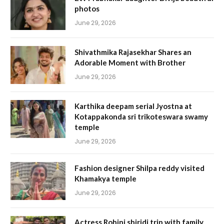
photos
June 29, 2026
Shivathmika Rajasekhar Shares an
Adorable Moment with Brother
June 29, 2026
Karthika deepam serial Jyostna at
Kotappakonda sri trikoteswara swamy
temple
June 29, 2026
Fashion designer Shilpa reddy visited
Khamakya temple
June 29, 2026
Actress Rohini shiridi trip with family