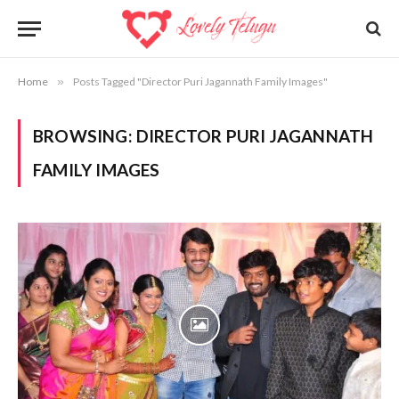
Home
»
Posts Tagged "Director Puri Jagannath Family Images"
BROWSING:
DIRECTOR PURI JAGANNATH
FAMILY IMAGES