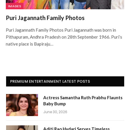
IMAGES
Puri Jagannath Family Photos
Puri Jagannath Family Photos Puri Jagannath was born in
Pithapuram, Andhra Pradesh on 28th September 1966. Puri’s
native place is Bapiraju…
PREMIUM ENTERTAINMENT LATEST POSTS
Actress Samantha Ruth Prabhu Flaunts
Baby Bump
June 30, 2026
Aditi Rao Hydari Serves Timeless