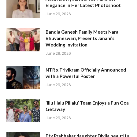
Elegance in Her Latest Photoshoot
June 29, 2026
Bandla Ganesh Family Meets Nara
Bhuvaneswari, Presents Janani’s
Wedding Invitation
June 29, 2026
NTR x Trivikram Officially Announced
with a Powerful Poster
June 29, 2026
‘Illu Illalu Pillalu’ Team Enjoys a Fun Goa
Getaway
June 29, 2026
Etv Prabhakar daughter Divija beautiful