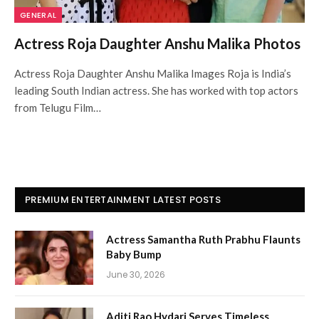
GENERAL
Actress Roja Daughter Anshu Malika Photos
Actress Roja Daughter Anshu Malika Images Roja is India’s
leading South Indian actress. She has worked with top actors
from Telugu Film…
PREMIUM ENTERTAINMENT LATEST POSTS
Actress Samantha Ruth Prabhu Flaunts
Baby Bump
June 30, 2026
Aditi Rao Hydari Serves Timeless