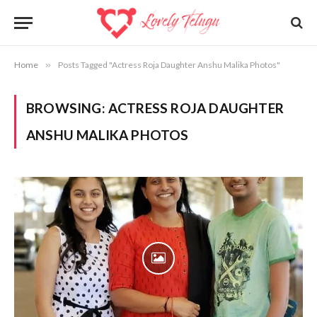
Home
»
Posts Tagged "Actress Roja Daughter Anshu Malika Photos"
BROWSING:
ACTRESS ROJA DAUGHTER
ANSHU MALIKA PHOTOS