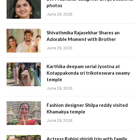
photos
June 29, 2026
Shivathmika Rajasekhar Shares an
Adorable Moment with Brother
June 29, 2026
Karthika deepam serial Jyostna at
Kotappakonda sri trikoteswara swamy
temple
June 29, 2026
Fashion designer Shilpa reddy visited
Khamakya temple
June 29, 2026
Actress Rohini shiridi trip with family