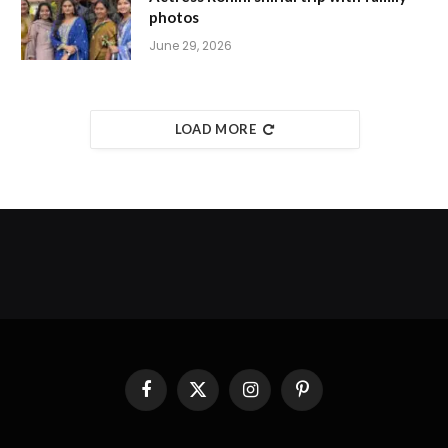
photos
June 29, 2026
LOAD MORE
Facebook
X
Instagram
Pinterest
(Twitter)