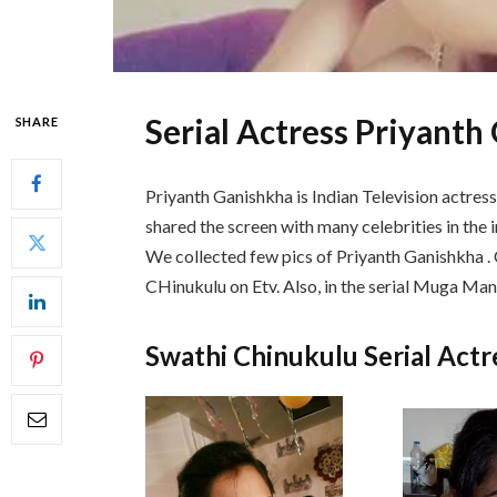
Serial Actress Priyant
SHARE
Priyanth Ganishkha is Indian Television actres
shared the screen with many celebrities in the in
We collected few pics of Priyanth Ganishkha . C
CHinukulu on Etv. Also, in the serial Muga Man
Swathi Chinukulu Serial Act