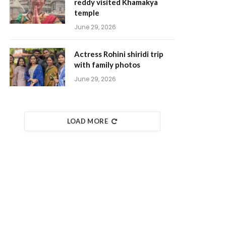
reddy visited Khamakya
temple
June 29, 2026
Actress Rohini shiridi trip
with family photos
June 29, 2026
LOAD MORE