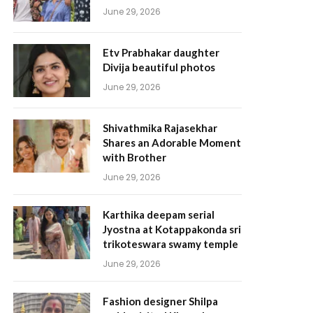
June 29, 2026
Etv Prabhakar daughter
Divija beautiful photos
June 29, 2026
Shivathmika Rajasekhar
Shares an Adorable Moment
with Brother
June 29, 2026
Karthika deepam serial
Jyostna at Kotappakonda sri
trikoteswara swamy temple
June 29, 2026
Fashion designer Shilpa