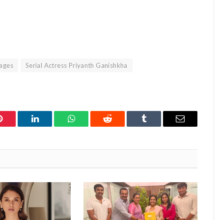
mages
Serial Actress Priyanth Ganishkha
Pinterest
LinkedIn
WhatsApp
Reddit
Tumblr
Email