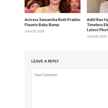
Actress Samantha Ruth Prabhu
Aditi Rao H
Flaunts Baby Bump
Timeless El
Latest Pho
June 30, 2026
June 29, 2026
LEAVE A REPLY