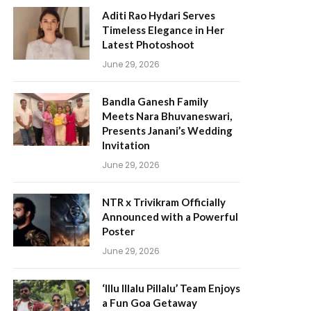
Aditi Rao Hydari Serves
Timeless Elegance in Her
Latest Photoshoot
June 29, 2026
Bandla Ganesh Family
Meets Nara Bhuvaneswari,
Presents Janani’s Wedding
Invitation
June 29, 2026
NTR x Trivikram Officially
Announced with a Powerful
Poster
June 29, 2026
‘Illu Illalu Pillalu’ Team Enjoys
a Fun Goa Getaway