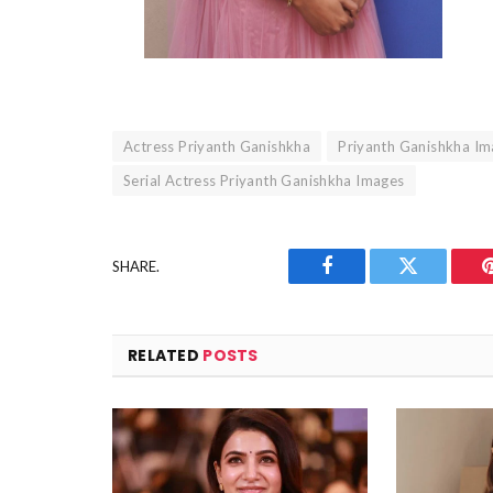
Actress Priyanth Ganishkha
Priyanth Ganishkha I
Serial Actress Priyanth Ganishkha Images
SHARE.
Facebook
Twitter
RELATED
POSTS