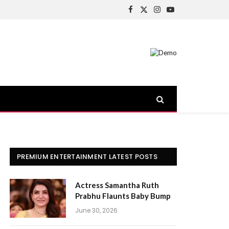
Facebook
X
Instagram
YouTube
(Twitter)
PREMIUM ENTERTAINMENT LATEST POSTS
Actress Samantha Ruth
Prabhu Flaunts Baby Bump
June 30, 2026