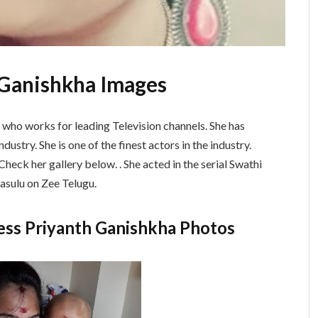
h Ganishkha Images
s who works for leading Television channels. She has
dustry. She is one of the finest actors in the industry.
heck her gallery below. . She acted in the serial Swathi
asulu on Zee Telugu.
ress Priyanth Ganishkha Photos