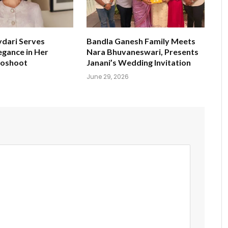
ydari Serves
Bandla Ganesh Family Meets
egance in Her
Nara Bhuvaneswari, Presents
toshoot
Janani’s Wedding Invitation
June 29, 2026