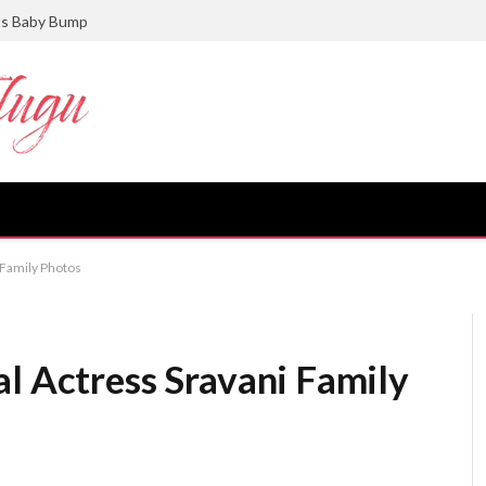
ts Baby Bump
 Family Photos
l Actress Sravani Family