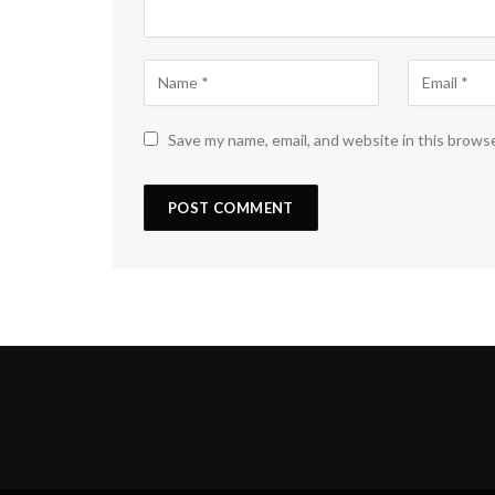
Save my name, email, and website in this brows