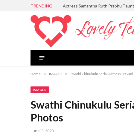
TRENDING
Actress Samantha Ruth Prabhu Flaun
Home
»
IMAGES
»
Swathi Chinukulu Serial Actress Sravani
IMAGES
Swathi Chinukulu Seria
Photos
June 13, 2023