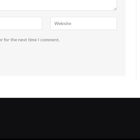
er for the next time I comment.