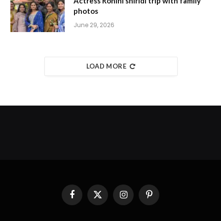
Actress Rohini shiridi trip with family
photos
June 29, 2026
LOAD MORE
Facebook
X
Instagram
Pinterest
(Twitter)