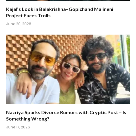
Kajal’s Look in Balakrishna–Gopichand Malineni
Project Faces Trolls
June 20, 2026
Nazriya Sparks Divorce Rumors with Cryptic Post – Is
Something Wrong?
June 17, 2026