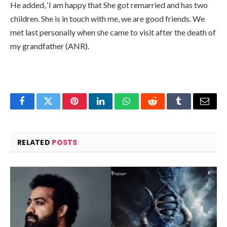
He added, ‘I am happy that She got remarried and has two
children. She is in touch with me, we are good friends. We
met last personally when she came to visit after the death of
my grandfather (ANR).
Facebook
Twitter
Pinterest
LinkedIn
WhatsApp
Reddit
Tumblr
Email
RELATED
POSTS