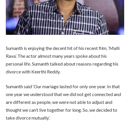
Sumanth is enjoying the decent hit of his recent film, ‘Malli
Rava’. The actor almost many years spoke about his
personal life. Sumanth talked about reasons regarding his
divorce with Keerthi Reddy.
Sumanth said ‘Our mariage lasted for only one year. In that
one year we understood that we did not get connected and
are different as people, we were not able to adjust and
thought we can’t live together for long. So, we decided to
take divorce mutually.’