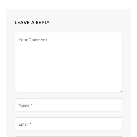
LEAVE A REPLY