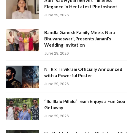
Aditi Rao Hydari Serves Timeless
Elegance in Her Latest Photoshoot
June 29, 2026
Bandla Ganesh Family Meets Nara
Bhuvaneswari, Presents Janani’s
Wedding Invitation
June 29, 2026
NTR x Trivikram Officially Announced
with a Powerful Poster
June 29, 2026
‘Illu Illalu Pillalu’ Team Enjoys a Fun Goa
Getaway
June 29, 2026