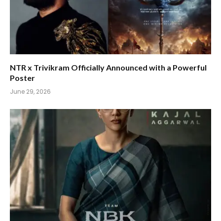
NTR x Trivikram Officially Announced with a Powerful
Poster
June 29, 2026