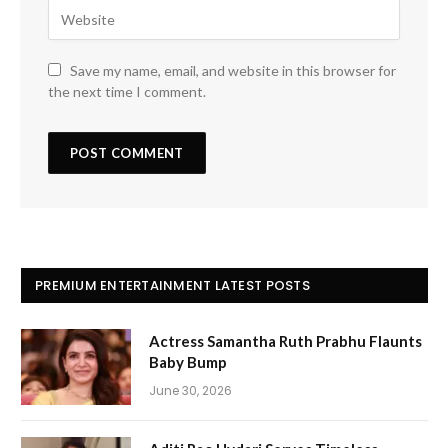
Save my name, email, and website in this browser for
the next time I comment.
PREMIUM ENTERTAINMENT LATEST POSTS
Actress Samantha Ruth Prabhu Flaunts
Baby Bump
June 30, 2026