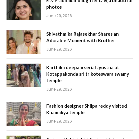
Etv Prabhakar daughter Divija beautiful
photos
June 29, 2026
Shivathmika Rajasekhar Shares an
Adorable Moment with Brother
June 29, 2026
Karthika deepam serial Jyostna at
Kotappakonda sri trikoteswara swamy
temple
June 29, 2026
Fashion designer Shilpa reddy visited
Khamakya temple
June 29, 2026