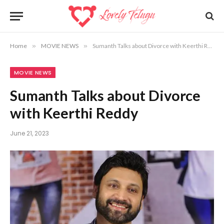
Home
»
MOVIE NEWS
»
Sumanth Talks about Divorce with Keerthi Reddy
MOVIE NEWS
Sumanth Talks about Divorce
with Keerthi Reddy
June 21, 2023