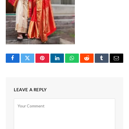
Facebook
Twitter
Pinterest
LinkedIn
WhatsApp
Reddit
Tumblr
Email
LEAVE A REPLY