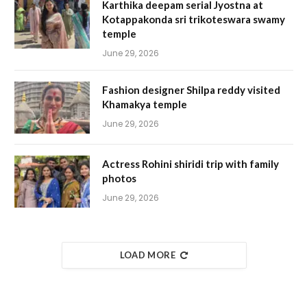
Karthika deepam serial Jyostna at
Kotappakonda sri trikoteswara swamy
temple
June 29, 2026
Fashion designer Shilpa reddy visited
Khamakya temple
June 29, 2026
Actress Rohini shiridi trip with family
photos
June 29, 2026
LOAD MORE