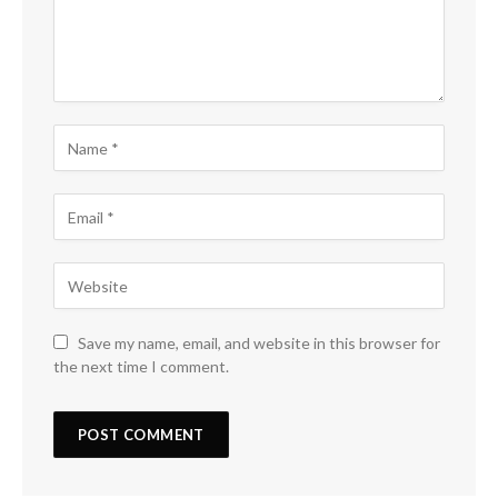
Save my name, email, and website in this browser for
the next time I comment.