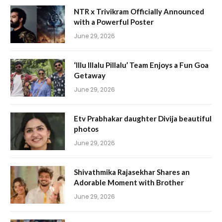
NTR x Trivikram Officially Announced
with a Powerful Poster
June 29, 2026
‘Illu Illalu Pillalu’ Team Enjoys a Fun Goa
Getaway
June 29, 2026
Etv Prabhakar daughter Divija beautiful
photos
June 29, 2026
Shivathmika Rajasekhar Shares an
Adorable Moment with Brother
June 29, 2026