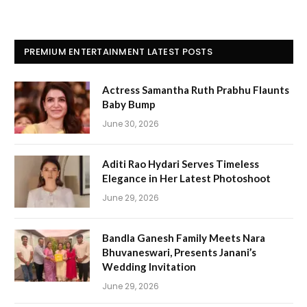
PREMIUM ENTERTAINMENT LATEST POSTS
Actress Samantha Ruth Prabhu Flaunts
Baby Bump
June 30, 2026
Aditi Rao Hydari Serves Timeless
Elegance in Her Latest Photoshoot
June 29, 2026
Bandla Ganesh Family Meets Nara
Bhuvaneswari, Presents Janani’s
Wedding Invitation
June 29, 2026