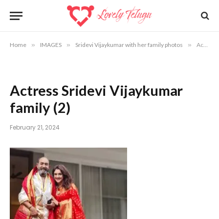
Home
»
IMAGES
»
Sridevi Vijaykumar with her family photos
»
Actress Sridevi Vijaykumar family (2)
Actress Sridevi Vijaykumar
family (2)
February 21, 2024