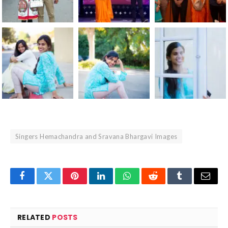
Singers Hemachandra and Sravana Bhargavi Images
Facebook
Twitter
Pinterest
LinkedIn
WhatsApp
Reddit
Tumblr
Email
RELATED
POSTS