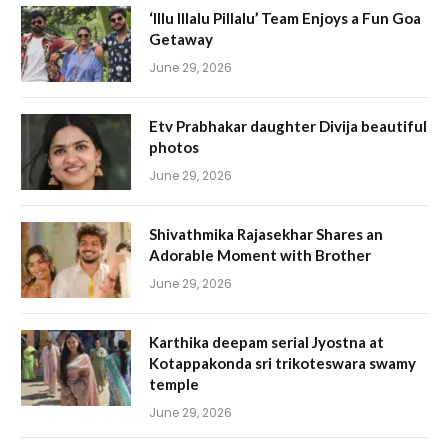
‘Illu Illalu Pillalu’ Team Enjoys a Fun Goa
Getaway
June 29, 2026
Etv Prabhakar daughter Divija beautiful
photos
June 29, 2026
Shivathmika Rajasekhar Shares an
Adorable Moment with Brother
June 29, 2026
Karthika deepam serial Jyostna at
Kotappakonda sri trikoteswara swamy
temple
June 29, 2026