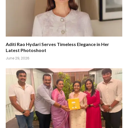
Aditi Rao Hydari Serves Timeless Elegance in Her
Latest Photoshoot
June 29, 2026