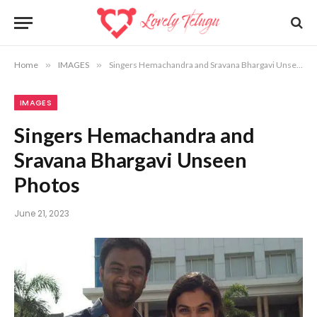
Home
»
IMAGES
»
Singers Hemachandra and Sravana Bhargavi Unseen Photos
IMAGES
Singers Hemachandra and
Sravana Bhargavi Unseen
Photos
June 21, 2023