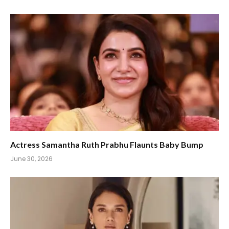
Actress Samantha Ruth Prabhu Flaunts Baby Bump
June 30, 2026