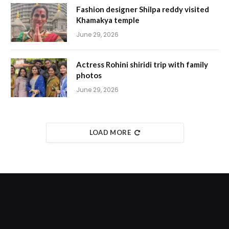
Fashion designer Shilpa reddy visited
Khamakya temple
June 29, 2026
Actress Rohini shiridi trip with family
photos
June 29, 2026
LOAD MORE