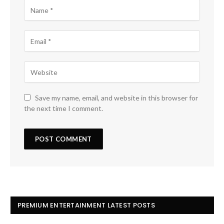
Save my name, email, and website in this browser for
the next time I comment.
PREMIUM ENTERTAINMENT LATEST POSTS