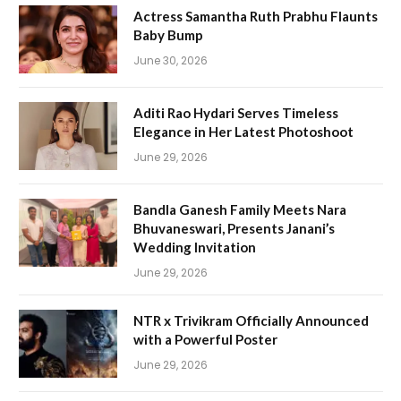
Actress Samantha Ruth Prabhu Flaunts
Baby Bump
June 30, 2026
Aditi Rao Hydari Serves Timeless
Elegance in Her Latest Photoshoot
June 29, 2026
Bandla Ganesh Family Meets Nara
Bhuvaneswari, Presents Janani’s
Wedding Invitation
June 29, 2026
NTR x Trivikram Officially Announced
with a Powerful Poster
June 29, 2026