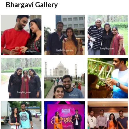
Bhargavi Gallery