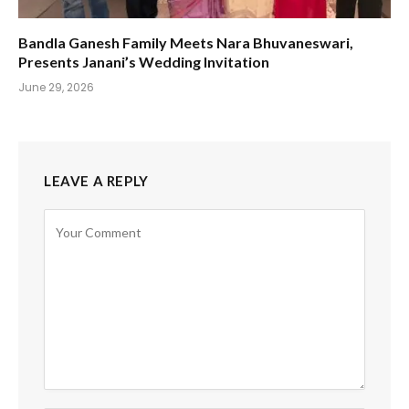
Bandla Ganesh Family Meets Nara Bhuvaneswari,
Presents Janani’s Wedding Invitation
June 29, 2026
LEAVE A REPLY