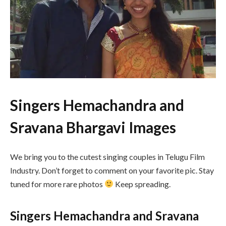
Singers Hemachandra and
Sravana Bhargavi Images
We bring you to the cutest singing couples in Telugu Film
Industry. Don’t forget to comment on your favorite pic. Stay
tuned for more rare photos
Keep spreading.
Singers Hemachandra and Sravana