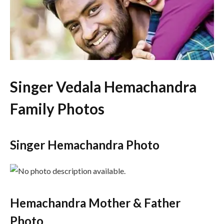
Singer Vedala Hemachandra
Family Photos
Singer Hemachandra Photo
Hemachandra Mother & Father
Photo