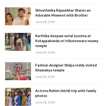
Shivathmika Rajasekhar Shares an
Adorable Moment with Brother
June 29, 2026
Karthika deepam serial Jyostna at
Kotappakonda sri trikoteswara swamy
temple
June 29, 2026
Fashion designer Shilpa reddy visited
Khamakya temple
June 29, 2026
Actress Rohini shiridi trip with family
photos
June 29, 2026