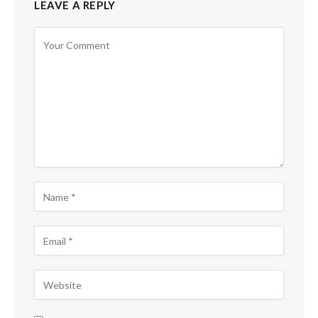
LEAVE A REPLY