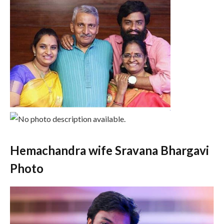
Hemachandra wife Sravana Bhargavi
Photo