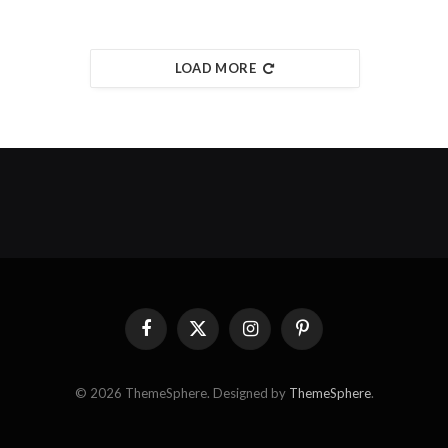
LOAD MORE
Facebook
X
Instagram
Pinterest
(Twitter)
© 2026 ThemeSphere. Designed by
ThemeSphere
.