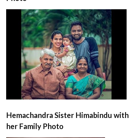
Hemachandra Sister Himabindu with
her Family Photo