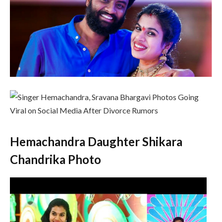
Hemachandra Daughter Shikara
Chandrika Photo