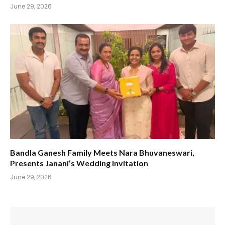
June 29, 2026
Bandla Ganesh Family Meets Nara Bhuvaneswari,
Presents Janani’s Wedding Invitation
June 29, 2026