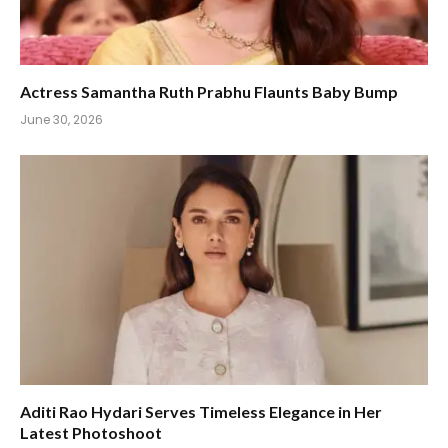
Actress Samantha Ruth Prabhu Flaunts Baby Bump
June 30, 2026
Aditi Rao Hydari Serves Timeless Elegance in Her
Latest Photoshoot