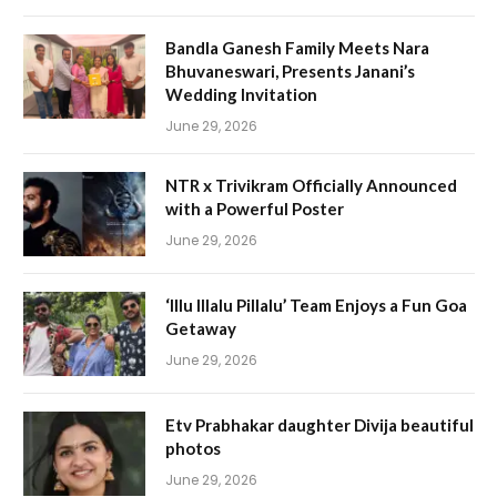
Bandla Ganesh Family Meets Nara
Bhuvaneswari, Presents Janani’s
Wedding Invitation
June 29, 2026
NTR x Trivikram Officially Announced
with a Powerful Poster
June 29, 2026
‘Illu Illalu Pillalu’ Team Enjoys a Fun Goa
Getaway
June 29, 2026
Etv Prabhakar daughter Divija beautiful
photos
June 29, 2026