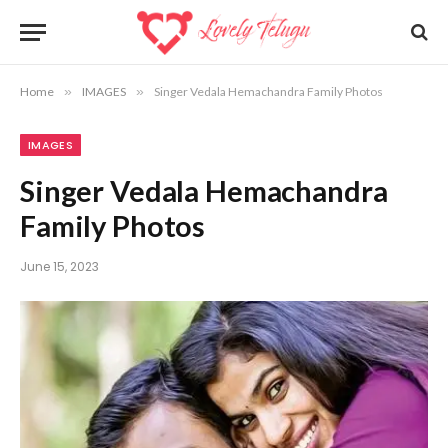
Home
»
IMAGES
»
Singer Vedala Hemachandra Family Photos
IMAGES
Singer Vedala Hemachandra
Family Photos
June 15, 2023