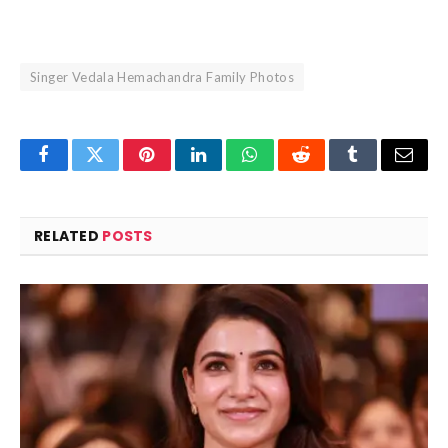
Singer Vedala Hemachandra Family Photos
Facebook
Twitter
Pinterest
LinkedIn
WhatsApp
Reddit
Tumblr
Email
RELATED
POSTS