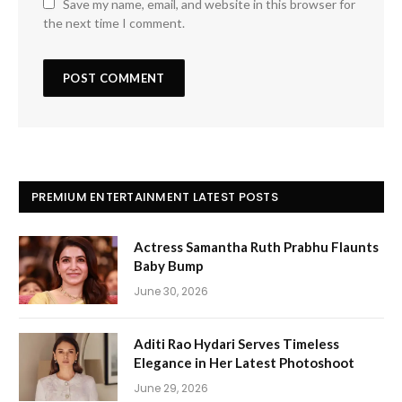
Save my name, email, and website in this browser for
the next time I comment.
PREMIUM ENTERTAINMENT LATEST POSTS
Actress Samantha Ruth Prabhu Flaunts
Baby Bump
June 30, 2026
Aditi Rao Hydari Serves Timeless
Elegance in Her Latest Photoshoot
June 29, 2026