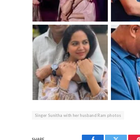
Singer Sunitha with her husband Ram photos
SHARE.