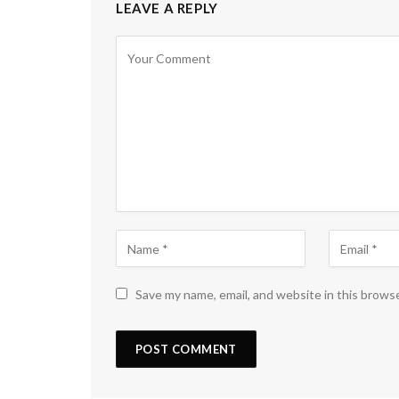
LEAVE A REPLY
Save my name, email, and website in this brows