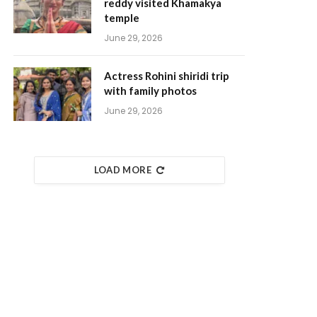
reddy visited Khamakya
temple
June 29, 2026
Actress Rohini shiridi trip
with family photos
June 29, 2026
LOAD MORE