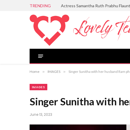
TRENDING
Actress Samantha Ruth Prabhu Flaun
Home
»
IMAGES
»
Singer Sunitha with her husband Ram p
IMAGES
Singer Sunitha with h
June 13, 2023