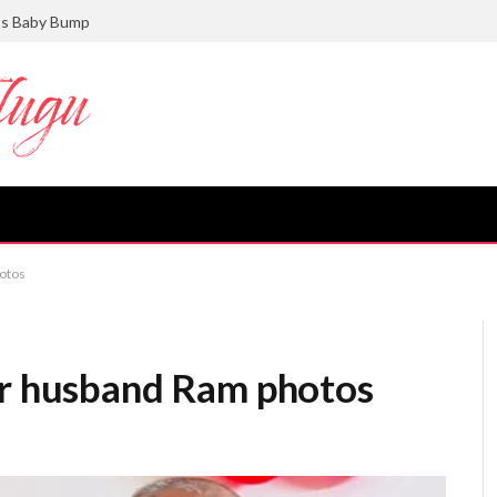
ts Baby Bump
hotos
er husband Ram photos