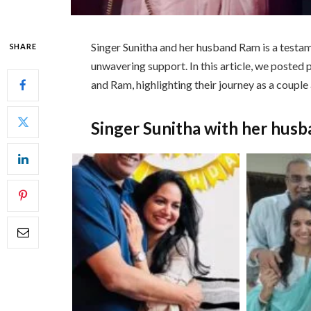
Singer Sunitha and her husband Ram is a testam
SHARE
unwavering support. In this article, we posted 
and Ram, highlighting their journey as a couple
Singer Sunitha with her hus