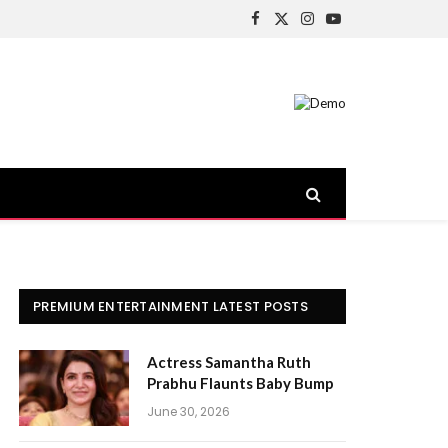
Facebook
X
Instagram
YouTube
(Twitter)
PREMIUM ENTERTAINMENT LATEST POSTS
Actress Samantha Ruth
Prabhu Flaunts Baby Bump
June 30, 2026