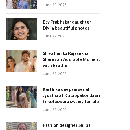
June 29, 2026
Etv Prabhakar daughter
Divija beautiful photos
June 29, 2026
Shivathmika Rajasekhar
Shares an Adorable Moment
with Brother
June 29, 2026
Karthika deepam serial
Jyostna at Kotappakonda sri
trikoteswara swamy temple
June 29, 2026
Fashion designer Shilpa