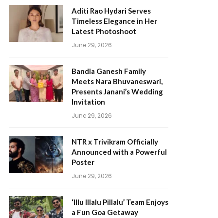
Aditi Rao Hydari Serves
Timeless Elegance in Her
Latest Photoshoot
June 29, 2026
Bandla Ganesh Family
Meets Nara Bhuvaneswari,
Presents Janani’s Wedding
Invitation
June 29, 2026
NTR x Trivikram Officially
Announced with a Powerful
Poster
June 29, 2026
‘Illu Illalu Pillalu’ Team Enjoys
a Fun Goa Getaway