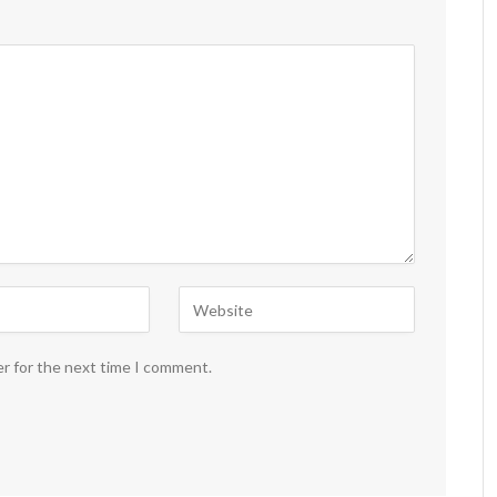
er for the next time I comment.