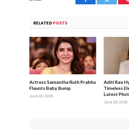
Facebook
Twitter
RELATED
POSTS
Actress Samantha Ruth Prabhu
Aditi Rao H
Flaunts Baby Bump
Timeless El
Latest Pho
June 30, 2026
June 29, 2026