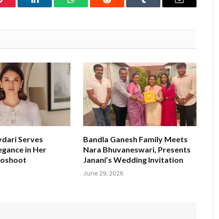
Pinterest
LinkedIn
WhatsApp
Reddit
Tumblr
Email
ydari Serves
Bandla Ganesh Family Meets
egance in Her
Nara Bhuvaneswari, Presents
toshoot
Janani’s Wedding Invitation
June 29, 2026