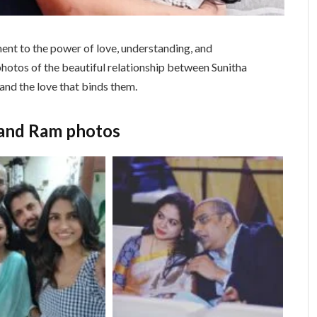
ent to the power of love, understanding, and
photos of the beautiful relationship between Sunitha
 and the love that binds them.
band Ram photos