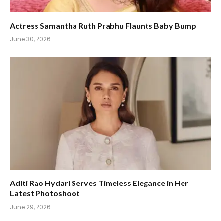
Actress Samantha Ruth Prabhu Flaunts Baby Bump
June 30, 2026
Aditi Rao Hydari Serves Timeless Elegance in Her
Latest Photoshoot
June 29, 2026