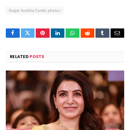
Singer Sunitha Family photos
Facebook
Twitter
Pinterest
LinkedIn
WhatsApp
Reddit
Tumblr
Email
RELATED
POSTS