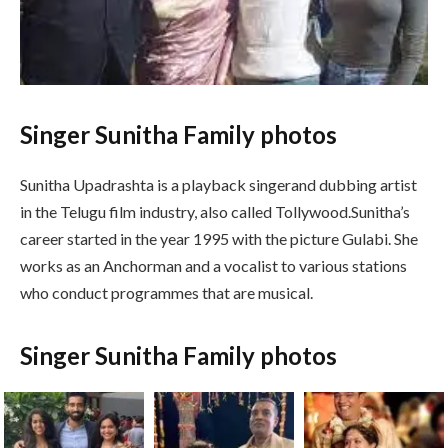
Singer Sunitha Family photos
Sunitha Upadrashta is a playback singerand dubbing artist
in the Telugu film industry, also called Tollywood.Sunitha’s
career started in the year 1995 with the picture Gulabi. She
works as an Anchorman and a vocalist to various stations
who conduct programmes that are musical.
Singer Sunitha Family photos