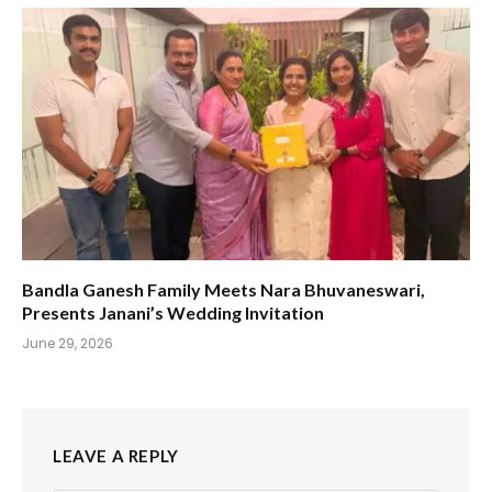
Bandla Ganesh Family Meets Nara Bhuvaneswari,
Presents Janani’s Wedding Invitation
June 29, 2026
LEAVE A REPLY