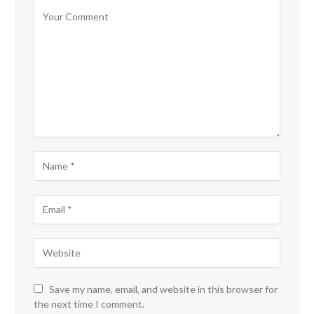
Save my name, email, and website in this browser for
the next time I comment.