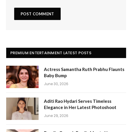
PREMIUM ENTERTAINMENT LATEST POSTS
Actress Samantha Ruth Prabhu Flaunts
Baby Bump
June 30, 2026
Aditi Rao Hydari Serves Timeless
Elegance in Her Latest Photoshoot
June 29, 2026