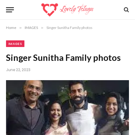
Home
»
IMAGES
»
Singer Sunitha Family photos
IMAGES
Singer Sunitha Family photos
June 22, 2023