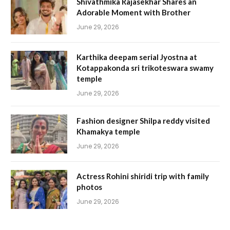
Shivathmika Rajasekhar Shares an
Adorable Moment with Brother
June 29, 2026
Karthika deepam serial Jyostna at
Kotappakonda sri trikoteswara swamy
temple
June 29, 2026
Fashion designer Shilpa reddy visited
Khamakya temple
June 29, 2026
Actress Rohini shiridi trip with family
photos
June 29, 2026