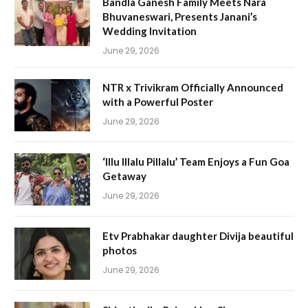
Bandla Ganesh Family Meets Nara
Bhuvaneswari, Presents Janani’s
Wedding Invitation
June 29, 2026
NTR x Trivikram Officially Announced
with a Powerful Poster
June 29, 2026
‘Illu Illalu Pillalu’ Team Enjoys a Fun Goa
Getaway
June 29, 2026
Etv Prabhakar daughter Divija beautiful
photos
June 29, 2026