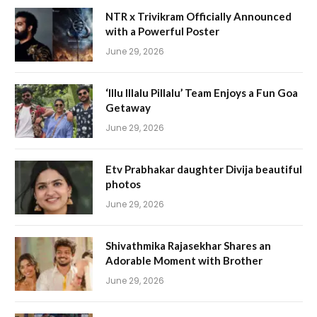
NTR x Trivikram Officially Announced
with a Powerful Poster
June 29, 2026
‘Illu Illalu Pillalu’ Team Enjoys a Fun Goa
Getaway
June 29, 2026
Etv Prabhakar daughter Divija beautiful
photos
June 29, 2026
Shivathmika Rajasekhar Shares an
Adorable Moment with Brother
June 29, 2026