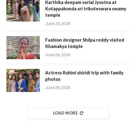
Karthika deepam serial Jyostna at
Kotappakonda sri trikoteswara swamy
temple
June 29, 2026
Fashion designer Shilpa reddy visited
Khamakya temple
June 29, 2026
Actress Rohini shiridi trip with family
photos
June 29, 2026
LOAD MORE