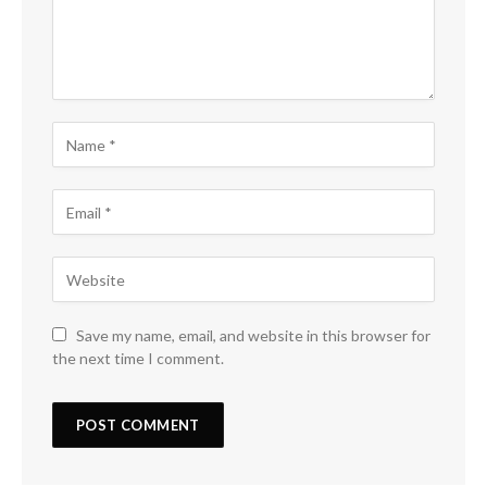
Save my name, email, and website in this browser for
the next time I comment.