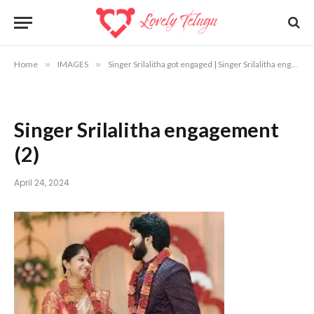
Home
»
IMAGES
»
Singer Srilalitha got engaged | Singer Srilalitha engagement photos
Singer Srilalitha engagement
(2)
April 24, 2024