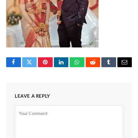
Facebook
Twitter
Pinterest
LinkedIn
WhatsApp
Reddit
Tumblr
Email
LEAVE A REPLY