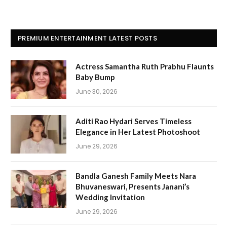
PREMIUM ENTERTAINMENT LATEST POSTS
Actress Samantha Ruth Prabhu Flaunts
Baby Bump
June 30, 2026
Aditi Rao Hydari Serves Timeless
Elegance in Her Latest Photoshoot
June 29, 2026
Bandla Ganesh Family Meets Nara
Bhuvaneswari, Presents Janani’s
Wedding Invitation
June 29, 2026