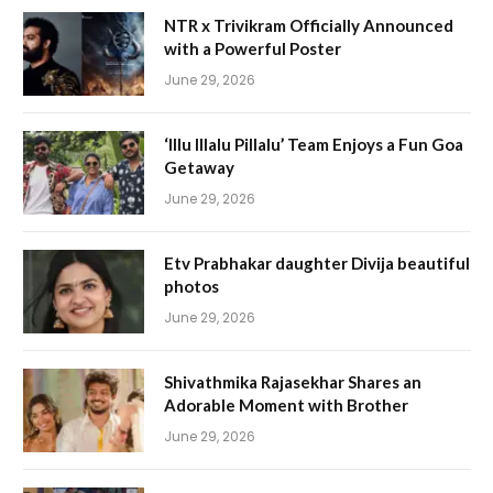
NTR x Trivikram Officially Announced
with a Powerful Poster
June 29, 2026
‘Illu Illalu Pillalu’ Team Enjoys a Fun Goa
Getaway
June 29, 2026
Etv Prabhakar daughter Divija beautiful
photos
June 29, 2026
Shivathmika Rajasekhar Shares an
Adorable Moment with Brother
June 29, 2026