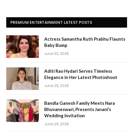
PREMIUM ENTERTAINMENT LATEST POSTS
Actress Samantha Ruth Prabhu Flaunts
Baby Bump
June 30, 2026
Aditi Rao Hydari Serves Timeless
Elegance in Her Latest Photoshoot
June 29, 2026
Bandla Ganesh Family Meets Nara
Bhuvaneswari, Presents Janani’s
Wedding Invitation
June 29, 2026