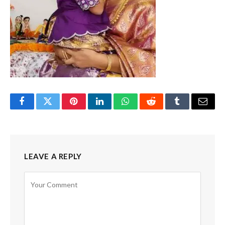
Facebook
Twitter
Pinterest
LinkedIn
WhatsApp
Reddit
Tumblr
Email
LEAVE A REPLY