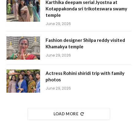
Karthika deepam serial Jyostna at
Kotappakonda sri trikoteswara swamy
temple
June 29, 2026
Fashion designer Shilpa reddy visited
Khamakya temple
June 29, 2026
Actress Rohini shiridi trip with family
photos
June 29, 2026
LOAD MORE