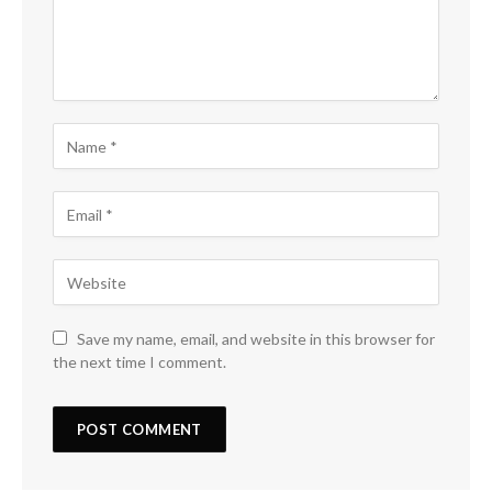
Save my name, email, and website in this browser for
the next time I comment.