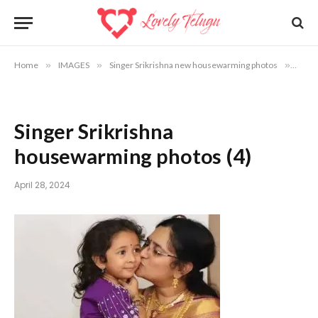
Home
»
IMAGES
»
Singer Srikrishna new housewarming photos
»
Singe
Singer Srikrishna
housewarming photos (4)
April 28, 2024