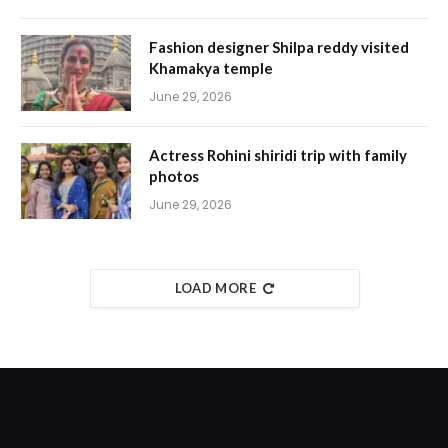
Fashion designer Shilpa reddy visited
Khamakya temple
June 29, 2026
Actress Rohini shiridi trip with family
photos
June 29, 2026
LOAD MORE