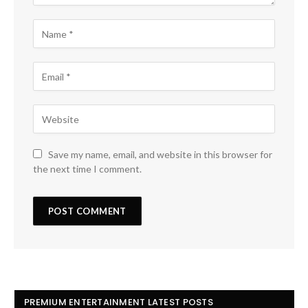
Save my name, email, and website in this browser for
the next time I comment.
PREMIUM ENTERTAINMENT LATEST POSTS