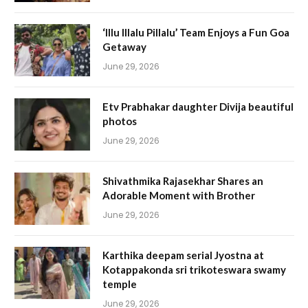
‘Illu Illalu Pillalu’ Team Enjoys a Fun Goa
Getaway
June 29, 2026
Etv Prabhakar daughter Divija beautiful
photos
June 29, 2026
Shivathmika Rajasekhar Shares an
Adorable Moment with Brother
June 29, 2026
Karthika deepam serial Jyostna at
Kotappakonda sri trikoteswara swamy
temple
June 29, 2026