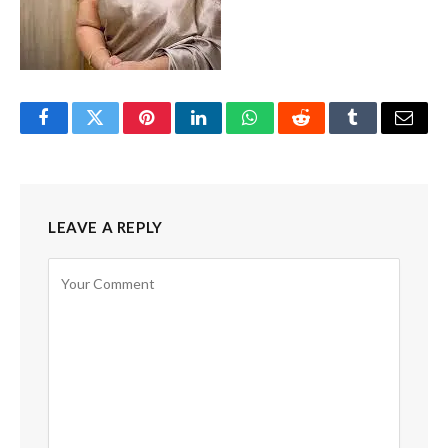
Facebook
Twitter
Pinterest
LinkedIn
WhatsApp
Reddit
Tumblr
Email
LEAVE A REPLY