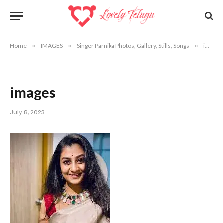
Home
»
IMAGES
»
Singer Parnika Photos, Gallery, Stills, Songs
»
images
images
July 8, 2023