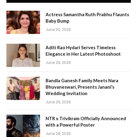
Actress Samantha Ruth Prabhu Flaunts
Baby Bump
June 30, 2026
Aditi Rao Hydari Serves Timeless
Elegance in Her Latest Photoshoot
June 29, 2026
Bandla Ganesh Family Meets Nara
Bhuvaneswari, Presents Janani’s
Wedding Invitation
June 29, 2026
NTR x Trivikram Officially Announced
with a Powerful Poster
June 29, 2026