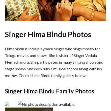
Singer Hima Bindu Photos
Himabindu is India playback singer who sings mostly for
Telugu movies and shows. She is sister of Singer Vedala
Hemachandra. She participated in many Singing shows and
stage shows. She even runs a musical school along with his
mother. Check Hima Bindu family gallery below.
Singer Hima Bindu Family Photos