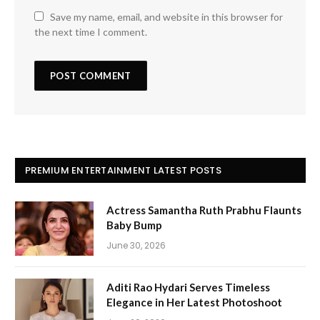
Save my name, email, and website in this browser for
the next time I comment.
PREMIUM ENTERTAINMENT LATEST POSTS
Actress Samantha Ruth Prabhu Flaunts
Baby Bump
June 30, 2026
Aditi Rao Hydari Serves Timeless
Elegance in Her Latest Photoshoot