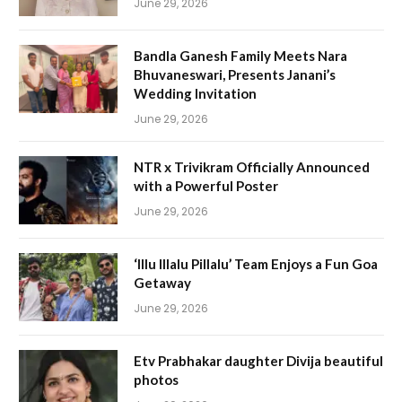
June 29, 2026
Bandla Ganesh Family Meets Nara
Bhuvaneswari, Presents Janani’s
Wedding Invitation
June 29, 2026
NTR x Trivikram Officially Announced
with a Powerful Poster
June 29, 2026
‘Illu Illalu Pillalu’ Team Enjoys a Fun Goa
Getaway
June 29, 2026
Etv Prabhakar daughter Divija beautiful
photos