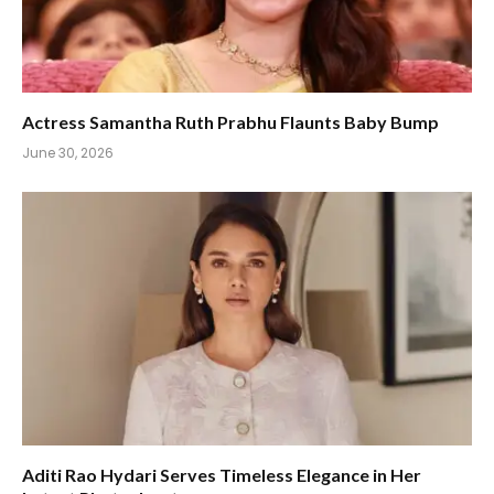
Actress Samantha Ruth Prabhu Flaunts Baby Bump
June 30, 2026
Aditi Rao Hydari Serves Timeless Elegance in Her