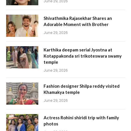
June 29, 2026
Shivathmika Rajasekhar Shares an
Adorable Moment with Brother
June 29, 2026
Karthika deepam serial Jyostna at
Kotappakonda sri trikoteswara swamy
temple
June 29, 2026
Fashion designer Shilpa reddy visited
Khamakya temple
June 29, 2026
Actress Rohini shiridi trip with family
photos