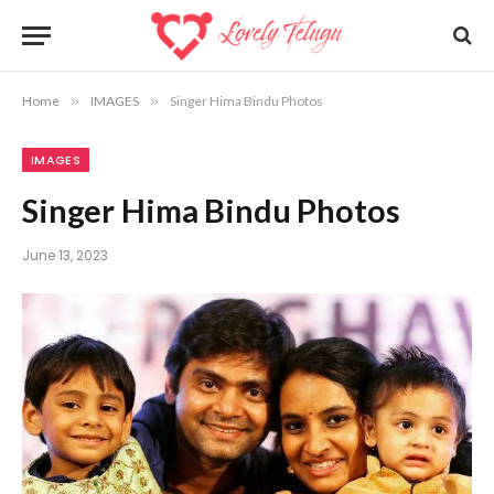
Home
»
IMAGES
»
Singer Hima Bindu Photos
IMAGES
Singer Hima Bindu Photos
June 13, 2023