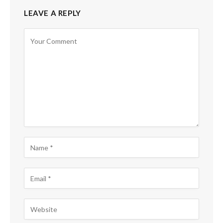
LEAVE A REPLY