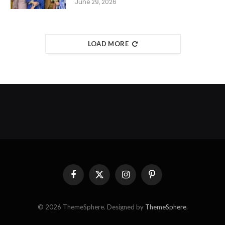
June 29, 2026
LOAD MORE
Facebook
X
Instagram
Pinterest
(Twitter)
© 2026 ThemeSphere. Designed by
ThemeSphere
.