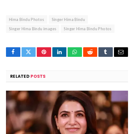
Hima Bindu Photos
Singer Hima Bindu
Singer Hima Bindu images
Singer Hima Bindu Photos
Facebook
Twitter
Pinterest
LinkedIn
WhatsApp
Reddit
Tumblr
Email
RELATED
POSTS