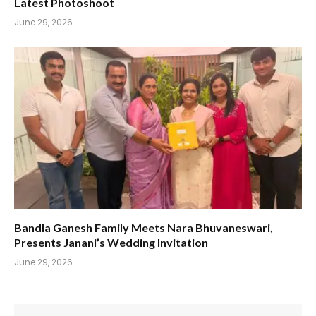
Latest Photoshoot
June 29, 2026
Bandla Ganesh Family Meets Nara Bhuvaneswari,
Presents Janani’s Wedding Invitation
June 29, 2026