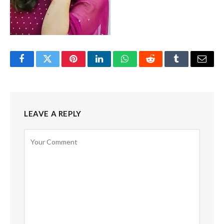
Facebook
Twitter
Pinterest
LinkedIn
WhatsApp
Reddit
Tumblr
Email
LEAVE A REPLY