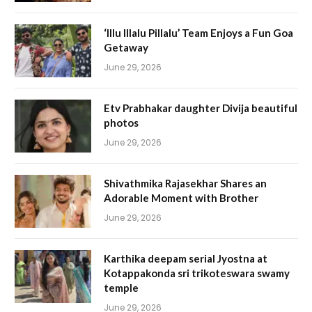
‘Illu Illalu Pillalu’ Team Enjoys a Fun Goa
Getaway
June 29, 2026
Etv Prabhakar daughter Divija beautiful
photos
June 29, 2026
Shivathmika Rajasekhar Shares an
Adorable Moment with Brother
June 29, 2026
Karthika deepam serial Jyostna at
Kotappakonda sri trikoteswara swamy
temple
June 29, 2026