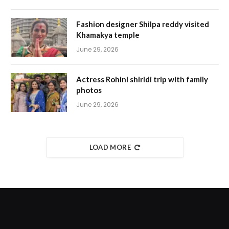
Fashion designer Shilpa reddy visited
Khamakya temple
June 29, 2026
Actress Rohini shiridi trip with family
photos
June 29, 2026
LOAD MORE