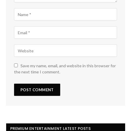
Save my name, email, and website in this browser for
the next time I comment.
PREMIUM ENTERTAINMENT LATEST POSTS