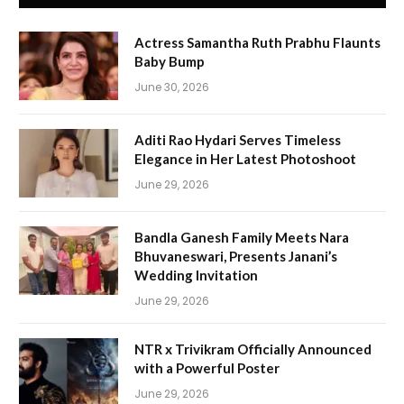
Actress Samantha Ruth Prabhu Flaunts
Baby Bump
June 30, 2026
Aditi Rao Hydari Serves Timeless
Elegance in Her Latest Photoshoot
June 29, 2026
Bandla Ganesh Family Meets Nara
Bhuvaneswari, Presents Janani’s
Wedding Invitation
June 29, 2026
NTR x Trivikram Officially Announced
with a Powerful Poster
June 29, 2026