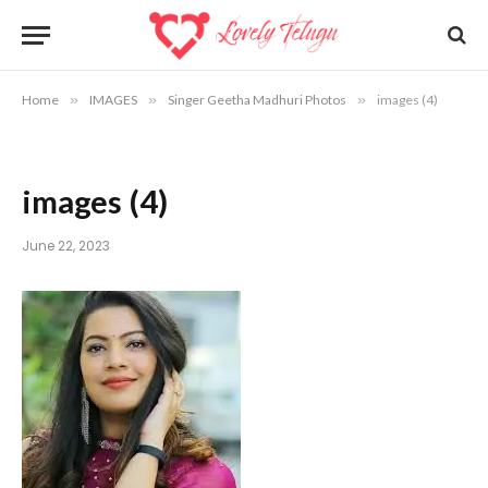
Home
»
IMAGES
»
Singer Geetha Madhuri Photos
»
images (4)
images (4)
June 22, 2023