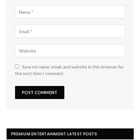
Save my name, email, and website in this browser for
the next time I comment.
PREMIUM ENTERTAINMENT LATEST POSTS