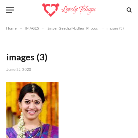
Home
»
IMAGES
»
Singer Geetha Madhuri Photos
»
images (3)
images (3)
June 22, 2023