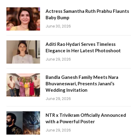
Actress Samantha Ruth Prabhu Flaunts
Baby Bump
June 30, 2026
Aditi Rao Hydari Serves Timeless
Elegance in Her Latest Photoshoot
June 29, 2026
Bandla Ganesh Family Meets Nara
Bhuvaneswari, Presents Janani’s
Wedding Invitation
June 29, 2026
NTR x Trivikram Officially Announced
with a Powerful Poster
June 29, 2026