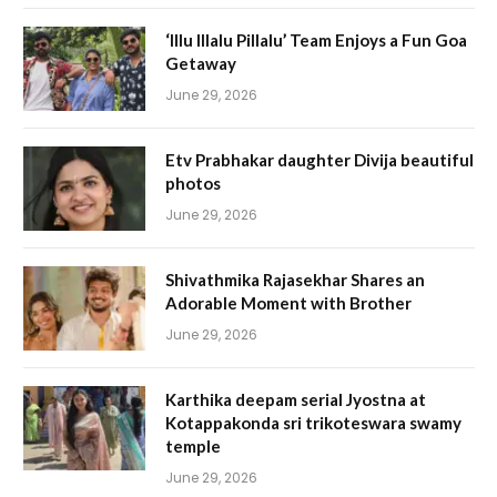
‘Illu Illalu Pillalu’ Team Enjoys a Fun Goa
Getaway
June 29, 2026
Etv Prabhakar daughter Divija beautiful
photos
June 29, 2026
Shivathmika Rajasekhar Shares an
Adorable Moment with Brother
June 29, 2026
Karthika deepam serial Jyostna at
Kotappakonda sri trikoteswara swamy
temple
June 29, 2026