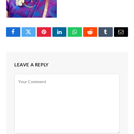
Facebook
Twitter
Pinterest
LinkedIn
WhatsApp
Reddit
Tumblr
Email
LEAVE A REPLY