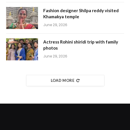
Fashion designer Shilpa reddy visited
Khamakya temple
June 29, 2026
Actress Rohini shiridi trip with family
photos
June 29, 2026
LOAD MORE