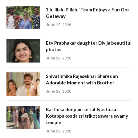
‘Illu Illalu Pillalu’ Team Enjoys a Fun Goa
Getaway
June 29, 2026
Etv Prabhakar daughter Divija beautiful
photos
June 29, 2026
Shivathmika Rajasekhar Shares an
Adorable Moment with Brother
June 29, 2026
Karthika deepam serial Jyostna at
Kotappakonda sri trikoteswara swamy
temple
June 29, 2026