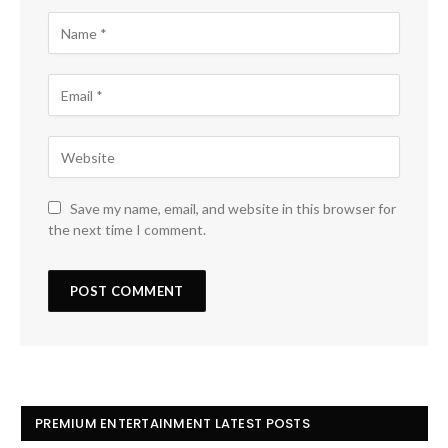
Save my name, email, and website in this browser for
the next time I comment.
PREMIUM ENTERTAINMENT LATEST POSTS