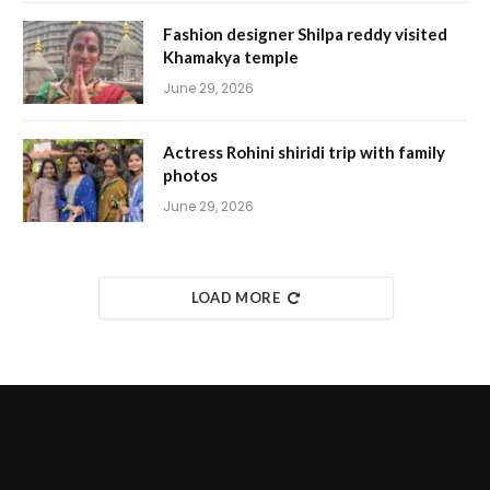
Fashion designer Shilpa reddy visited
Khamakya temple
June 29, 2026
Actress Rohini shiridi trip with family
photos
June 29, 2026
LOAD MORE