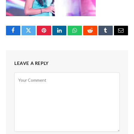
Facebook
Twitter
Pinterest
LinkedIn
WhatsApp
Reddit
Tumblr
Email
LEAVE A REPLY