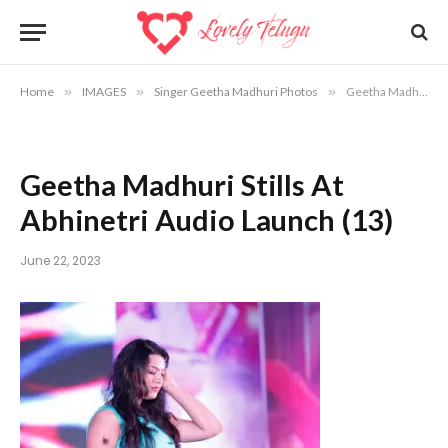
Home
»
IMAGES
»
Singer Geetha Madhuri Photos
»
Geetha Madhuri Stills At Abhinetri Audio Launch (13)
Geetha Madhuri Stills At
Abhinetri Audio Launch (13)
June 22, 2023