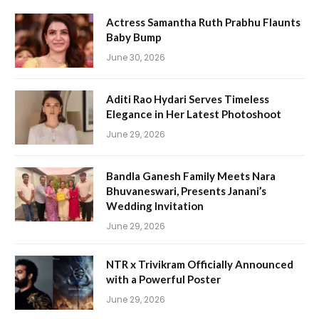
Actress Samantha Ruth Prabhu Flaunts
Baby Bump
June 30, 2026
Aditi Rao Hydari Serves Timeless
Elegance in Her Latest Photoshoot
June 29, 2026
Bandla Ganesh Family Meets Nara
Bhuvaneswari, Presents Janani’s
Wedding Invitation
June 29, 2026
NTR x Trivikram Officially Announced
with a Powerful Poster
June 29, 2026