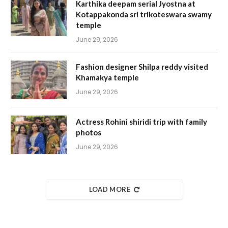
Karthika deepam serial Jyostna at
Kotappakonda sri trikoteswara swamy
temple
June 29, 2026
Fashion designer Shilpa reddy visited
Khamakya temple
June 29, 2026
Actress Rohini shiridi trip with family
photos
June 29, 2026
LOAD MORE