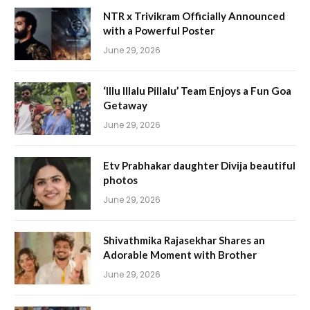
NTR x Trivikram Officially Announced
with a Powerful Poster
June 29, 2026
‘Illu Illalu Pillalu’ Team Enjoys a Fun Goa
Getaway
June 29, 2026
Etv Prabhakar daughter Divija beautiful
photos
June 29, 2026
Shivathmika Rajasekhar Shares an
Adorable Moment with Brother
June 29, 2026