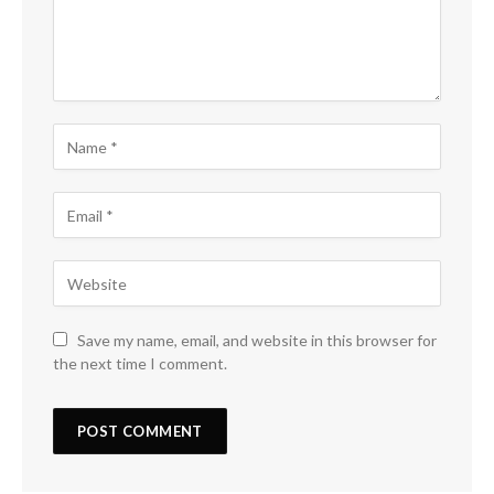
Save my name, email, and website in this browser for
the next time I comment.