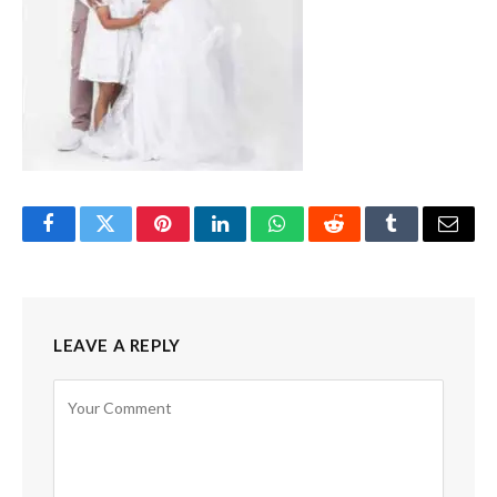
Facebook
Twitter
Pinterest
LinkedIn
WhatsApp
Reddit
Tumblr
Email
LEAVE A REPLY