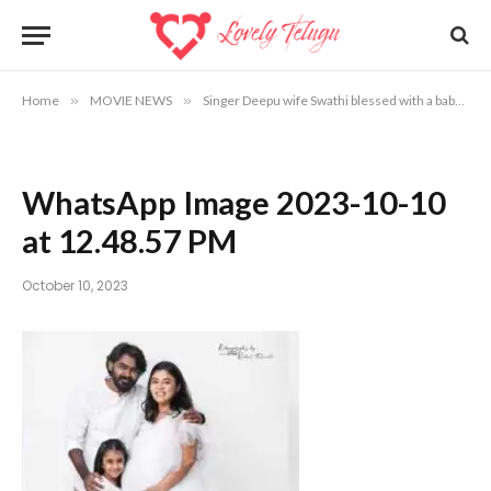
Home
»
MOVIE NEWS
»
Singer Deepu wife Swathi blessed with a baby
»
WhatsApp Image 2023-10-10
at 12.48.57 PM
October 10, 2023