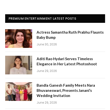
PREMIUM ENTERTAINMENT LATEST POSTS
Actress Samantha Ruth Prabhu Flaunts
Baby Bump
June 30, 2026
Aditi Rao Hydari Serves Timeless
Elegance in Her Latest Photoshoot
June 29, 2026
Bandla Ganesh Family Meets Nara
Bhuvaneswari, Presents Janani’s
Wedding Invitation
June 29, 2026