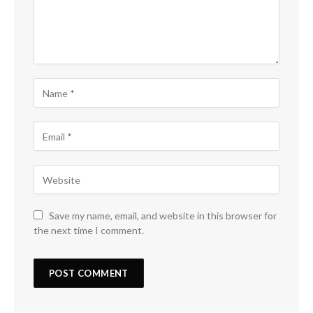
Save my name, email, and website in this browser for
the next time I comment.