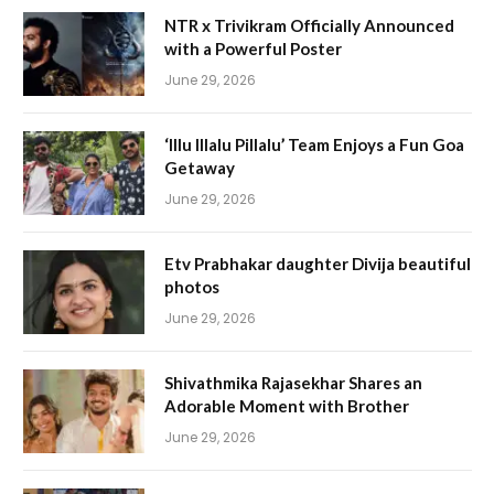
NTR x Trivikram Officially Announced
with a Powerful Poster
June 29, 2026
‘Illu Illalu Pillalu’ Team Enjoys a Fun Goa
Getaway
June 29, 2026
Etv Prabhakar daughter Divija beautiful
photos
June 29, 2026
Shivathmika Rajasekhar Shares an
Adorable Moment with Brother
June 29, 2026