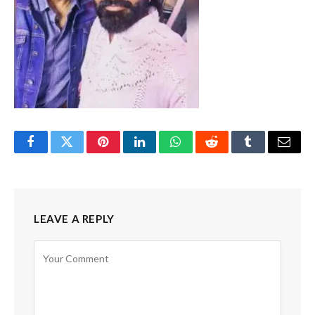
Facebook
Twitter
Pinterest
LinkedIn
WhatsApp
Reddit
Tumblr
Email
LEAVE A REPLY