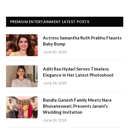
PREMIUM ENTERTAINMENT LATEST POSTS
Actress Samantha Ruth Prabhu Flaunts
Baby Bump
June 30, 2026
Aditi Rao Hydari Serves Timeless
Elegance in Her Latest Photoshoot
June 29, 2026
Bandla Ganesh Family Meets Nara
Bhuvaneswari, Presents Janani’s
Wedding Invitation
June 29, 2026