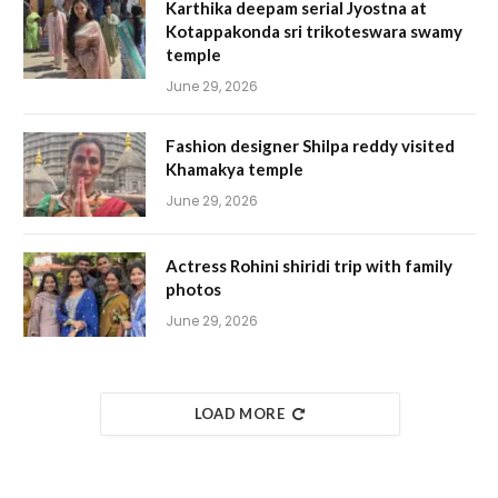
Karthika deepam serial Jyostna at
Kotappakonda sri trikoteswara swamy
temple
June 29, 2026
Fashion designer Shilpa reddy visited
Khamakya temple
June 29, 2026
Actress Rohini shiridi trip with family
photos
June 29, 2026
LOAD MORE