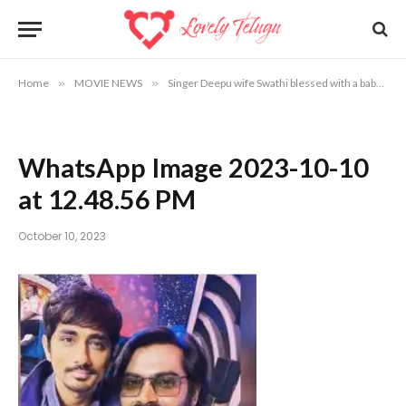
Home
»
MOVIE NEWS
»
Singer Deepu wife Swathi blessed with a baby
»
WhatsApp Image 2023-10-10
at 12.48.56 PM
October 10, 2023