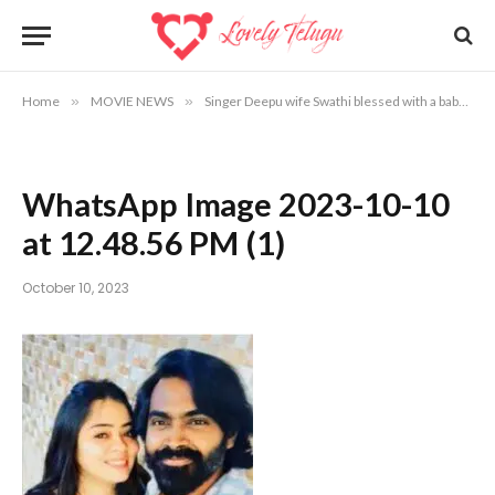
Home
»
MOVIE NEWS
»
Singer Deepu wife Swathi blessed with a baby
»
WhatsApp Image 2023-10-10
at 12.48.56 PM (1)
October 10, 2023