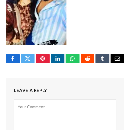
Facebook
Twitter
Pinterest
LinkedIn
WhatsApp
Reddit
Tumblr
Email
LEAVE A REPLY