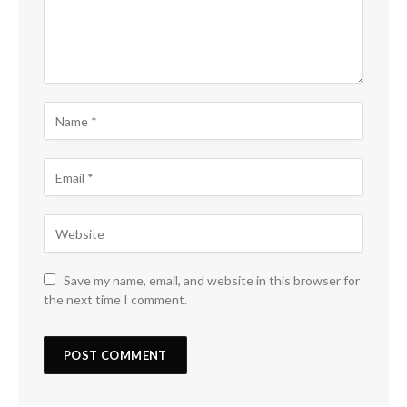
Save my name, email, and website in this browser for
the next time I comment.