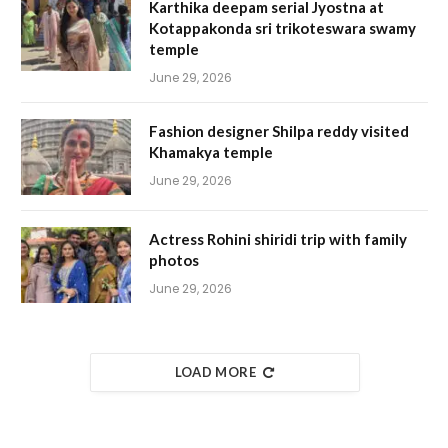
Karthika deepam serial Jyostna at
Kotappakonda sri trikoteswara swamy
temple
June 29, 2026
Fashion designer Shilpa reddy visited
Khamakya temple
June 29, 2026
Actress Rohini shiridi trip with family
photos
June 29, 2026
LOAD MORE