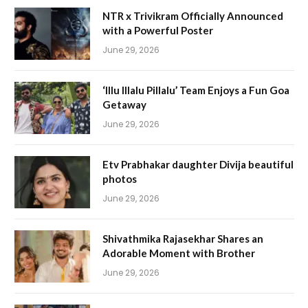
NTR x Trivikram Officially Announced
with a Powerful Poster
June 29, 2026
‘Illu Illalu Pillalu’ Team Enjoys a Fun Goa
Getaway
June 29, 2026
Etv Prabhakar daughter Divija beautiful
photos
June 29, 2026
Shivathmika Rajasekhar Shares an
Adorable Moment with Brother
June 29, 2026