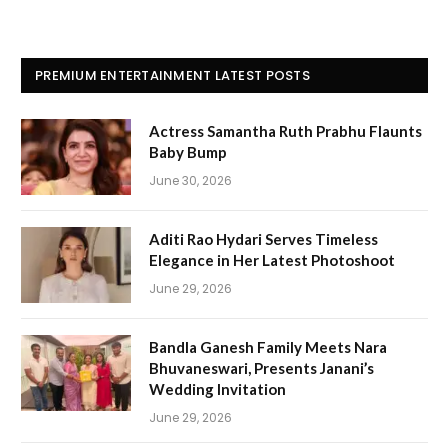
PREMIUM ENTERTAINMENT LATEST POSTS
Actress Samantha Ruth Prabhu Flaunts
Baby Bump
June 30, 2026
Aditi Rao Hydari Serves Timeless
Elegance in Her Latest Photoshoot
June 29, 2026
Bandla Ganesh Family Meets Nara
Bhuvaneswari, Presents Janani’s
Wedding Invitation
June 29, 2026