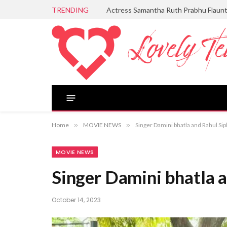
TRENDING
Actress Samantha Ruth Prabhu Flaun
Home
»
MOVIE NEWS
»
Singer Damini bhatla and Rahul Si
MOVIE NEWS
Singer Damini bhatla a
October 14, 2023