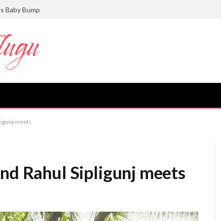
ts Baby Bump
pligunj meets
nd Rahul Sipligunj meets