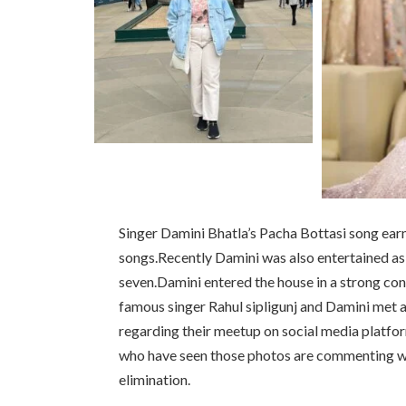
Singer Damini Bhatla’s Pacha Bottasi song earn
songs.Recently Damini was also entertained as
seven.Damini entered the house in a strong co
famous singer Rahul sipligunj and Damini met 
regarding their meetup on social media platfo
who have seen those photos are commenting wh
elimination.