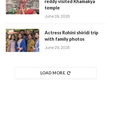
reddy visited Khamakya
temple
June 29, 2026
Actress Rohini shiridi trip
with family photos
June 29, 2026
LOAD MORE