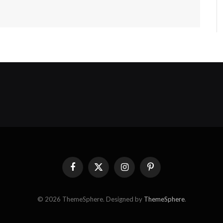
Facebook
X
Instagram
Pinterest
(Twitter)
© 2026 ThemeSphere. Designed by
ThemeSphere
.