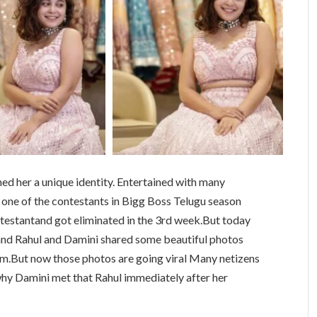
ed her a unique identity. Entertained with many
 one of the contestants in Bigg Boss Telugu season
ntestantand got eliminated in the 3rd week.But today
and Rahul and Damini shared some beautiful photos
rm.But now those photos are going viral Many netizens
y Damini met that Rahul immediately after her