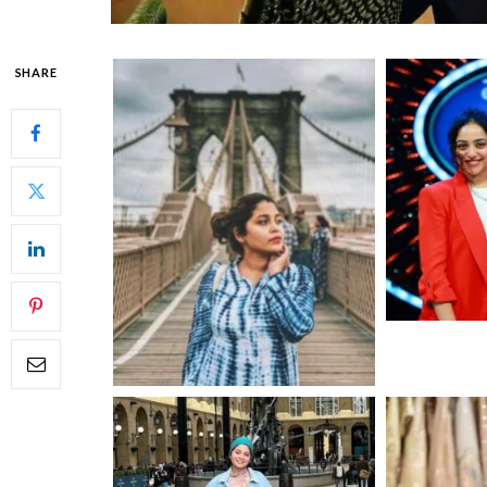
SHARE