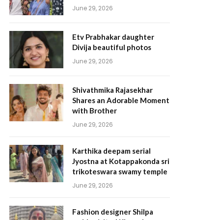
June 29, 2026
Etv Prabhakar daughter
Divija beautiful photos
June 29, 2026
Shivathmika Rajasekhar
Shares an Adorable Moment
with Brother
June 29, 2026
Karthika deepam serial
Jyostna at Kotappakonda sri
trikoteswara swamy temple
June 29, 2026
Fashion designer Shilpa