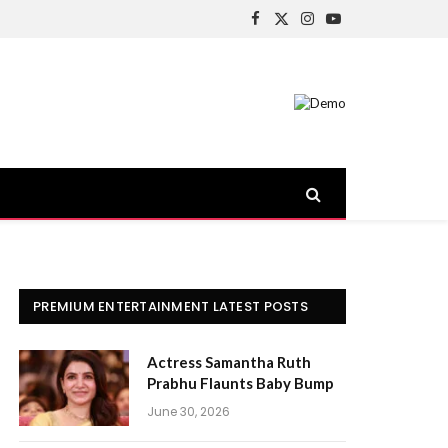
Facebook
X
Instagram
YouTube
(Twitter)
PREMIUM ENTERTAINMENT LATEST POSTS
Actress Samantha Ruth
Prabhu Flaunts Baby Bump
June 30, 2026