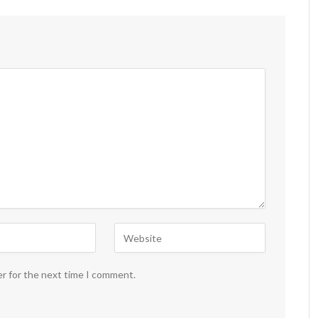
er for the next time I comment.