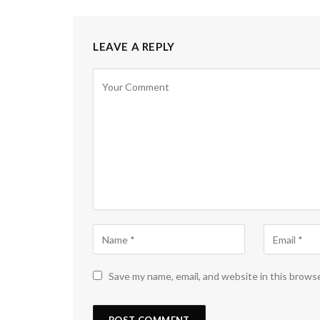
LEAVE A REPLY
Save my name, email, and website in this brows