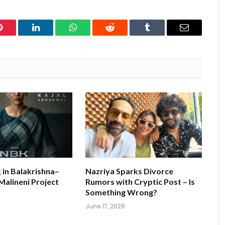
Pinterest
LinkedIn
WhatsApp
Reddit
Tumblr
Email
k in Balakrishna–
Nazriya Sparks Divorce
alineni Project
Rumors with Cryptic Post – Is
s
Something Wrong?
June 17, 2026