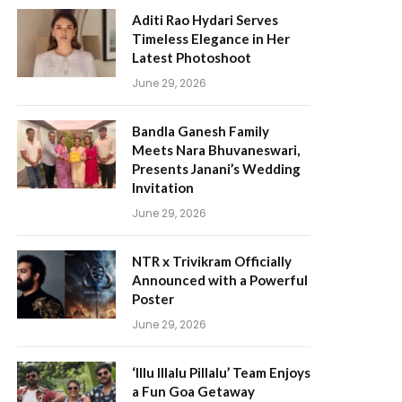
Aditi Rao Hydari Serves
Timeless Elegance in Her
Latest Photoshoot
June 29, 2026
Bandla Ganesh Family
Meets Nara Bhuvaneswari,
Presents Janani’s Wedding
Invitation
June 29, 2026
NTR x Trivikram Officially
Announced with a Powerful
Poster
June 29, 2026
‘Illu Illalu Pillalu’ Team Enjoys
a Fun Goa Getaway