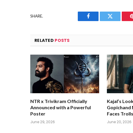
SHARE.
Facebook
Twitter
RELATED
POSTS
NTR x Trivikram Officially
Kajal’s Loo
Announced with a Powerful
Gopichand M
Poster
Faces Troll
June 29, 2026
June 20, 2026