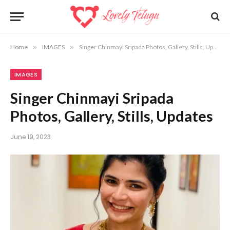
Home
»
IMAGES
»
Singer Chinmayi Sripada Photos, Gallery, Stills, Updates
IMAGES
Singer Chinmayi Sripada
Photos, Gallery, Stills, Updates
June 19, 2023