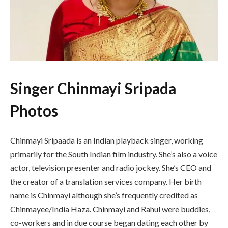
Singer Chinmayi Sripada
Photos
Chinmayi Sripaada is an Indian playback singer, working
primarily for the South Indian film industry. She’s also a voice
actor, television presenter and radio jockey. She’s CEO and
the creator of a translation services company. Her birth
name is Chinmayi although she’s frequently credited as
Chinmayee/India Haza. Chinmayi and Rahul were buddies,
co-workers and in due course began dating each other by