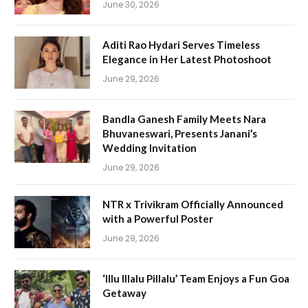
June 30, 2026
Aditi Rao Hydari Serves Timeless
Elegance in Her Latest Photoshoot
June 29, 2026
Bandla Ganesh Family Meets Nara
Bhuvaneswari, Presents Janani’s
Wedding Invitation
June 29, 2026
NTR x Trivikram Officially Announced
with a Powerful Poster
June 29, 2026
‘Illu Illalu Pillalu’ Team Enjoys a Fun Goa
Getaway