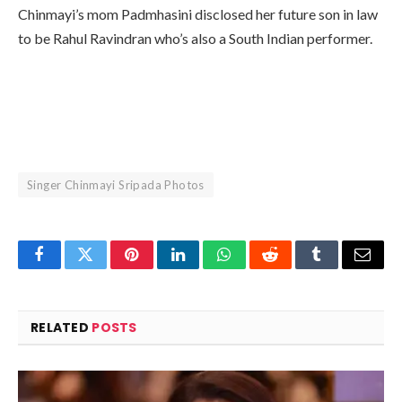
Chinmayi’s mom Padmhasini disclosed her future son in law
to be Rahul Ravindran who’s also a South Indian performer.
Singer Chinmayi Sripada Photos
Facebook
Twitter
Pinterest
LinkedIn
WhatsApp
Reddit
Tumblr
Email
RELATED
POSTS