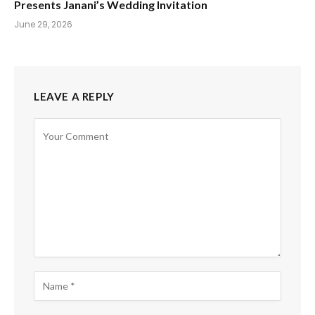
Presents Janani’s Wedding Invitation
June 29, 2026
LEAVE A REPLY