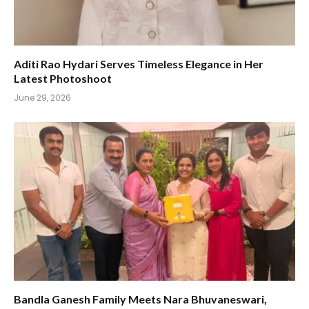
Aditi Rao Hydari Serves Timeless Elegance in Her
Latest Photoshoot
June 29, 2026
Bandla Ganesh Family Meets Nara Bhuvaneswari,