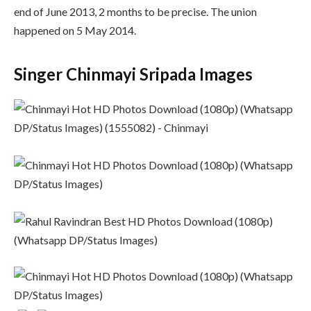
end of June 2013, 2 months to be precise. The union
happened on 5 May 2014.
Singer Chinmayi Sripada Images