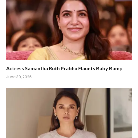
Actress Samantha Ruth Prabhu Flaunts Baby Bump
June 30, 2026