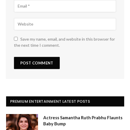
Save my name, email, and website in this browser for
the next time I comment.
PREMIUM ENTERTAINMENT LATEST POSTS
Actress Samantha Ruth Prabhu Flaunts
Baby Bump