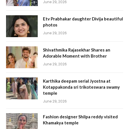
June 29, 2026
Etv Prabhakar daughter Divija beautiful
photos
June 29, 2026
Shivathmika Rajasekhar Shares an
Adorable Moment with Brother
June 29, 2026
Karthika deepam serial Jyostna at
Kotappakonda sri trikoteswara swamy
temple
June 29, 2026
Fashion designer Shilpa reddy visited
Khamakya temple