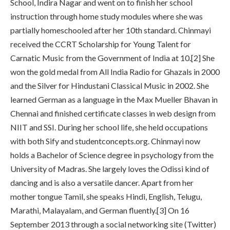
School, Indira Nagar and went on to finish her school
instruction through home study modules where she was
partially homeschooled after her 10th standard. Chinmayi
received the CCRT Scholarship for Young Talent for
Carnatic Music from the Government of India at 10.[2] She
won the gold medal from All India Radio for Ghazals in 2000
and the Silver for Hindustani Classical Music in 2002. She
learned German as a language in the Max Mueller Bhavan in
Chennai and finished certificate classes in web design from
NIIT and SSI. During her school life, she held occupations
with both Sify and studentconcepts.org. Chinmayi now
holds a Bachelor of Science degree in psychology from the
University of Madras. She largely loves the Odissi kind of
dancing and is also a versatile dancer. Apart from her
mother tongue Tamil, she speaks Hindi, English, Telugu,
Marathi, Malayalam, and German fluently.[3] On 16
September 2013 through a social networking site (Twitter)