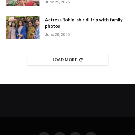
June 29, 2026
Actress Rohini shiridi trip with family
photos
June 29, 2026
LOAD MORE