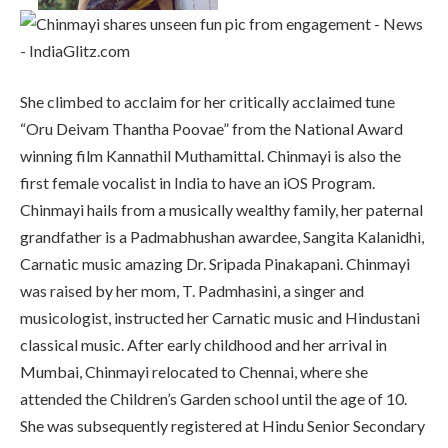
She climbed to acclaim for her critically acclaimed tune
“Oru Deivam Thantha Poovae” from the National Award
winning film Kannathil Muthamittal. Chinmayi is also the
first female vocalist in India to have an iOS Program.
Chinmayi hails from a musically wealthy family, her paternal
grandfather is a Padmabhushan awardee, Sangita Kalanidhi,
Carnatic music amazing Dr. Sripada Pinakapani. Chinmayi
was raised by her mom, T. Padmhasini, a singer and
musicologist, instructed her Carnatic music and Hindustani
classical music. After early childhood and her arrival in
Mumbai, Chinmayi relocated to Chennai, where she
attended the Children’s Garden school until the age of 10.
She was subsequently registered at Hindu Senior Secondary