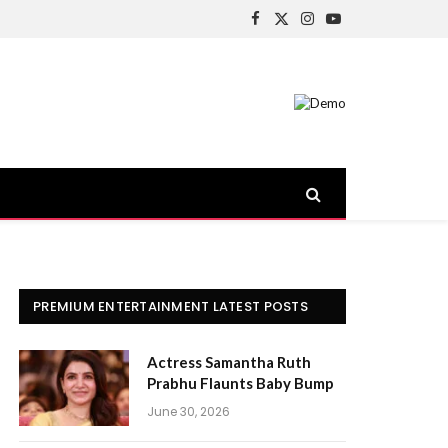
Facebook
X
Instagram
YouTube
(Twitter)
PREMIUM ENTERTAINMENT LATEST POSTS
Actress Samantha Ruth
Prabhu Flaunts Baby Bump
June 30, 2026