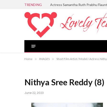
TRENDING
Actress Samantha Ruth Prabhu Flaun
Home
»
IMAGES
»
Short Film Artist / Model / Actress Nit
Nithya Sree Reddy (8)
June 22, 2023