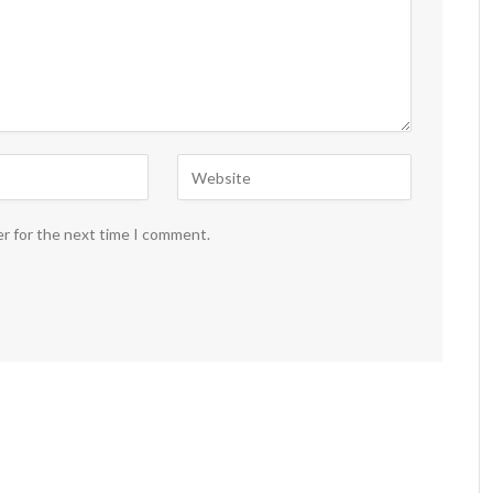
er for the next time I comment.