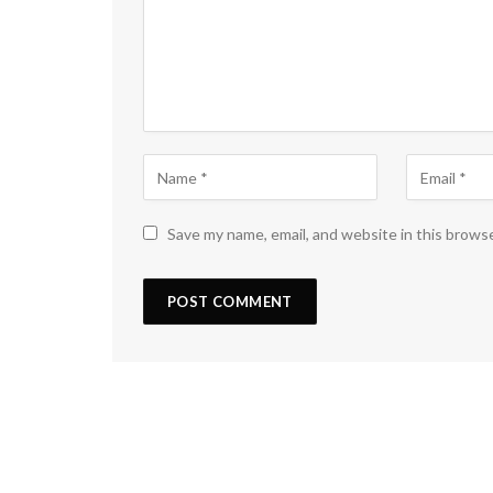
Save my name, email, and website in this brows