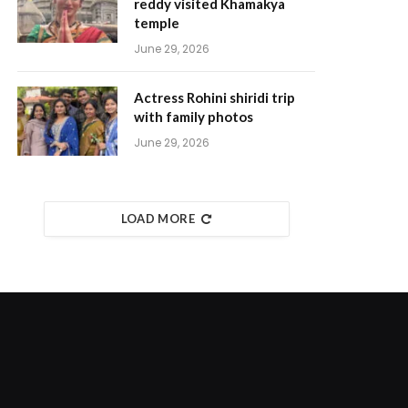
reddy visited Khamakya
temple
June 29, 2026
Actress Rohini shiridi trip
with family photos
June 29, 2026
LOAD MORE