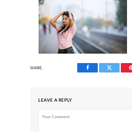
SHARE.
Facebook
Twitter
LEAVE A REPLY