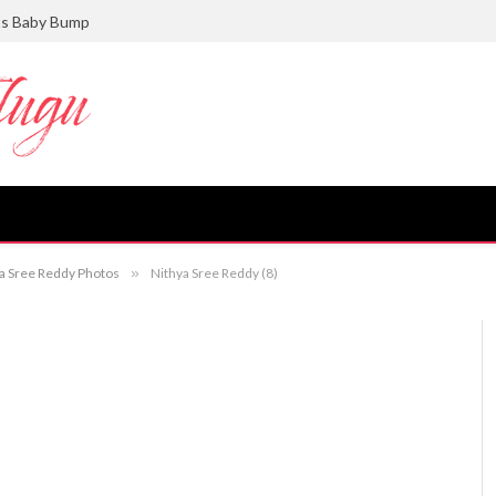
ts Baby Bump
hya Sree Reddy Photos
»
Nithya Sree Reddy (8)