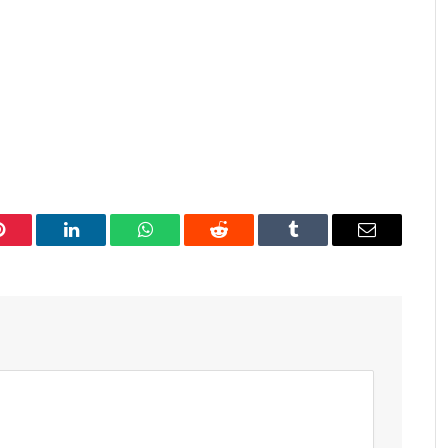
Pinterest
LinkedIn
WhatsApp
Reddit
Tumblr
Email