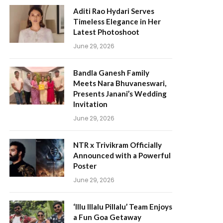
Aditi Rao Hydari Serves
Timeless Elegance in Her
Latest Photoshoot
June 29, 2026
Bandla Ganesh Family
Meets Nara Bhuvaneswari,
Presents Janani’s Wedding
Invitation
June 29, 2026
NTR x Trivikram Officially
Announced with a Powerful
Poster
June 29, 2026
‘Illu Illalu Pillalu’ Team Enjoys
a Fun Goa Getaway