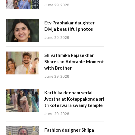
June 29, 2026
Etv Prabhakar daughter
Divija beautiful photos
June 29, 2026
Shivathmika Rajasekhar
Shares an Adorable Moment
with Brother
June 29, 2026
Karthika deepam serial
Jyostna at Kotappakonda sri
trikoteswara swamy temple
June 29, 2026
Fashion designer Shilpa