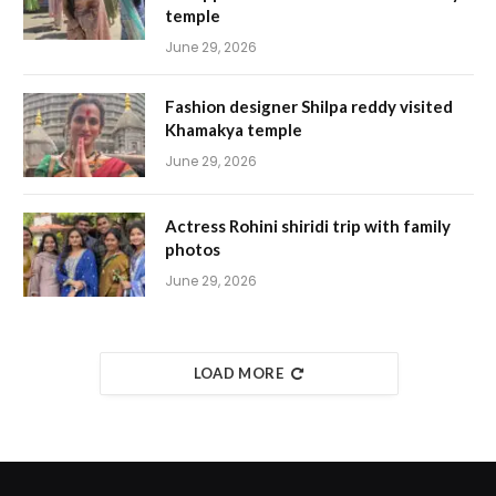
temple
June 29, 2026
Fashion designer Shilpa reddy visited
Khamakya temple
June 29, 2026
Actress Rohini shiridi trip with family
photos
June 29, 2026
LOAD MORE