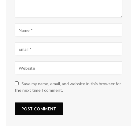
Save my name, email, and website in this browser for
the next time I comment.