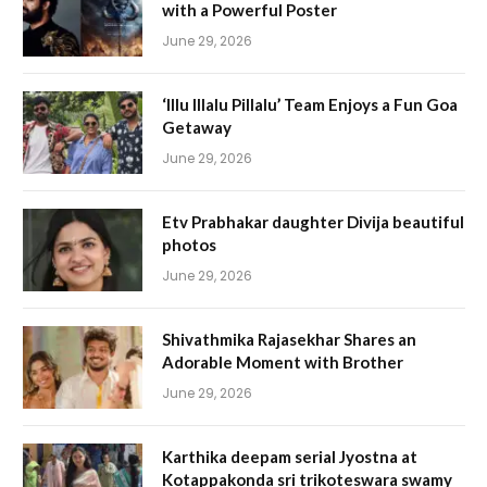
with a Powerful Poster
June 29, 2026
‘Illu Illalu Pillalu’ Team Enjoys a Fun Goa
Getaway
June 29, 2026
Etv Prabhakar daughter Divija beautiful
photos
June 29, 2026
Shivathmika Rajasekhar Shares an
Adorable Moment with Brother
June 29, 2026
Karthika deepam serial Jyostna at
Kotappakonda sri trikoteswara swamy