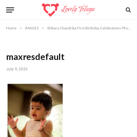
Home
»
IMAGES
»
Shikara Chandrika First Birthday Celebrations Photos
maxresdefault
July 11, 2023