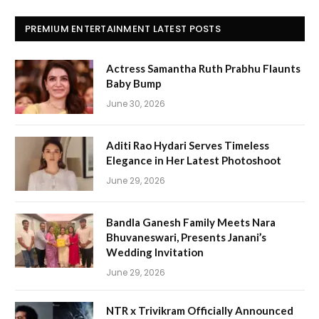
PREMIUM ENTERTAINMENT LATEST POSTS
Actress Samantha Ruth Prabhu Flaunts
Baby Bump
June 30, 2026
Aditi Rao Hydari Serves Timeless
Elegance in Her Latest Photoshoot
June 29, 2026
Bandla Ganesh Family Meets Nara
Bhuvaneswari, Presents Janani’s
Wedding Invitation
June 29, 2026
NTR x Trivikram Officially Announced