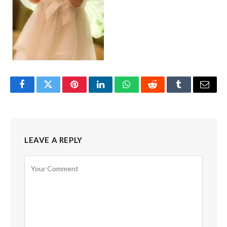
Facebook
Twitter
Pinterest
LinkedIn
WhatsApp
Reddit
Tumblr
Email
LEAVE A REPLY