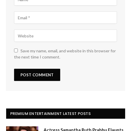
Save my name, email, and website in this browser for
the next time I comment.
PREMIUM ENTERTAINMENT LATEST POSTS
Actress Samantha Ruth Prabhu Flaunts