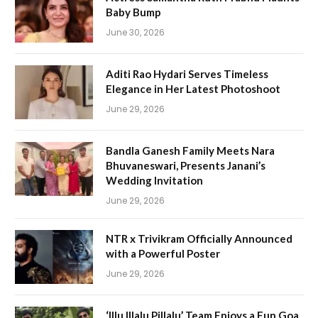
Baby Bump
June 30, 2026
Aditi Rao Hydari Serves Timeless
Elegance in Her Latest Photoshoot
June 29, 2026
Bandla Ganesh Family Meets Nara
Bhuvaneswari, Presents Janani’s
Wedding Invitation
June 29, 2026
NTR x Trivikram Officially Announced
with a Powerful Poster
June 29, 2026
‘Illu Illalu Pillalu’ Team Enjoys a Fun Goa