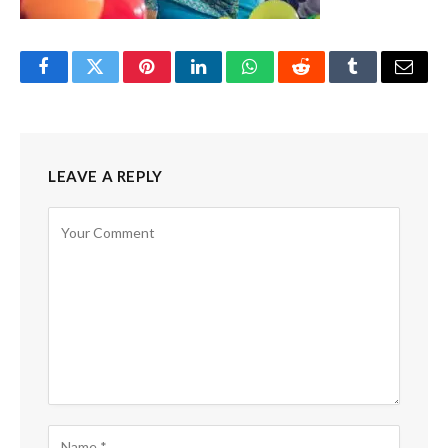
Facebook
Twitter
Pinterest
LinkedIn
WhatsApp
Reddit
Tumblr
Email
LEAVE A REPLY