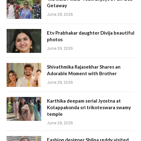
Getaway
June 29, 2026
Etv Prabhakar daughter Divija beautiful
photos
June 29, 2026
Shivathmika Rajasekhar Shares an
Adorable Moment with Brother
June 29, 2026
Karthika deepam serial Jyostna at
Kotappakonda sri trikoteswara swamy
temple
June 29, 2026
Fashion designer Shilpa reddy visited