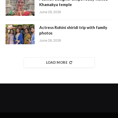
Khamakya temple
June 29, 2026
Actress Rohini shiridi trip with family
photos
June 29, 2026
LOAD MORE