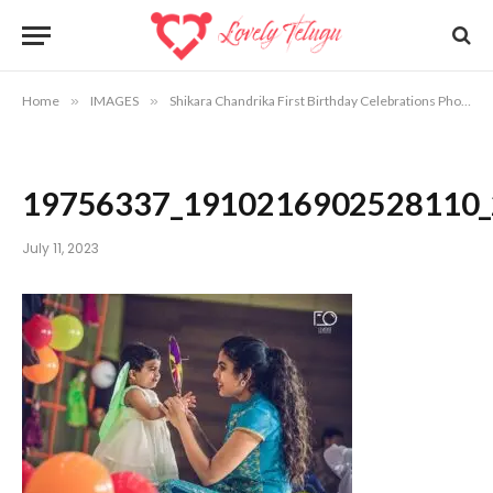
Home
»
IMAGES
»
Shikara Chandrika First Birthday Celebrations Photos
19756337_1910216902528110
July 11, 2023