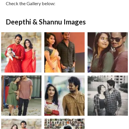
Check the Gallery below:
Deepthi & Shannu Images