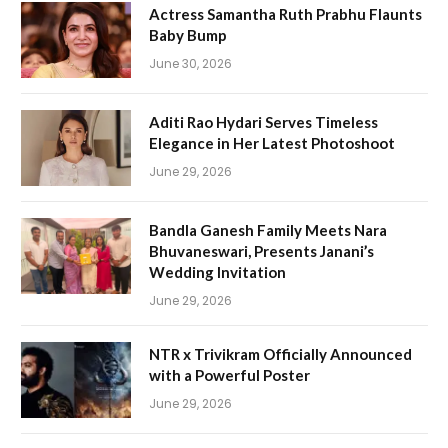
Actress Samantha Ruth Prabhu Flaunts
Baby Bump
June 30, 2026
Aditi Rao Hydari Serves Timeless
Elegance in Her Latest Photoshoot
June 29, 2026
Bandla Ganesh Family Meets Nara
Bhuvaneswari, Presents Janani’s
Wedding Invitation
June 29, 2026
NTR x Trivikram Officially Announced
with a Powerful Poster
June 29, 2026