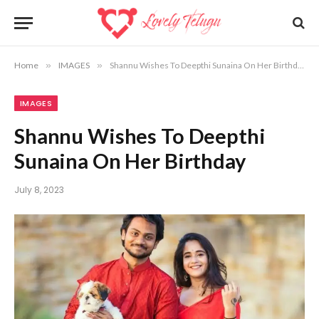
Home
»
IMAGES
»
Shannu Wishes To Deepthi Sunaina On Her Birthday
IMAGES
Shannu Wishes To Deepthi
Sunaina On Her Birthday
July 8, 2023