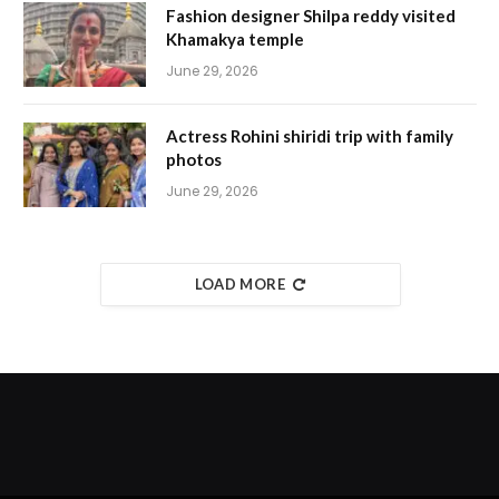
Fashion designer Shilpa reddy visited
Khamakya temple
June 29, 2026
Actress Rohini shiridi trip with family
photos
June 29, 2026
LOAD MORE