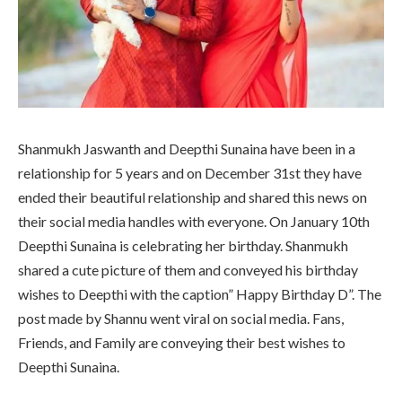
Shanmukh Jaswanth and Deepthi Sunaina have been in a
relationship for 5 years and on December 31st they have
ended their beautiful relationship and shared this news on
their social media handles with everyone. On January 10th
Deepthi Sunaina is celebrating her birthday. Shanmukh
shared a cute picture of them and conveyed his birthday
wishes to Deepthi with the caption” Happy Birthday D”. The
post made by Shannu went viral on social media. Fans,
Friends, and Family are conveying their best wishes to
Deepthi Sunaina.