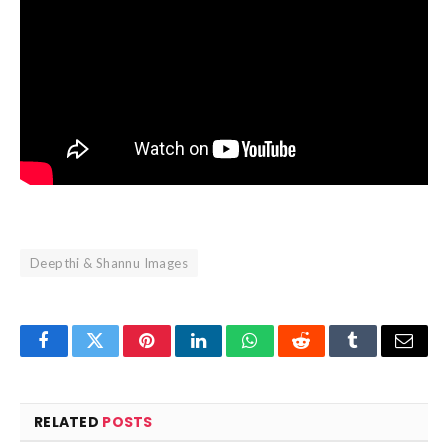
Deepthi & Shannu Images
Facebook
Twitter
Pinterest
LinkedIn
WhatsApp
Reddit
Tumblr
Email
RELATED
POSTS