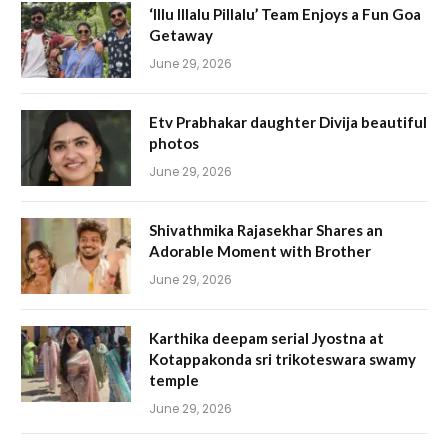
‘Illu Illalu Pillalu’ Team Enjoys a Fun Goa
Getaway
June 29, 2026
Etv Prabhakar daughter Divija beautiful
photos
June 29, 2026
Shivathmika Rajasekhar Shares an
Adorable Moment with Brother
June 29, 2026
Karthika deepam serial Jyostna at
Kotappakonda sri trikoteswara swamy
temple
June 29, 2026