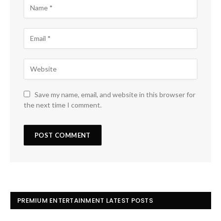
Save my name, email, and website in this browser for
the next time I comment.
PREMIUM ENTERTAINMENT LATEST POSTS