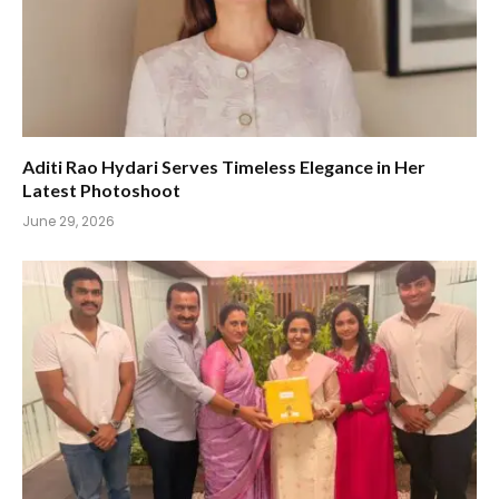
Aditi Rao Hydari Serves Timeless Elegance in Her
Latest Photoshoot
June 29, 2026