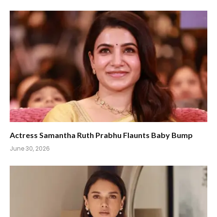
Actress Samantha Ruth Prabhu Flaunts Baby Bump
June 30, 2026