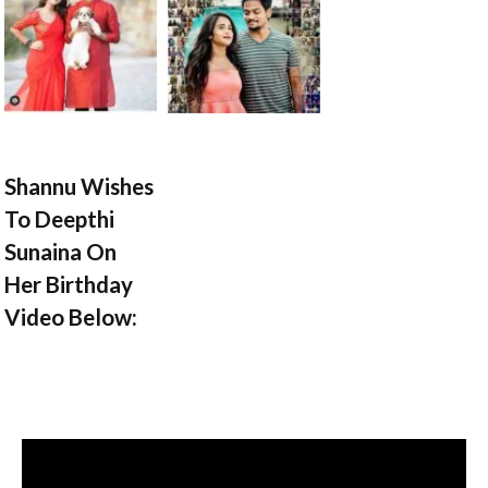
Shannu Wishes
To Deepthi
Sunaina On
Her Birthday
Video Below: