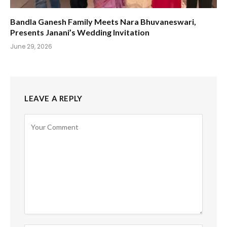
Bandla Ganesh Family Meets Nara Bhuvaneswari,
Presents Janani’s Wedding Invitation
June 29, 2026
LEAVE A REPLY