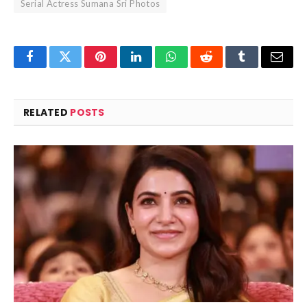
Serial Actress Sumana Sri Photos
Facebook
Twitter
Pinterest
LinkedIn
WhatsApp
Reddit
Tumblr
Email
RELATED
POSTS