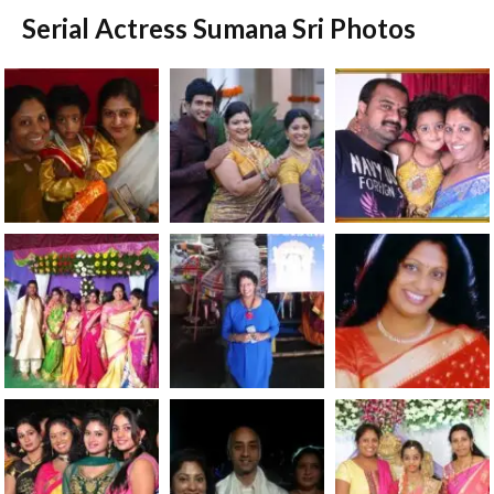
Serial Actress Sumana Sri Photos