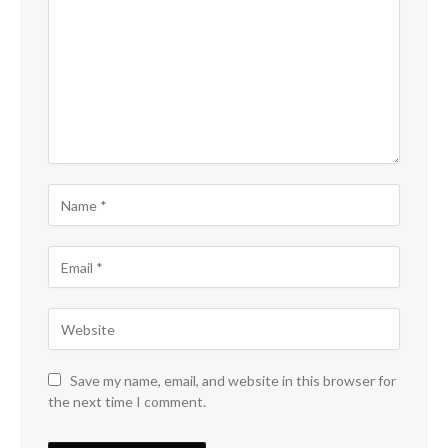
Save my name, email, and website in this browser for
the next time I comment.