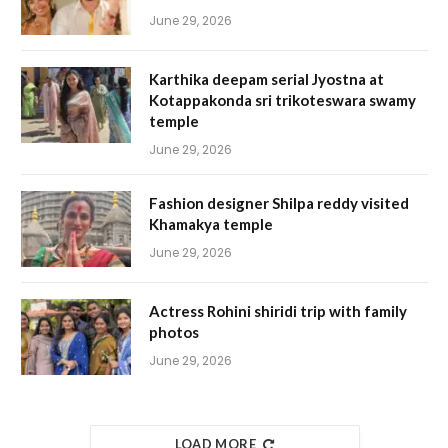
June 29, 2026
Karthika deepam serial Jyostna at
Kotappakonda sri trikoteswara swamy
temple
June 29, 2026
Fashion designer Shilpa reddy visited
Khamakya temple
June 29, 2026
Actress Rohini shiridi trip with family
photos
June 29, 2026
LOAD MORE