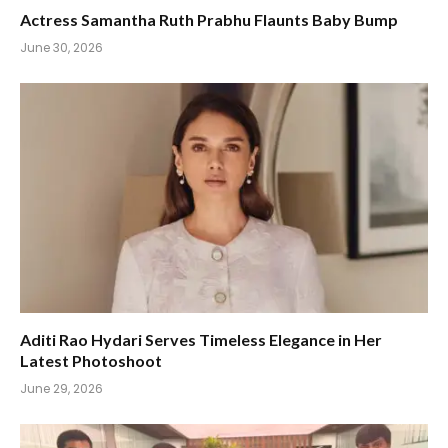
Actress Samantha Ruth Prabhu Flaunts Baby Bump
June 30, 2026
Aditi Rao Hydari Serves Timeless Elegance in Her
Latest Photoshoot
June 29, 2026