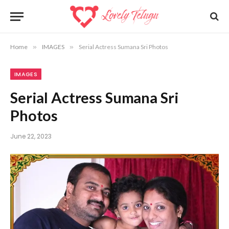
Home
»
IMAGES
»
Serial Actress Sumana Sri Photos
IMAGES
Serial Actress Sumana Sri
Photos
June 22, 2023