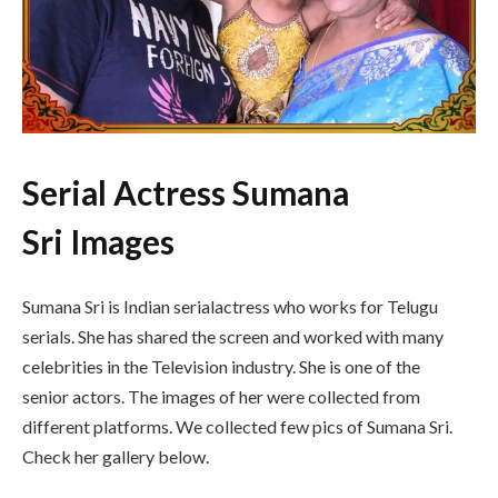
Serial Actress Sumana
Sri Images
Sumana Sri is Indian serialactress who works for Telugu
serials. She has shared the screen and worked with many
celebrities in the Television industry. She is one of the
senior actors. The images of her were collected from
different platforms. We collected few pics of Sumana Sri.
Check her gallery below.