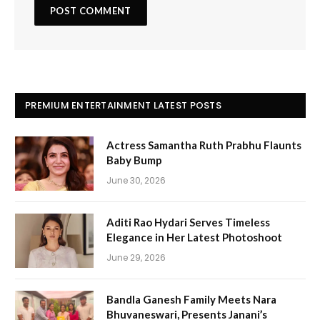
PREMIUM ENTERTAINMENT LATEST POSTS
Actress Samantha Ruth Prabhu Flaunts
Baby Bump
June 30, 2026
Aditi Rao Hydari Serves Timeless
Elegance in Her Latest Photoshoot
June 29, 2026
Bandla Ganesh Family Meets Nara
Bhuvaneswari, Presents Janani’s