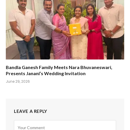
Bandla Ganesh Family Meets Nara Bhuvaneswari,
Presents Janani’s Wedding Invitation
June 29, 2026
LEAVE A REPLY