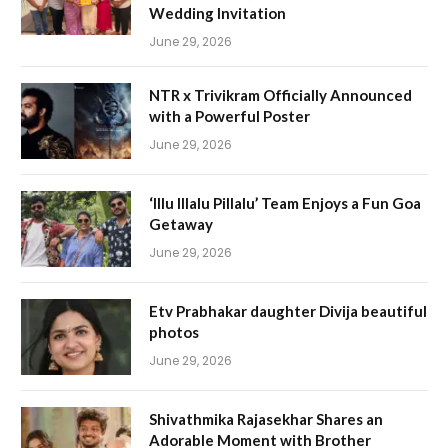
Wedding Invitation
June 29, 2026
NTR x Trivikram Officially Announced
with a Powerful Poster
June 29, 2026
‘Illu Illalu Pillalu’ Team Enjoys a Fun Goa
Getaway
June 29, 2026
Etv Prabhakar daughter Divija beautiful
photos
June 29, 2026
Shivathmika Rajasekhar Shares an
Adorable Moment with Brother