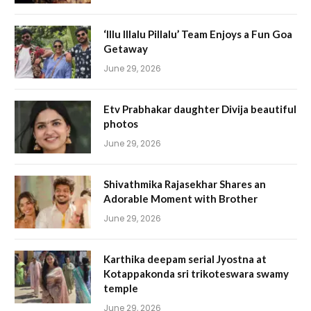
‘Illu Illalu Pillalu’ Team Enjoys a Fun Goa
Getaway
June 29, 2026
Etv Prabhakar daughter Divija beautiful
photos
June 29, 2026
Shivathmika Rajasekhar Shares an
Adorable Moment with Brother
June 29, 2026
Karthika deepam serial Jyostna at
Kotappakonda sri trikoteswara swamy
temple
June 29, 2026