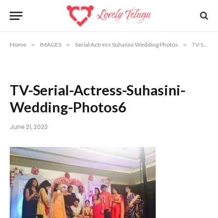
Home
»
IMAGES
»
Serial Actress Suhasini Wedding Photos
»
TV-Serial-Actress-Suhasini-Wedding-Photos6
TV-Serial-Actress-Suhasini-
Wedding-Photos6
June 21, 2023