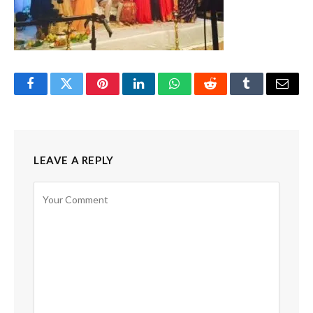
Facebook
Twitter
Pinterest
LinkedIn
WhatsApp
Reddit
Tumblr
Email
LEAVE A REPLY