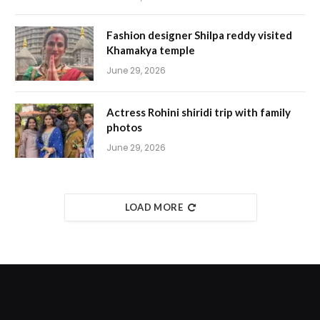
Fashion designer Shilpa reddy visited
Khamakya temple
June 29, 2026
Actress Rohini shiridi trip with family
photos
June 29, 2026
LOAD MORE