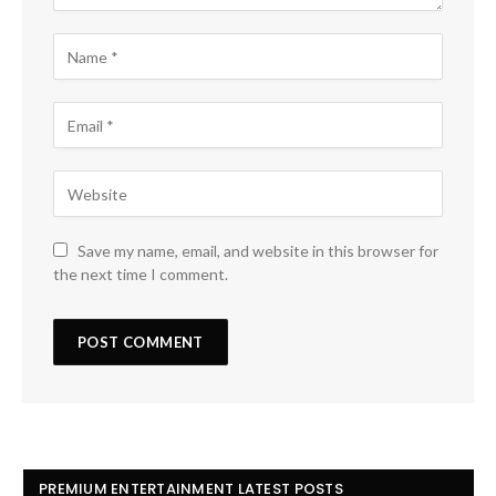
Save my name, email, and website in this browser for
the next time I comment.
PREMIUM ENTERTAINMENT LATEST POSTS