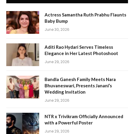
Actress Samantha Ruth Prabhu Flaunts
Baby Bump
June 30, 2026
Aditi Rao Hydari Serves Timeless
Elegance in Her Latest Photoshoot
June 29, 2026
Bandla Ganesh Family Meets Nara
Bhuvaneswari, Presents Janani’s
Wedding Invitation
June 29, 2026
NTR x Trivikram Officially Announced
with a Powerful Poster
June 29, 2026