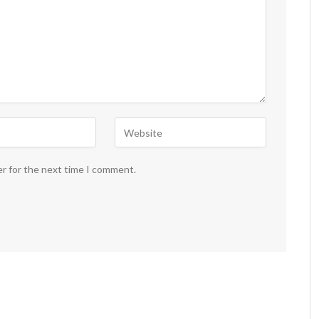
er for the next time I comment.