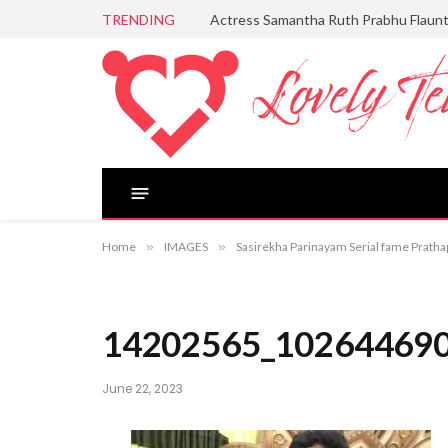
TRENDING
Actress Samantha Ruth Prabhu Flaun
Home
»
IMAGES
»
Sasirekha Parinayam Serial fame Pratha
14202565_10264469
June 22, 2023