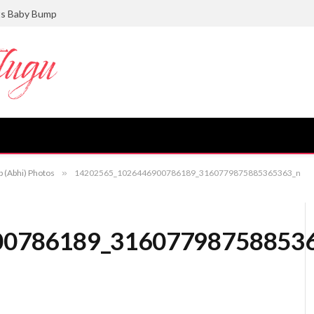
ts Baby Bump
p (Abhi) Photos
»
14202565_1026446900786189_3160779875885365363_n
00786189_31607798758853