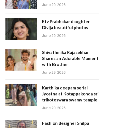
June 29, 2026
Etv Prabhakar daughter
Divija beautiful photos
June 29, 2026
Shivathmika Rajasekhar
Shares an Adorable Moment
with Brother
June 29, 2026
Karthika deepam serial
Jyostna at Kotappakonda sri
trikoteswara swamy temple
June 29, 2026
Fashion designer Shilpa