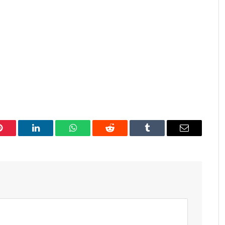
Pinterest
LinkedIn
WhatsApp
Reddit
Tumblr
Email