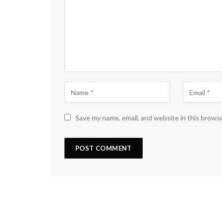
Save my name, email, and website in this brows