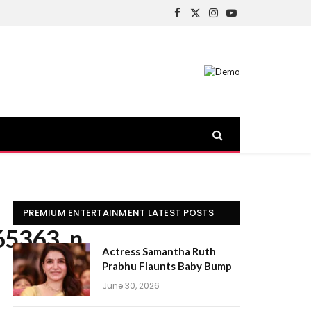
Facebook
X
Instagram
YouTube
(Twitter)
PREMIUM ENTERTAINMENT LATEST POSTS
65363_n
Actress Samantha Ruth
Prabhu Flaunts Baby Bump
June 30, 2026