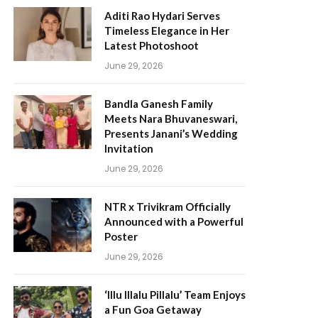
Aditi Rao Hydari Serves
Timeless Elegance in Her
Latest Photoshoot
June 29, 2026
Bandla Ganesh Family
Meets Nara Bhuvaneswari,
Presents Janani’s Wedding
Invitation
June 29, 2026
NTR x Trivikram Officially
Announced with a Powerful
Poster
June 29, 2026
‘Illu Illalu Pillalu’ Team Enjoys
a Fun Goa Getaway