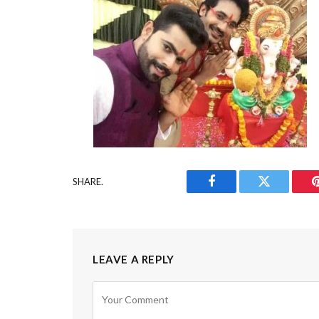
SHARE.
Facebook
Twitter
LEAVE A REPLY