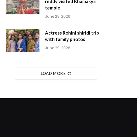
reddy visited Khamakya
temple
June 29, 2026
Actress Rohini shiridi trip
with family photos
June 29, 2026
LOAD MORE