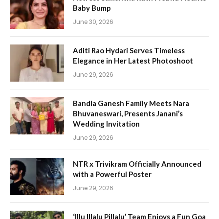
Baby Bump
June 30, 2026
Aditi Rao Hydari Serves Timeless
Elegance in Her Latest Photoshoot
June 29, 2026
Bandla Ganesh Family Meets Nara
Bhuvaneswari, Presents Janani’s
Wedding Invitation
June 29, 2026
NTR x Trivikram Officially Announced
with a Powerful Poster
June 29, 2026
‘Illu Illalu Pillalu’ Team Enjoys a Fun Goa