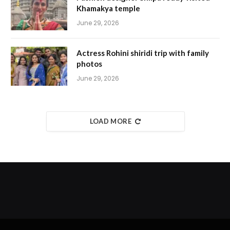
Khamakya temple
June 29, 2026
Actress Rohini shiridi trip with family
photos
June 29, 2026
LOAD MORE