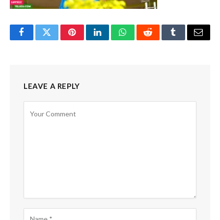
Facebook
Twitter
Pinterest
LinkedIn
WhatsApp
Reddit
Tumblr
Email
LEAVE A REPLY