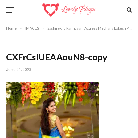
Home
»
IMAGES
»
Sashirekha Parinayam Actress Meghana Lokesh Photos
CXFrCslUEAAouN8-copy
June 24, 2023