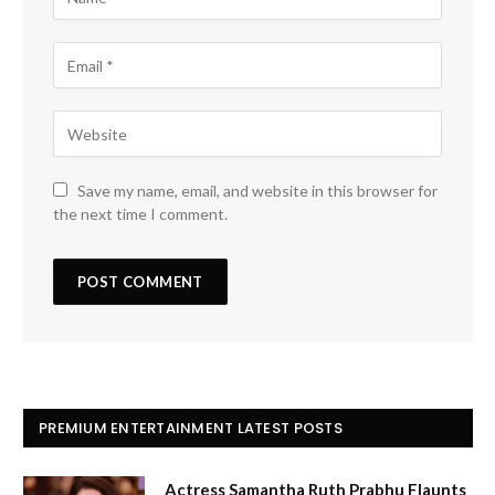
Save my name, email, and website in this browser for
the next time I comment.
PREMIUM ENTERTAINMENT LATEST POSTS
Actress Samantha Ruth Prabhu Flaunts