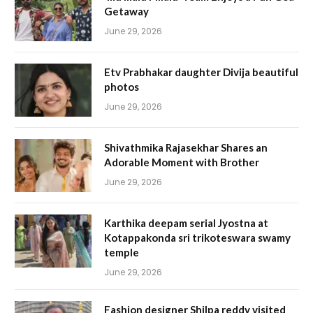
Getaway
June 29, 2026
Etv Prabhakar daughter Divija beautiful
photos
June 29, 2026
Shivathmika Rajasekhar Shares an
Adorable Moment with Brother
June 29, 2026
Karthika deepam serial Jyostna at
Kotappakonda sri trikoteswara swamy
temple
June 29, 2026
Fashion designer Shilpa reddy visited