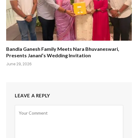
Bandla Ganesh Family Meets Nara Bhuvaneswari,
Presents Janani’s Wedding Invitation
June 29, 2026
LEAVE A REPLY