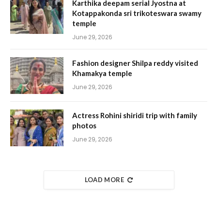
Karthika deepam serial Jyostna at
Kotappakonda sri trikoteswara swamy
temple
June 29, 2026
Fashion designer Shilpa reddy visited
Khamakya temple
June 29, 2026
Actress Rohini shiridi trip with family
photos
June 29, 2026
LOAD MORE