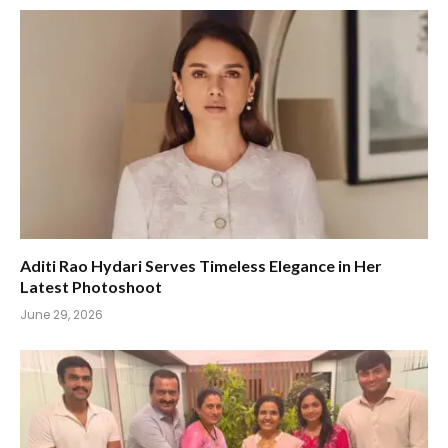
Aditi Rao Hydari Serves Timeless Elegance in Her
Latest Photoshoot
June 29, 2026