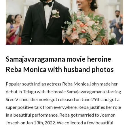
Samajavaragamana movie heroine
Reba Monica with husband photos
Popular south Indian actress Reba Monica John made her
debut in Telugu with the movie Samajavaragamana starring
Sree Vishnu, the movie got released on June 29th and got a
super positive talk from everywhere. Reba justifies her role
in a beautiful performance. Reba got married to Joemon
Joseph on Jan 13th, 2022. We collected a few beautiful