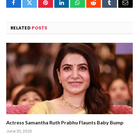
Facebook
Twitter
Pinterest
LinkedIn
WhatsApp
Reddit
Tumblr
Email
RELATED
POSTS
Actress Samantha Ruth Prabhu Flaunts Baby Bump
June 30, 2026