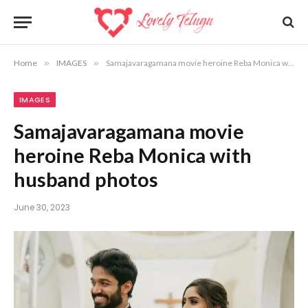
Home
»
IMAGES
»
Samajavaragamana movie heroine Reba Monica with husband photos
IMAGES
Samajavaragamana movie
heroine Reba Monica with
husband photos
June 30, 2023