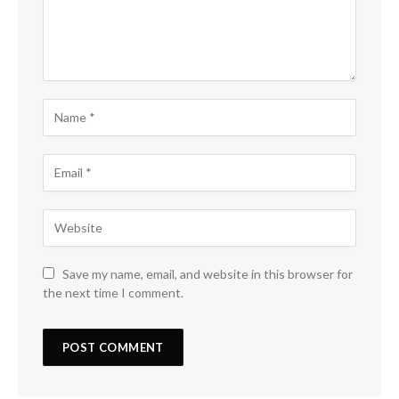
Save my name, email, and website in this browser for
the next time I comment.