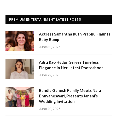
PREMIUM ENTERTAINMENT LATEST POSTS
Actress Samantha Ruth Prabhu Flaunts
Baby Bump
June 30, 2026
Aditi Rao Hydari Serves Timeless
Elegance in Her Latest Photoshoot
June 29, 2026
Bandla Ganesh Family Meets Nara
Bhuvaneswari, Presents Janani’s
Wedding Invitation
June 29, 2026