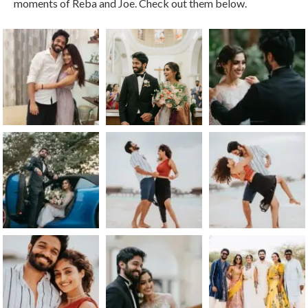
moments of Reba and Joe. Check out them below.