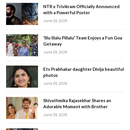
NTR x Trivikram Officially Announced
with a Powerful Poster
June 29, 2026
‘Illu Illalu Pillalu’ Team Enjoys a Fun Goa
Getaway
June 29, 2026
Etv Prabhakar daughter Divija beautiful
photos
June 29, 2026
Shivathmika Rajasekhar Shares an
Adorable Moment with Brother
June 29, 2026