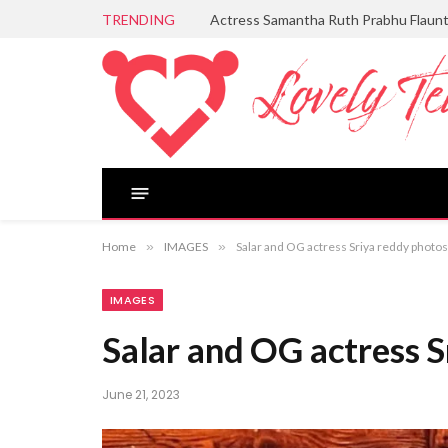
TRENDING
Actress Samantha Ruth Prabhu Flaun
Home
»
IMAGES
»
Salar and OG actress Sriya reddy photos
IMAGES
Salar and OG actress S
June 21, 2023