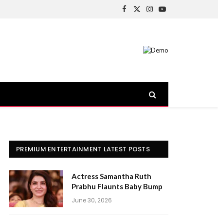
Facebook
X
Instagram
YouTube
(Twitter)
PREMIUM ENTERTAINMENT LATEST POSTS
Actress Samantha Ruth
Prabhu Flaunts Baby Bump
June 30, 2026