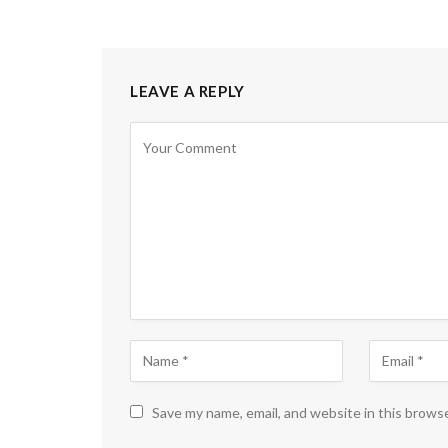
LEAVE A REPLY
Save my name, email, and website in this brows