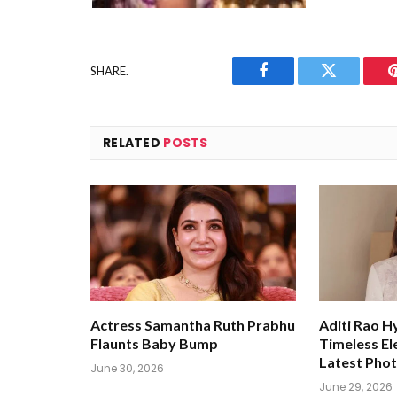
SHARE.
Facebook
Twitter
RELATED
POSTS
Actress Samantha Ruth Prabhu
Aditi Rao H
Flaunts Baby Bump
Timeless El
Latest Pho
June 30, 2026
June 29, 2026