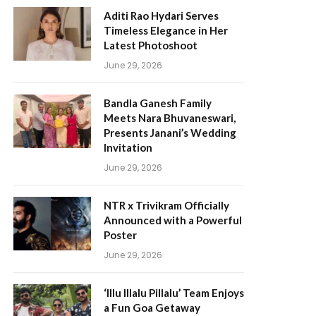
Aditi Rao Hydari Serves
Timeless Elegance in Her
Latest Photoshoot
June 29, 2026
Bandla Ganesh Family
Meets Nara Bhuvaneswari,
Presents Janani’s Wedding
Invitation
June 29, 2026
NTR x Trivikram Officially
Announced with a Powerful
Poster
June 29, 2026
‘Illu Illalu Pillalu’ Team Enjoys
a Fun Goa Getaway