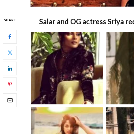
Salar and OG actress Sriya r
SHARE