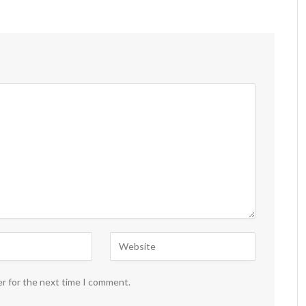
er for the next time I comment.