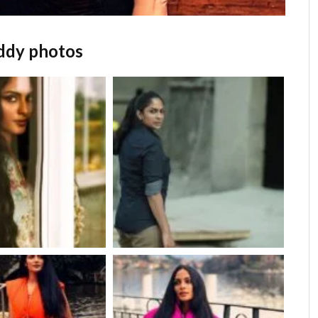
eddy photos