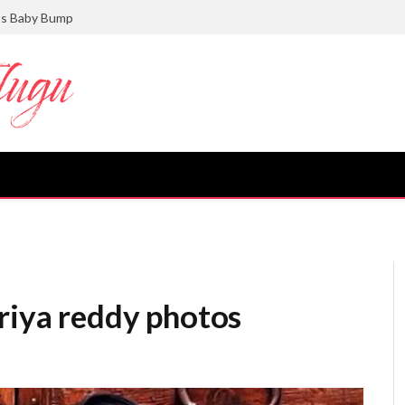
ts Baby Bump
riya reddy photos