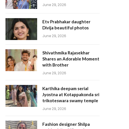
June 29, 2026
Etv Prabhakar daughter
Divija beautiful photos
June 29, 2026
Shivathmika Rajasekhar
Shares an Adorable Moment
with Brother
June 29, 2026
Karthika deepam serial
Jyostna at Kotappakonda sri
trikoteswara swamy temple
June 29, 2026
Fashion designer Shilpa