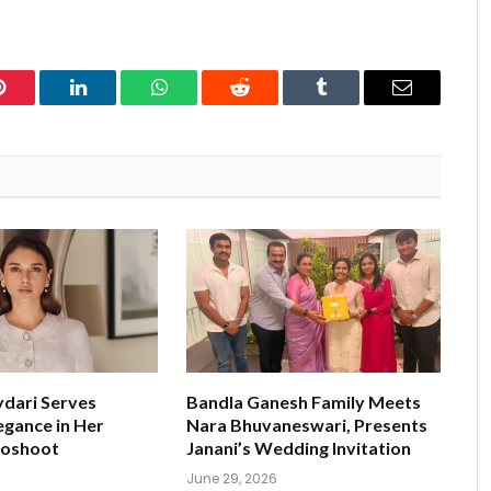
Pinterest
LinkedIn
WhatsApp
Reddit
Tumblr
Email
ydari Serves
Bandla Ganesh Family Meets
egance in Her
Nara Bhuvaneswari, Presents
toshoot
Janani’s Wedding Invitation
June 29, 2026