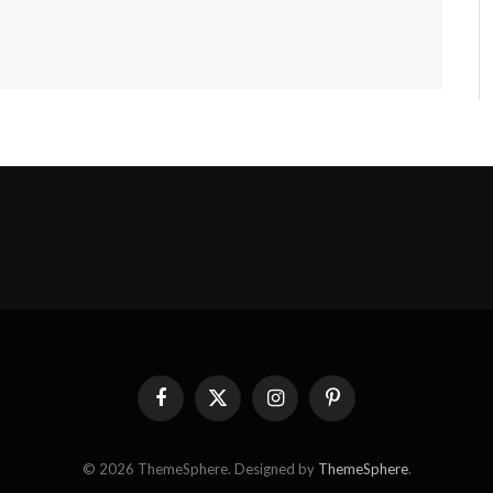
Facebook
X
Instagram
Pinterest
(Twitter)
© 2026 ThemeSphere. Designed by
ThemeSphere
.