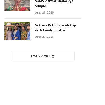
reddy visited Khamakya
temple
June 29, 2026
Actress Rohini shiridi trip
with family photos
June 29, 2026
LOAD MORE