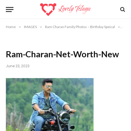
Home
»
IMAGES
»
Ram Charan Family Photos – Birthday Speical
»
Ram-
Ram-Charan-Net-Worth-New
June 23, 2023