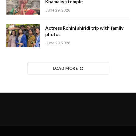
Khamakya temple
June 29, 2026
Actress Rohini shiridi trip with family
photos
June 29, 2026
LOAD MORE