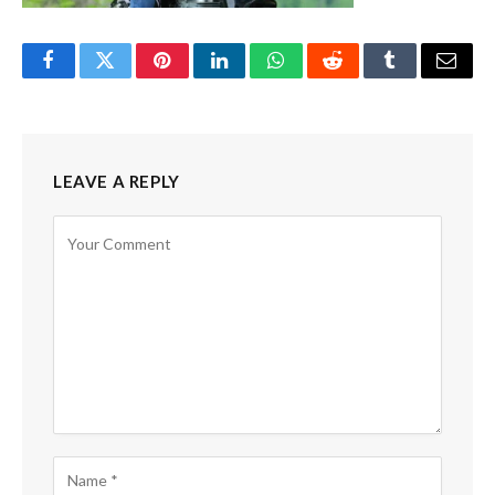
Facebook
Twitter
Pinterest
LinkedIn
WhatsApp
Reddit
Tumblr
Email
LEAVE A REPLY