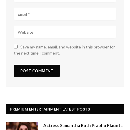
Save my name, email, and website in this browser for
the next time I comment.
PREMIUM ENTERTAINMENT LATEST POSTS
Actress Samantha Ruth Prabhu Flaunts