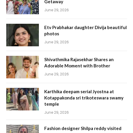
Getaway
June 29, 2026
Etv Prabhakar daughter Divija beautiful
photos
June 29, 2026
Shivathmika Rajasekhar Shares an
Adorable Moment with Brother
June 29, 2026
Karthika deepam serial Jyostna at
Kotappakonda sri trikoteswara swamy
temple
June 29, 2026
Fashion designer Shilpa reddy visited