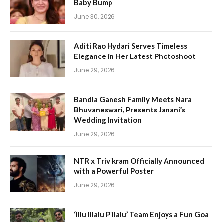
Baby Bump
June 30, 2026
Aditi Rao Hydari Serves Timeless
Elegance in Her Latest Photoshoot
June 29, 2026
Bandla Ganesh Family Meets Nara
Bhuvaneswari, Presents Janani’s
Wedding Invitation
June 29, 2026
NTR x Trivikram Officially Announced
with a Powerful Poster
June 29, 2026
‘Illu Illalu Pillalu’ Team Enjoys a Fun Goa