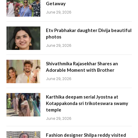
Getaway
June 29, 2026
Etv Prabhakar daughter Divija beautiful
photos
June 29, 2026
Shivathmika Rajasekhar Shares an
Adorable Moment with Brother
June 29, 2026
Karthika deepam serial Jyostna at
Kotappakonda sri trikoteswara swamy
temple
June 29, 2026
Fashion designer Shilpa reddy visited