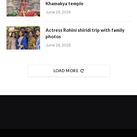
Khamakya temple
June 29, 2026
Actress Rohini shiridi trip with family
photos
June 29, 2026
LOAD MORE