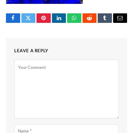
Facebook
Twitter
Pinterest
LinkedIn
WhatsApp
Reddit
Tumblr
Email
LEAVE A REPLY