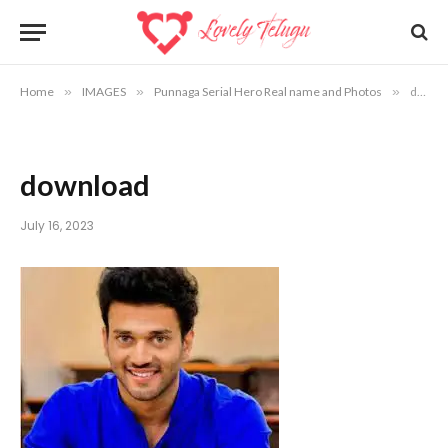
Home
»
IMAGES
»
Punnaga Serial Hero Real name and Photos
»
download
download
July 16, 2023