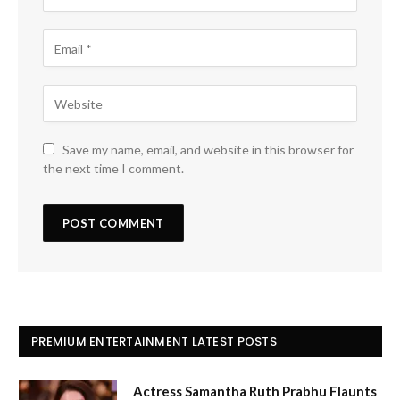
Save my name, email, and website in this browser for
the next time I comment.
PREMIUM ENTERTAINMENT LATEST POSTS
Actress Samantha Ruth Prabhu Flaunts