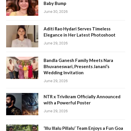
Baby Bump
June 30, 2026
Aditi Rao Hydari Serves Timeless
Elegance in Her Latest Photoshoot
June 29, 2026
Bandla Ganesh Family Meets Nara
Bhuvaneswari, Presents Janani’s
Wedding Invitation
June 29, 2026
NTR x Trivikram Officially Announced
with a Powerful Poster
June 29, 2026
‘Illu Illalu Pillalu’ Team Enjoys a Fun Goa