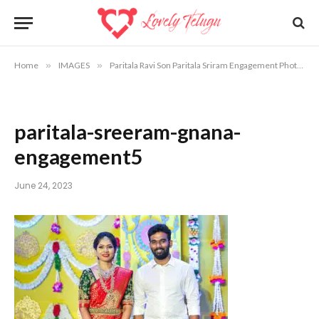
Home
»
IMAGES
»
Paritala Ravi Son Paritala Sriram Engagement Photos
»
paritala-sreeram-gnana-
engagement5
June 24, 2023