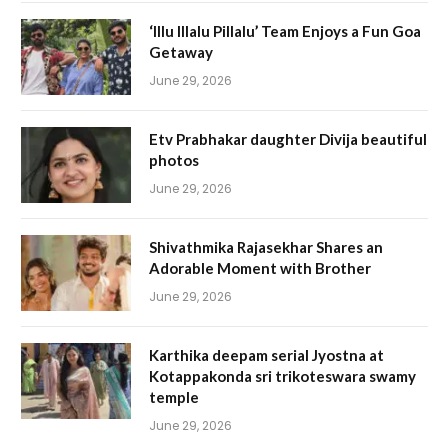
‘Illu Illalu Pillalu’ Team Enjoys a Fun Goa
Getaway
June 29, 2026
Etv Prabhakar daughter Divija beautiful
photos
June 29, 2026
Shivathmika Rajasekhar Shares an
Adorable Moment with Brother
June 29, 2026
Karthika deepam serial Jyostna at
Kotappakonda sri trikoteswara swamy
temple
June 29, 2026