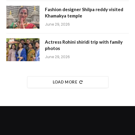
Fashion designer Shilpa reddy visited
Khamakya temple
June 29, 2026
Actress Rohini shiridi trip with family
photos
June 29, 2026
LOAD MORE