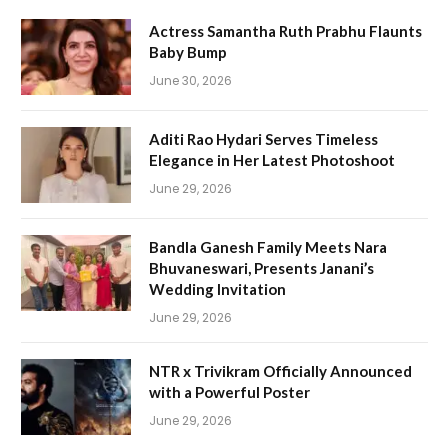
Actress Samantha Ruth Prabhu Flaunts
Baby Bump
June 30, 2026
Aditi Rao Hydari Serves Timeless
Elegance in Her Latest Photoshoot
June 29, 2026
Bandla Ganesh Family Meets Nara
Bhuvaneswari, Presents Janani’s
Wedding Invitation
June 29, 2026
NTR x Trivikram Officially Announced
with a Powerful Poster
June 29, 2026