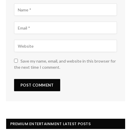
Save my name, email, and website in this browser for
the next time I comment.
PREMIUM ENTERTAINMENT LATEST POSTS