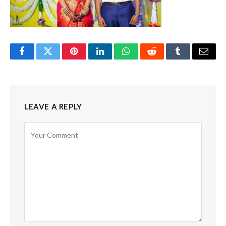
Facebook
Twitter
Pinterest
LinkedIn
WhatsApp
Reddit
Tumblr
Email
LEAVE A REPLY