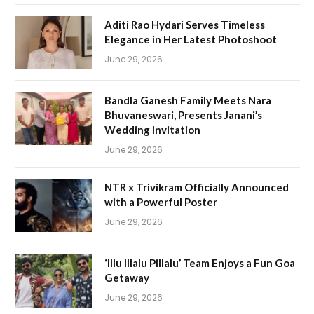
Aditi Rao Hydari Serves Timeless
Elegance in Her Latest Photoshoot
June 29, 2026
Bandla Ganesh Family Meets Nara
Bhuvaneswari, Presents Janani’s
Wedding Invitation
June 29, 2026
NTR x Trivikram Officially Announced
with a Powerful Poster
June 29, 2026
‘Illu Illalu Pillalu’ Team Enjoys a Fun Goa
Getaway
June 29, 2026