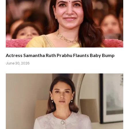
Actress Samantha Ruth Prabhu Flaunts Baby Bump
June 30, 2026