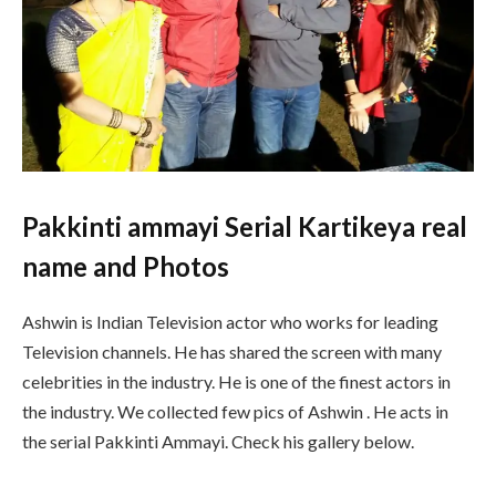
Pakkinti ammayi Serial Kartikeya real
name and Photos
Ashwin is Indian Television actor who works for leading
Television channels. He has shared the screen with many
celebrities in the industry. He is one of the finest actors in
the industry. We collected few pics of Ashwin . He acts in
the serial Pakkinti Ammayi. Check his gallery below.