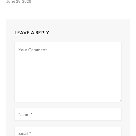
June 29, 2026
LEAVE A REPLY