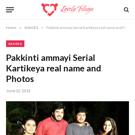
Home
»
IMAGES
»
Pakkinti ammayi Serial Kartikeya real name and Photos
IMAGES
Pakkinti ammayi Serial
Kartikeya real name and
Photos
June 22, 2023