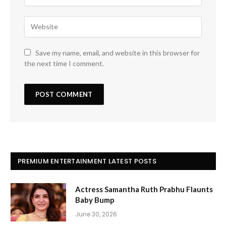
Save my name, email, and website in this browser for
the next time I comment.
PREMIUM ENTERTAINMENT LATEST POSTS
Actress Samantha Ruth Prabhu Flaunts
Baby Bump
June 30, 2026