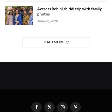
Actress Rohini shiridi trip with family
photos
June 29, 2026
LOAD MORE
Facebook
X
Instagram
Pinterest