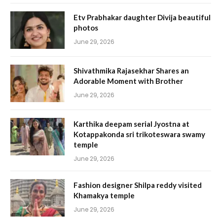
Etv Prabhakar daughter Divija beautiful
photos
June 29, 2026
Shivathmika Rajasekhar Shares an
Adorable Moment with Brother
June 29, 2026
Karthika deepam serial Jyostna at
Kotappakonda sri trikoteswara swamy
temple
June 29, 2026
Fashion designer Shilpa reddy visited
Khamakya temple
June 29, 2026