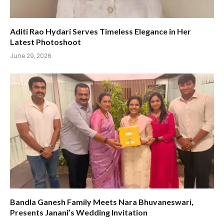
Aditi Rao Hydari Serves Timeless Elegance in Her
Latest Photoshoot
June 29, 2026
Bandla Ganesh Family Meets Nara Bhuvaneswari,
Presents Janani’s Wedding Invitation