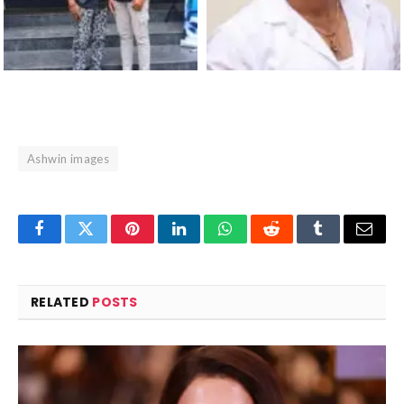
Ashwin images
Facebook
Twitter
Pinterest
LinkedIn
WhatsApp
Reddit
Tumblr
Email
RELATED
POSTS