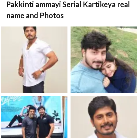
Pakkinti ammayi Serial Kartikeya real
name and Photos