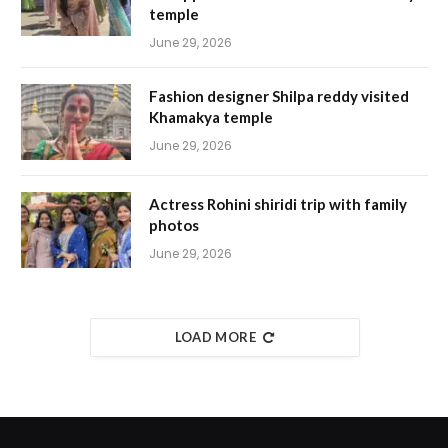
temple
June 29, 2026
Fashion designer Shilpa reddy visited
Khamakya temple
June 29, 2026
Actress Rohini shiridi trip with family
photos
June 29, 2026
LOAD MORE