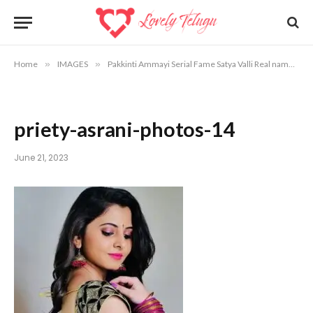
Home
»
IMAGES
»
Pakkinti Ammayi Serial Fame Satya Valli Real name and Photos
priety-asrani-photos-14
June 21, 2023