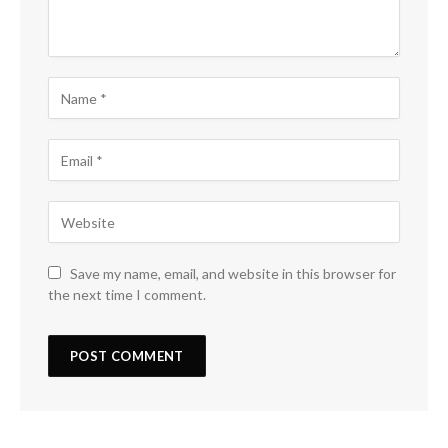
Save my name, email, and website in this browser for
the next time I comment.