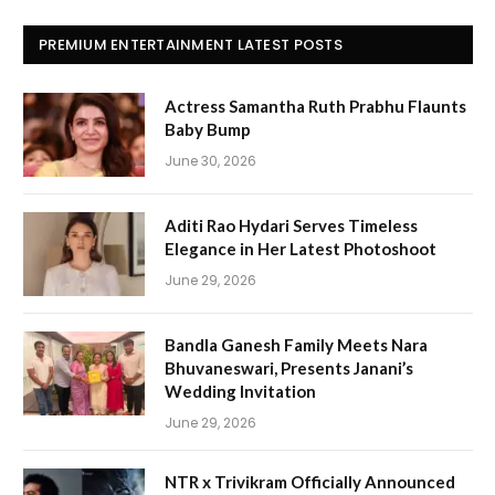
PREMIUM ENTERTAINMENT LATEST POSTS
Actress Samantha Ruth Prabhu Flaunts
Baby Bump
June 30, 2026
Aditi Rao Hydari Serves Timeless
Elegance in Her Latest Photoshoot
June 29, 2026
Bandla Ganesh Family Meets Nara
Bhuvaneswari, Presents Janani’s
Wedding Invitation
June 29, 2026
NTR x Trivikram Officially Announced