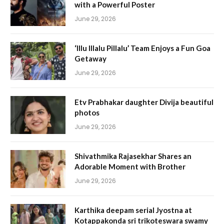
with a Powerful Poster
June 29, 2026
‘Illu Illalu Pillalu’ Team Enjoys a Fun Goa
Getaway
June 29, 2026
Etv Prabhakar daughter Divija beautiful
photos
June 29, 2026
Shivathmika Rajasekhar Shares an
Adorable Moment with Brother
June 29, 2026
Karthika deepam serial Jyostna at
Kotappakonda sri trikoteswara swamy