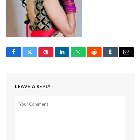
Facebook
Twitter
Pinterest
LinkedIn
WhatsApp
Reddit
Tumblr
Email
LEAVE A REPLY