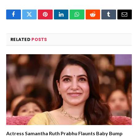
Facebook
Twitter
Pinterest
LinkedIn
WhatsApp
Reddit
Tumblr
Email
RELATED
POSTS
Actress Samantha Ruth Prabhu Flaunts Baby Bump