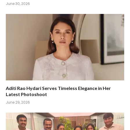
June 30, 2026
Aditi Rao Hydari Serves Timeless Elegance in Her
Latest Photoshoot
June 29, 2026