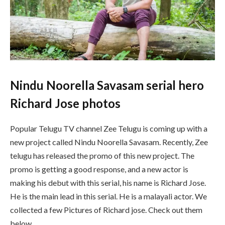
Nindu Noorella Savasam serial hero
Richard Jose photos
Popular Telugu TV channel Zee Telugu is coming up with a
new project called Nindu Noorella Savasam. Recently, Zee
telugu has released the promo of this new project. The
promo is getting a good response, and a new actor is
making his debut with this serial, his name is Richard Jose.
He is the main lead in this serial. He is a malayali actor. We
collected a few Pictures of Richard jose. Check out them
below.