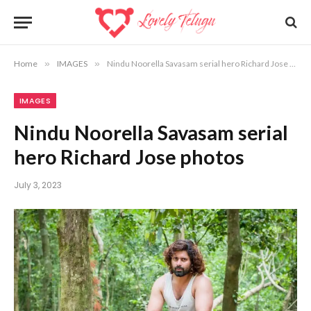
Home
»
IMAGES
»
Nindu Noorella Savasam serial hero Richard Jose photos
IMAGES
Nindu Noorella Savasam serial
hero Richard Jose photos
July 3, 2023