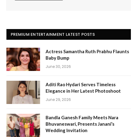
PREMIUM ENTERTAINMENT LATEST POSTS
Actress Samantha Ruth Prabhu Flaunts
Baby Bump
June 30, 2026
Aditi Rao Hydari Serves Timeless
Elegance in Her Latest Photoshoot
June 29, 2026
Bandla Ganesh Family Meets Nara
Bhuvaneswari, Presents Janani’s
Wedding Invitation