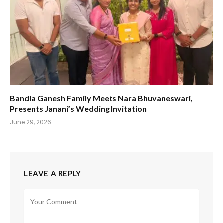
Bandla Ganesh Family Meets Nara Bhuvaneswari,
Presents Janani’s Wedding Invitation
June 29, 2026
LEAVE A REPLY