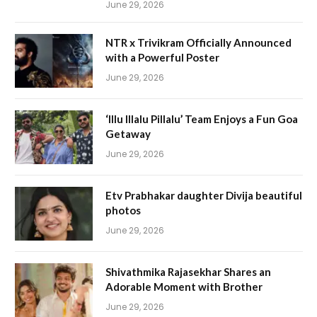
June 29, 2026
NTR x Trivikram Officially Announced
with a Powerful Poster
June 29, 2026
‘Illu Illalu Pillalu’ Team Enjoys a Fun Goa
Getaway
June 29, 2026
Etv Prabhakar daughter Divija beautiful
photos
June 29, 2026
Shivathmika Rajasekhar Shares an
Adorable Moment with Brother
June 29, 2026