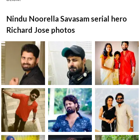
Nindu Noorella Savasam serial hero
Richard Jose photos