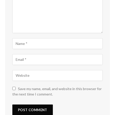
Save my name, email, and website in this browser for
the next time I comment.