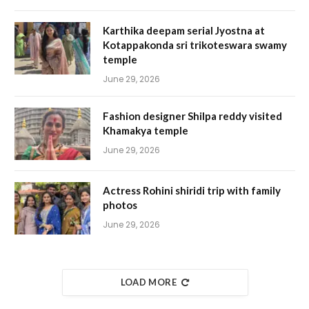
Karthika deepam serial Jyostna at
Kotappakonda sri trikoteswara swamy
temple
June 29, 2026
Fashion designer Shilpa reddy visited
Khamakya temple
June 29, 2026
Actress Rohini shiridi trip with family
photos
June 29, 2026
LOAD MORE