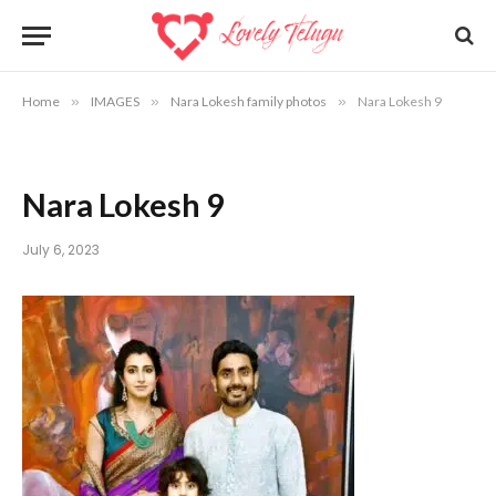
Home
»
IMAGES
»
Nara Lokesh family photos
»
Nara Lokesh 9
Nara Lokesh 9
July 6, 2023