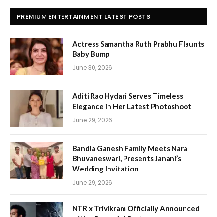
PREMIUM ENTERTAINMENT LATEST POSTS
Actress Samantha Ruth Prabhu Flaunts
Baby Bump
June 30, 2026
Aditi Rao Hydari Serves Timeless
Elegance in Her Latest Photoshoot
June 29, 2026
Bandla Ganesh Family Meets Nara
Bhuvaneswari, Presents Janani’s
Wedding Invitation
June 29, 2026
NTR x Trivikram Officially Announced