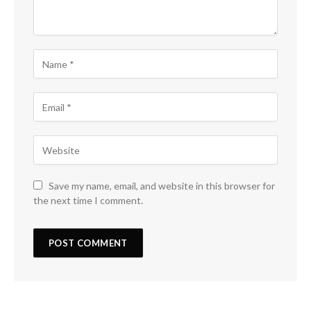
Save my name, email, and website in this browser for
the next time I comment.