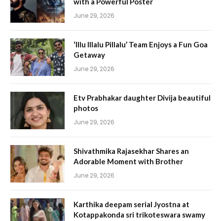
with a Powerful Poster
June 29, 2026
‘Illu Illalu Pillalu’ Team Enjoys a Fun Goa
Getaway
June 29, 2026
Etv Prabhakar daughter Divija beautiful
photos
June 29, 2026
Shivathmika Rajasekhar Shares an
Adorable Moment with Brother
June 29, 2026
Karthika deepam serial Jyostna at
Kotappakonda sri trikoteswara swamy