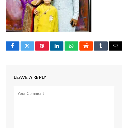
Facebook
Twitter
Pinterest
LinkedIn
WhatsApp
Reddit
Tumblr
Email
LEAVE A REPLY