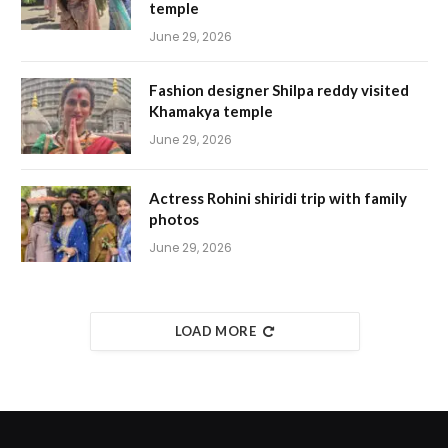
temple
June 29, 2026
Fashion designer Shilpa reddy visited
Khamakya temple
June 29, 2026
Actress Rohini shiridi trip with family
photos
June 29, 2026
LOAD MORE