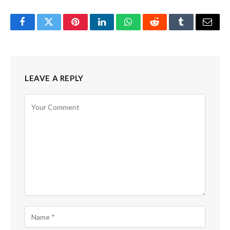
Facebook
Twitter
Pinterest
LinkedIn
WhatsApp
Reddit
Tumblr
Email
LEAVE A REPLY