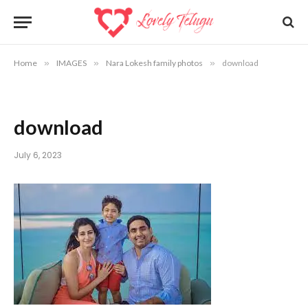
Home
»
IMAGES
»
Nara Lokesh family photos
»
download
download
July 6, 2023