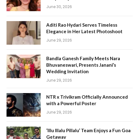
June 30, 2026
Aditi Rao Hydari Serves Timeless
Elegance in Her Latest Photoshoot
June 29, 2026
Bandla Ganesh Family Meets Nara
Bhuvaneswari, Presents Janani’s
Wedding Invitation
June 29, 2026
NTR x Trivikram Officially Announced
with a Powerful Poster
June 29, 2026
‘Illu Illalu Pillalu’ Team Enjoys a Fun Goa
Getaway