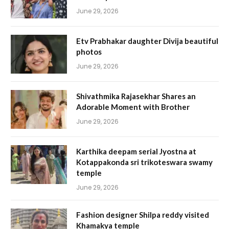
June 29, 2026
Etv Prabhakar daughter Divija beautiful
photos
June 29, 2026
Shivathmika Rajasekhar Shares an
Adorable Moment with Brother
June 29, 2026
Karthika deepam serial Jyostna at
Kotappakonda sri trikoteswara swamy
temple
June 29, 2026
Fashion designer Shilpa reddy visited
Khamakya temple