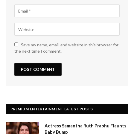
Save my name, email, and website in this browser for
the next time I comment.
PREMIUM ENTERTAINMENT LATEST POSTS
Actress Samantha Ruth Prabhu Flaunts
Baby Bump