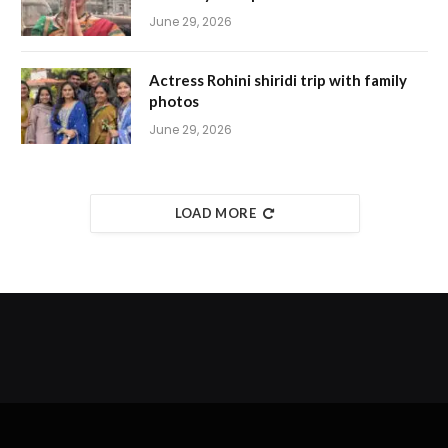
June 29, 2026
Actress Rohini shiridi trip with family
photos
June 29, 2026
LOAD MORE