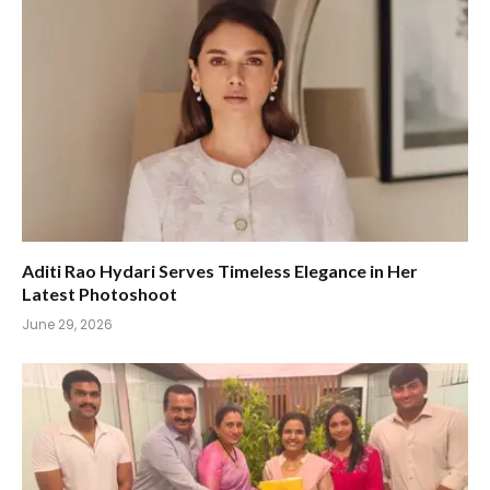
Aditi Rao Hydari Serves Timeless Elegance in Her
Latest Photoshoot
June 29, 2026