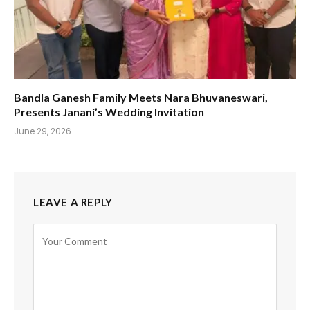
Bandla Ganesh Family Meets Nara Bhuvaneswari,
Presents Janani’s Wedding Invitation
June 29, 2026
LEAVE A REPLY