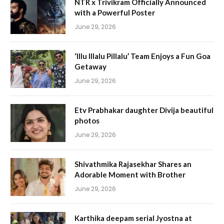
NTR x Trivikram Officially Announced
with a Powerful Poster
June 29, 2026
‘Illu Illalu Pillalu’ Team Enjoys a Fun Goa
Getaway
June 29, 2026
Etv Prabhakar daughter Divija beautiful
photos
June 29, 2026
Shivathmika Rajasekhar Shares an
Adorable Moment with Brother
June 29, 2026
Karthika deepam serial Jyostna at