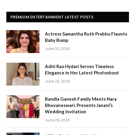
PREMIUM ENTERTAINMENT LATEST POSTS
Actress Samantha Ruth Prabhu Flaunts
Baby Bump
June 30, 2026
Aditi Rao Hydari Serves Timeless
Elegance in Her Latest Photoshoot
June 29, 2026
Bandla Ganesh Family Meets Nara
Bhuvaneswari, Presents Janani’s
Wedding Invitation
June 29, 2026