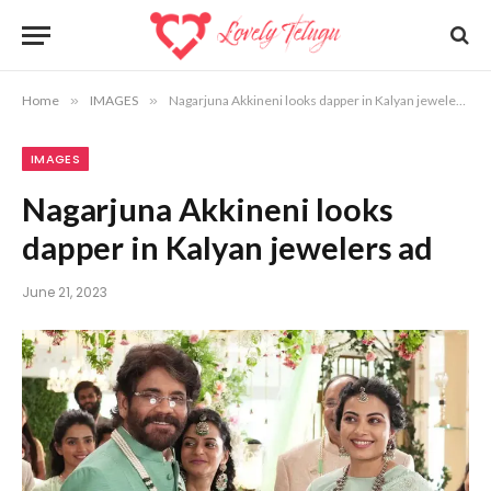
Home
»
IMAGES
»
Nagarjuna Akkineni looks dapper in Kalyan jewelers ad
IMAGES
Nagarjuna Akkineni looks
dapper in Kalyan jewelers ad
June 21, 2023