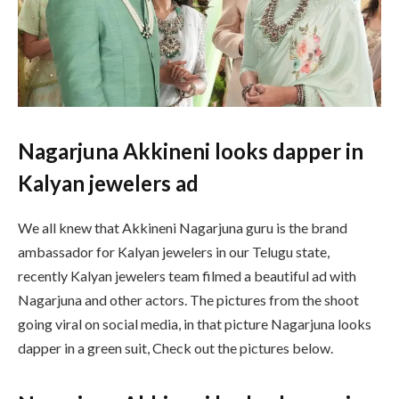
Nagarjuna Akkineni looks dapper in
Kalyan jewelers ad
We all knew that Akkineni Nagarjuna guru is the brand
ambassador for Kalyan jewelers in our Telugu state,
recently Kalyan jewelers team filmed a beautiful ad with
Nagarjuna and other actors. The pictures from the shoot
going viral on social media, in that picture Nagarjuna looks
dapper in a green suit, Check out the pictures below.