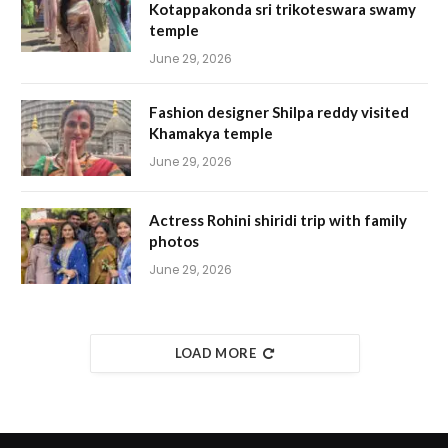
Kotappakonda sri trikoteswara swamy
temple
June 29, 2026
Fashion designer Shilpa reddy visited
Khamakya temple
June 29, 2026
Actress Rohini shiridi trip with family
photos
June 29, 2026
LOAD MORE