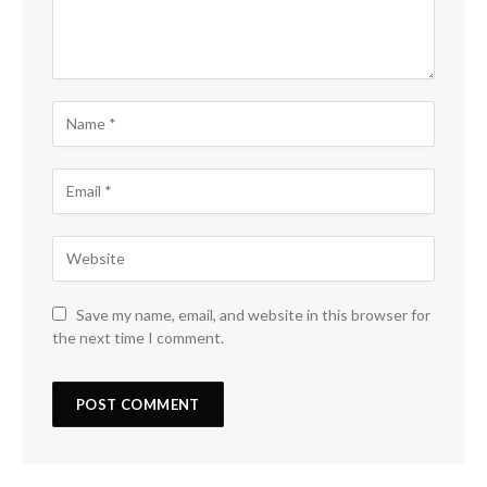
Save my name, email, and website in this browser for
the next time I comment.