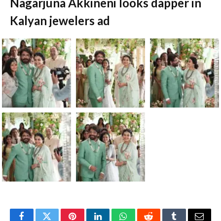
Nagarjuna Akkineni looks dapper in
Kalyan jewelers ad