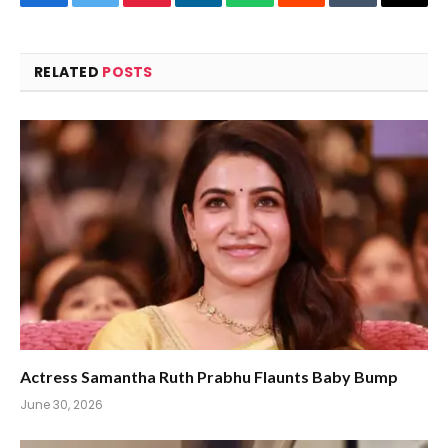
Facebook
Twitter
Pinterest
LinkedIn
WhatsApp
Reddit
Tumblr
Email
RELATED
POSTS
Actress Samantha Ruth Prabhu Flaunts Baby Bump
June 30, 2026