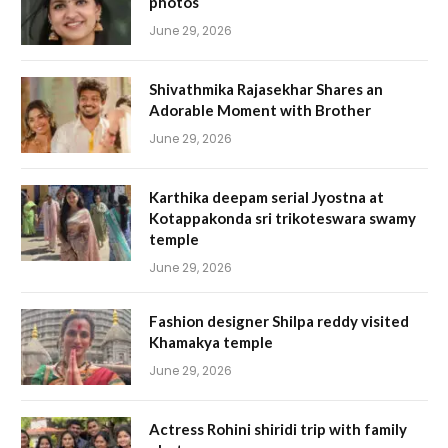
photos
June 29, 2026
Shivathmika Rajasekhar Shares an
Adorable Moment with Brother
June 29, 2026
Karthika deepam serial Jyostna at
Kotappakonda sri trikoteswara swamy
temple
June 29, 2026
Fashion designer Shilpa reddy visited
Khamakya temple
June 29, 2026
Actress Rohini shiridi trip with family