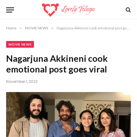
Home
»
MOVIE NEWS
»
Nagarjuna Akkineni cook emotional post goes viral
MOVIE NEWS
Nagarjuna Akkineni cook
emotional post goes viral
November 1, 2023