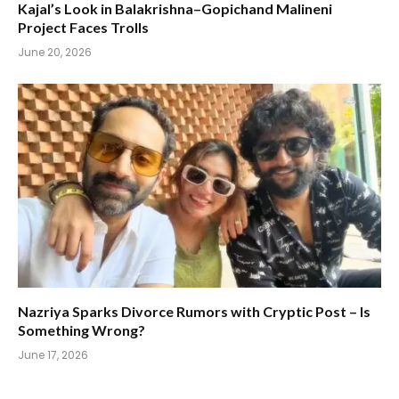
Kajal’s Look in Balakrishna–Gopichand Malineni
Project Faces Trolls
June 20, 2026
Nazriya Sparks Divorce Rumors with Cryptic Post – Is
Something Wrong?
June 17, 2026