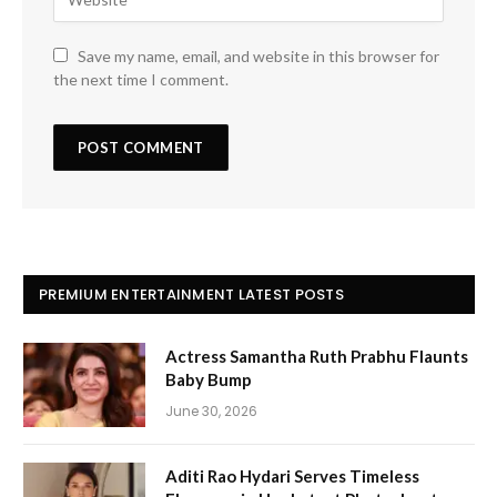
Save my name, email, and website in this browser for
the next time I comment.
PREMIUM ENTERTAINMENT LATEST POSTS
Actress Samantha Ruth Prabhu Flaunts
Baby Bump
June 30, 2026
Aditi Rao Hydari Serves Timeless