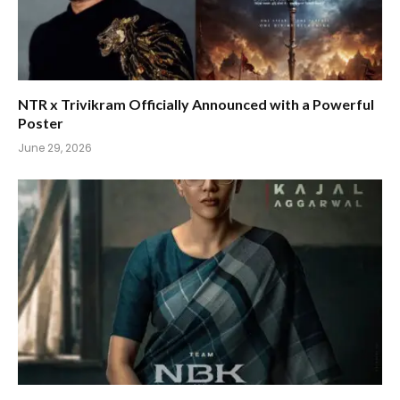
NTR x Trivikram Officially Announced with a Powerful
Poster
June 29, 2026