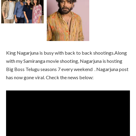
King Nagarjuna is busy with back to back shootings.Along
with my Samiranga movie shooting, Nagarjuna is hosting
Big Boss Telugu seasons 7 every weekend . Nagarjuna post
has now gone viral. Check the news below: