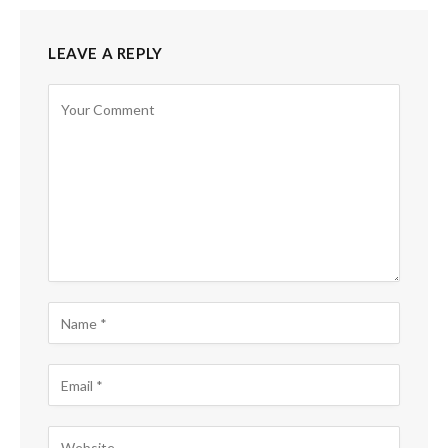
LEAVE A REPLY