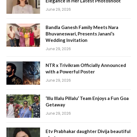
Elegance in Her Latest Photoshoot
June 29, 2026
Bandla Ganesh Family Meets Nara
Bhuvaneswari, Presents Janani’s
Wedding Invitation
June 29, 2026
NTR x Trivikram Officially Announced
with a Powerful Poster
June 29, 2026
‘Illu Illalu Pillalu’ Team Enjoys a Fun Goa
Getaway
June 29, 2026
Etv Prabhakar daughter Divija beautiful