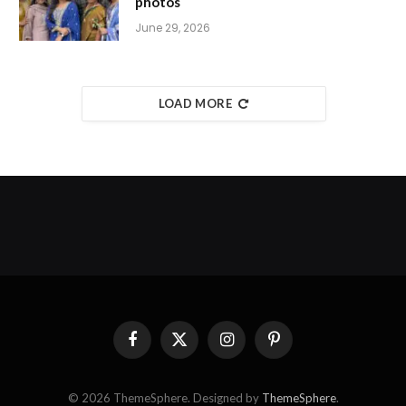
photos
June 29, 2026
LOAD MORE
Facebook
X
Instagram
Pinterest
(Twitter)
© 2026 ThemeSphere. Designed by
ThemeSphere
.