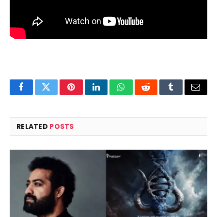
Facebook
Twitter
Pinterest
LinkedIn
WhatsApp
Reddit
Tumblr
Email
RELATED
POSTS