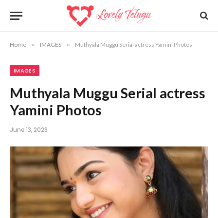
Home
»
IMAGES
»
Muthyala Muggu Serial actress Yamini Photos
IMAGES
Muthyala Muggu Serial actress
Yamini Photos
June 13, 2023