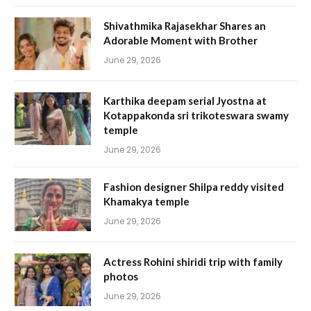
Shivathmika Rajasekhar Shares an
Adorable Moment with Brother
June 29, 2026
Karthika deepam serial Jyostna at
Kotappakonda sri trikoteswara swamy
temple
June 29, 2026
Fashion designer Shilpa reddy visited
Khamakya temple
June 29, 2026
Actress Rohini shiridi trip with family
photos
June 29, 2026