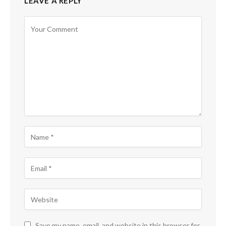
LEAVE A REPLY
Save my name, email, and website in this browser for