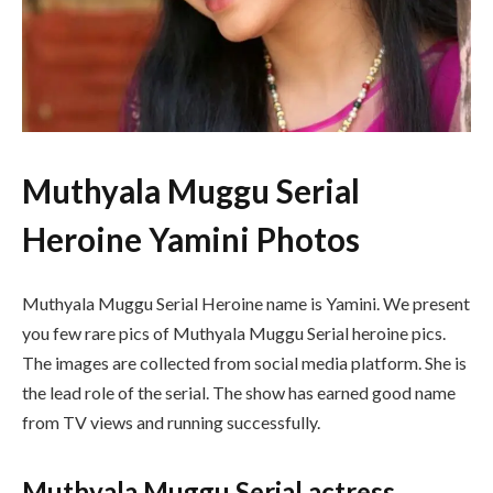
Muthyala Muggu Serial
Heroine Yamini Photos
Muthyala Muggu Serial Heroine name is Yamini. We present
you few rare pics of Muthyala Muggu Serial heroine pics.
The images are collected from social media platform. She is
the lead role of the serial. The show has earned good name
from TV views and running successfully.
Muthyala Muggu Serial actress