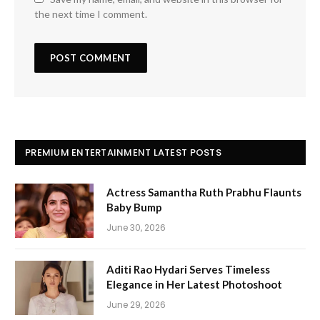
the next time I comment.
PREMIUM ENTERTAINMENT LATEST POSTS
Actress Samantha Ruth Prabhu Flaunts
Baby Bump
June 30, 2026
Aditi Rao Hydari Serves Timeless
Elegance in Her Latest Photoshoot
June 29, 2026