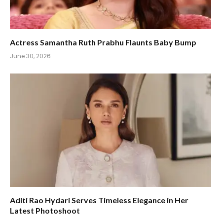
Actress Samantha Ruth Prabhu Flaunts Baby Bump
June 30, 2026
Aditi Rao Hydari Serves Timeless Elegance in Her
Latest Photoshoot