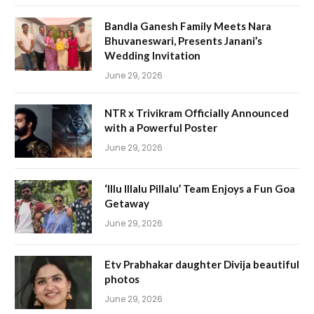
Bandla Ganesh Family Meets Nara
Bhuvaneswari, Presents Janani’s
Wedding Invitation
June 29, 2026
NTR x Trivikram Officially Announced
with a Powerful Poster
June 29, 2026
‘Illu Illalu Pillalu’ Team Enjoys a Fun Goa
Getaway
June 29, 2026
Etv Prabhakar daughter Divija beautiful
photos
June 29, 2026