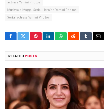
actress Yamini Photos
Muthyala Muggu Serial Heroine Yamini Photos
Serial actress Yamini Photos
Facebook
Twitter
Pinterest
LinkedIn
WhatsApp
Reddit
Tumblr
Email
RELATED
POSTS