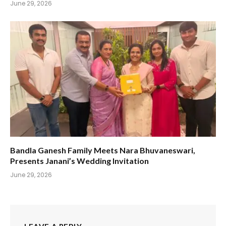
June 29, 2026
Bandla Ganesh Family Meets Nara Bhuvaneswari,
Presents Janani’s Wedding Invitation
June 29, 2026