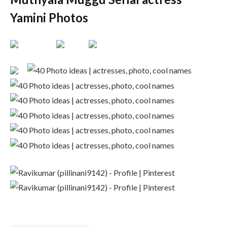
Yamini Photos