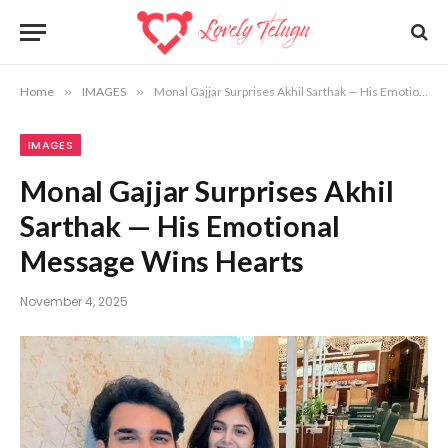
Home
»
IMAGES
»
Monal Gajjar Surprises Akhil Sarthak — His Emotional Message Wins Hearts
IMAGES
Monal Gajjar Surprises Akhil
Sarthak — His Emotional
Message Wins Hearts
November 4, 2025