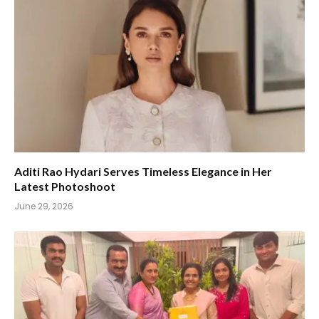
Aditi Rao Hydari Serves Timeless Elegance in Her
Latest Photoshoot
June 29, 2026