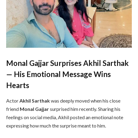
Monal Gajjar Surprises Akhil Sarthak
— His Emotional Message Wins
Hearts
Actor
Akhil Sarthak
was deeply moved when his close
friend
Monal Gajjar
surprised him recently. Sharing his
feelings on social media, Akhil posted an emotional note
expressing how much the surprise meant to him.