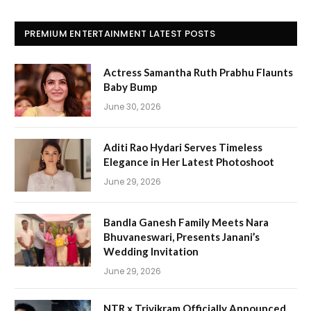
PREMIUM ENTERTAINMENT LATEST POSTS
Actress Samantha Ruth Prabhu Flaunts
Baby Bump
June 30, 2026
Aditi Rao Hydari Serves Timeless
Elegance in Her Latest Photoshoot
June 29, 2026
Bandla Ganesh Family Meets Nara
Bhuvaneswari, Presents Janani’s
Wedding Invitation
June 29, 2026
NTR x Trivikram Officially Announced