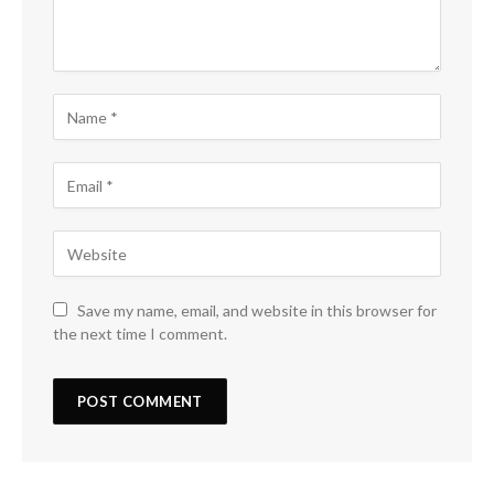
Save my name, email, and website in this browser for
the next time I comment.