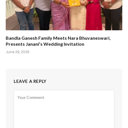
Bandla Ganesh Family Meets Nara Bhuvaneswari,
Presents Janani’s Wedding Invitation
June 29, 2026
LEAVE A REPLY