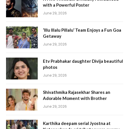
with a Powerful Poster
June 29, 2026
‘Illu Illalu Pillalu’ Team Enjoys a Fun Goa
Getaway
June 29, 2026
Etv Prabhakar daughter Divija beautiful
photos
June 29, 2026
Shivathmika Rajasekhar Shares an
Adorable Moment with Brother
June 29, 2026
Karthika deepam serial Jyostna at