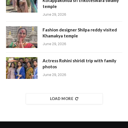
Kotappakonda sri trikoteswara swamy
temple
June 29, 2026
Fashion designer Shilpa reddy visited
Khamakya temple
June 29, 2026
Actress Rohini shiridi trip with family
photos
June 29, 2026
LOAD MORE