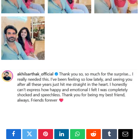
Facebook
Twitter
Pinterest
LinkedIn
WhatsApp
Reddit
Tumblr
Email