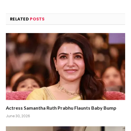
RELATED
POSTS
Actress Samantha Ruth Prabhu Flaunts Baby Bump
June 30, 2026