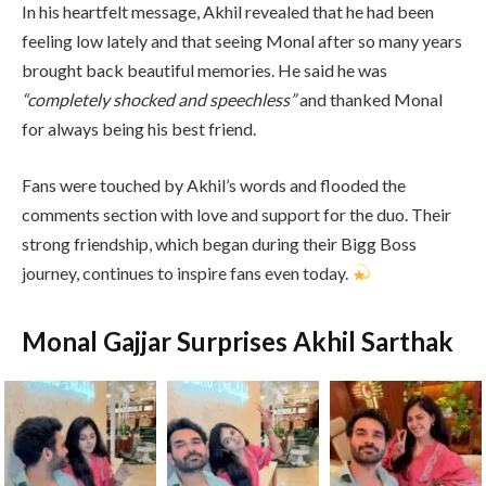
In his heartfelt message, Akhil revealed that he had been
feeling low lately and that seeing Monal after so many years
brought back beautiful memories. He said he was
“completely shocked and speechless”
and thanked Monal
for always being his best friend.
Fans were touched by Akhil’s words and flooded the
comments section with love and support for the duo. Their
strong friendship, which began during their Bigg Boss
journey, continues to inspire fans even today.
Monal Gajjar Surprises Akhil Sarthak