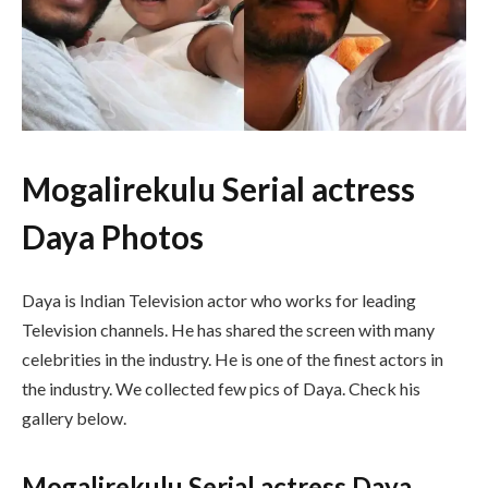
Mogalirekulu Serial actress
Daya Photos
Daya is Indian Television actor who works for leading
Television channels. He has shared the screen with many
celebrities in the industry. He is one of the finest actors in
the industry. We collected few pics of Daya. Check his
gallery below.
Mogalirekulu Serial actress Daya