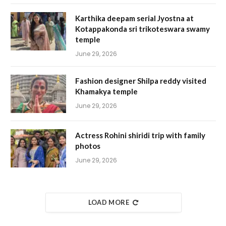
Karthika deepam serial Jyostna at
Kotappakonda sri trikoteswara swamy
temple
June 29, 2026
Fashion designer Shilpa reddy visited
Khamakya temple
June 29, 2026
Actress Rohini shiridi trip with family
photos
June 29, 2026
LOAD MORE