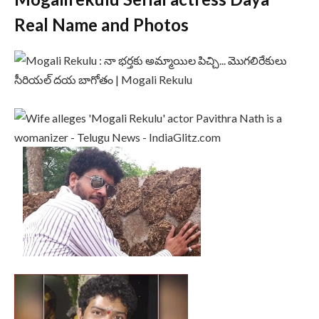
Real Name and Photos