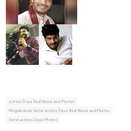
actress Daya Real Name and Photos
Mogalirekulu Serial actress Daya Real Name and Photos
Serial actress Daya Photos