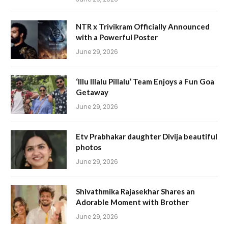
NTR x Trivikram Officially Announced
with a Powerful Poster
June 29, 2026
‘Illu Illalu Pillalu’ Team Enjoys a Fun Goa
Getaway
June 29, 2026
Etv Prabhakar daughter Divija beautiful
photos
June 29, 2026
Shivathmika Rajasekhar Shares an
Adorable Moment with Brother
June 29, 2026