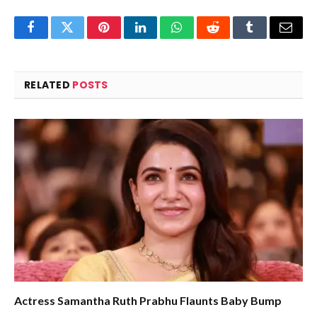
Facebook
Twitter
Pinterest
LinkedIn
WhatsApp
Reddit
Tumblr
Email
RELATED
POSTS
Actress Samantha Ruth Prabhu Flaunts Baby Bump