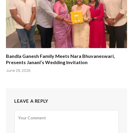
Bandla Ganesh Family Meets Nara Bhuvaneswari,
Presents Janani’s Wedding Invitation
June 29, 2026
LEAVE A REPLY