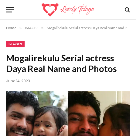
Home
»
IMAGES
»
Mogalirekulu Serial actress Daya Real Name and Photos
IMAGES
Mogalirekulu Serial actress
Daya Real Name and Photos
June 14, 2023