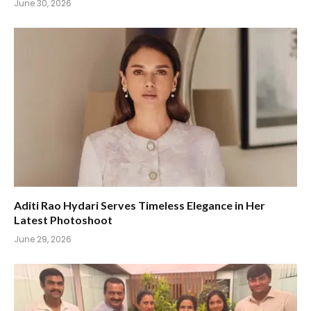
June 30, 2026
Aditi Rao Hydari Serves Timeless Elegance in Her
Latest Photoshoot
June 29, 2026