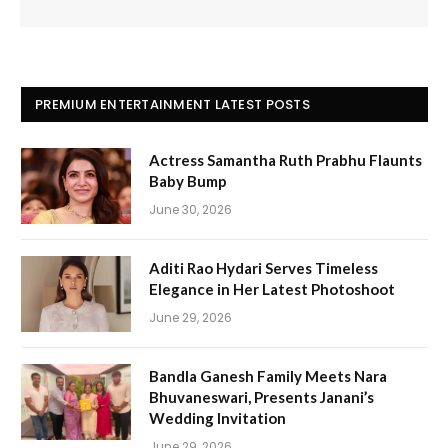
PREMIUM ENTERTAINMENT LATEST POSTS
Actress Samantha Ruth Prabhu Flaunts
Baby Bump
June 30, 2026
Aditi Rao Hydari Serves Timeless
Elegance in Her Latest Photoshoot
June 29, 2026
Bandla Ganesh Family Meets Nara
Bhuvaneswari, Presents Janani’s
Wedding Invitation
June 29, 2026