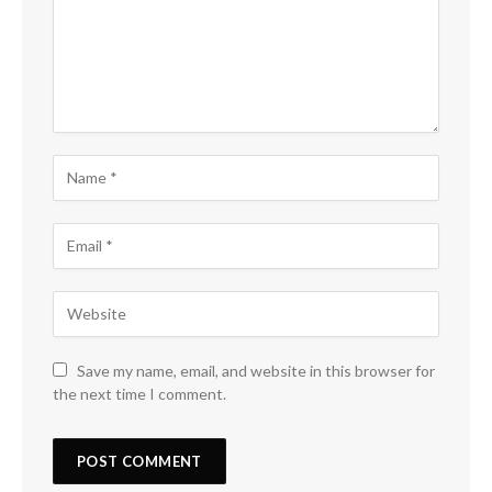
Save my name, email, and website in this browser for
the next time I comment.