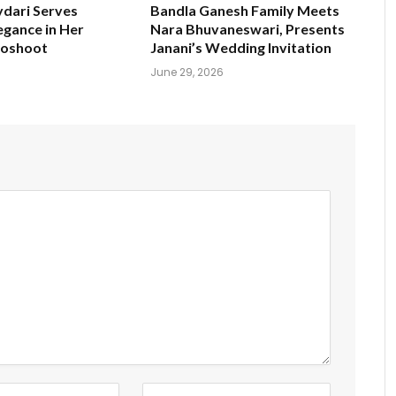
ydari Serves
Bandla Ganesh Family Meets
egance in Her
Nara Bhuvaneswari, Presents
toshoot
Janani’s Wedding Invitation
June 29, 2026