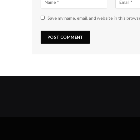
Save my name, email, and website in this brows