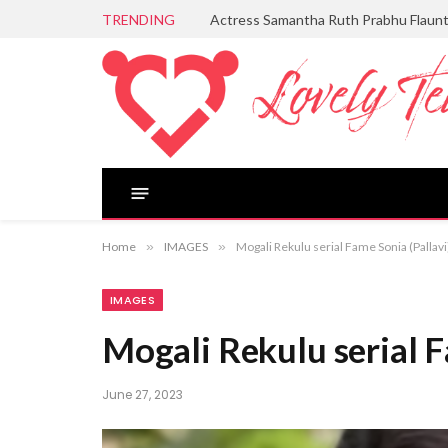
TRENDING
Actress Samantha Ruth Prabhu Flaun
Home
»
IMAGES
»
Mogali Rekulu serial Fame Sonia (Pallav
IMAGES
Mogali Rekulu serial F
June 27, 2023