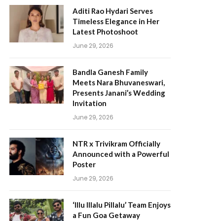
Aditi Rao Hydari Serves
Timeless Elegance in Her
Latest Photoshoot
June 29, 2026
Bandla Ganesh Family
Meets Nara Bhuvaneswari,
Presents Janani’s Wedding
Invitation
June 29, 2026
NTR x Trivikram Officially
Announced with a Powerful
Poster
June 29, 2026
‘Illu Illalu Pillalu’ Team Enjoys
a Fun Goa Getaway