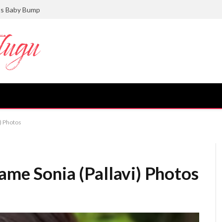
ts Baby Bump
i) Photos
ame Sonia (Pallavi) Photos