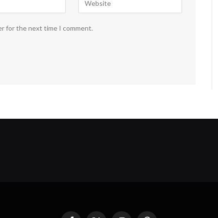
er for the next time I comment.