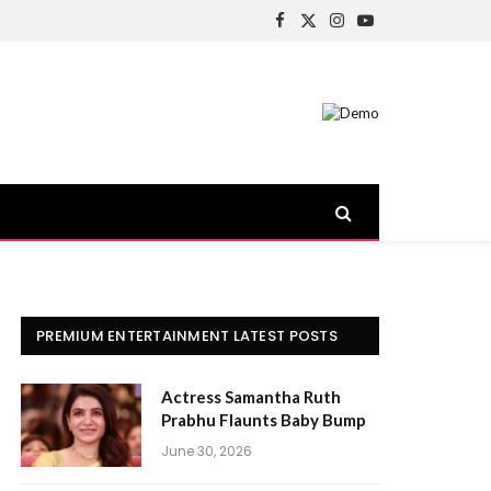
Facebook
X
Instagram
YouTube
(Twitter)
PREMIUM ENTERTAINMENT LATEST POSTS
Actress Samantha Ruth
Prabhu Flaunts Baby Bump
June 30, 2026