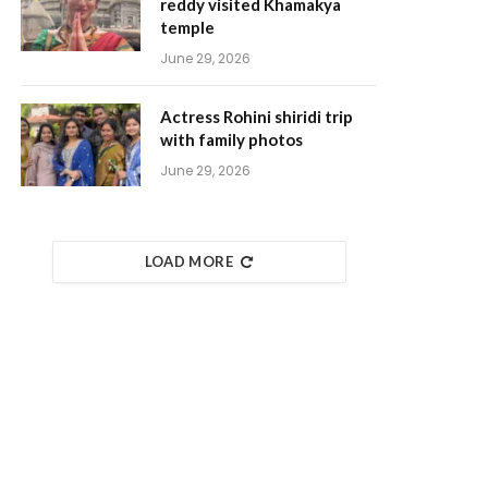
reddy visited Khamakya
temple
June 29, 2026
Actress Rohini shiridi trip
with family photos
June 29, 2026
LOAD MORE