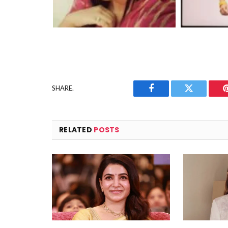
SHARE.
Facebook
Twitter
RELATED
POSTS