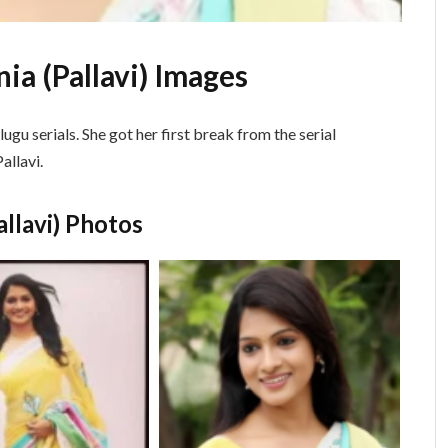
ia (Pallavi) Images
lugu serials. She got her first break from the serial
allavi.
allavi) Photos