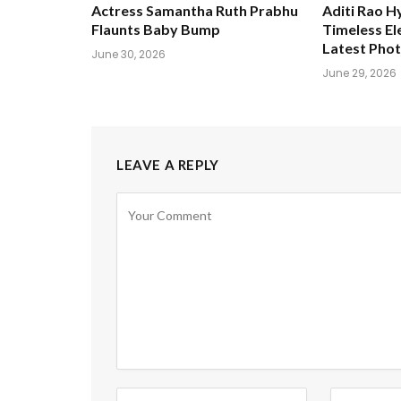
Actress Samantha Ruth Prabhu
Aditi Rao H
Flaunts Baby Bump
Timeless El
Latest Pho
June 30, 2026
June 29, 2026
LEAVE A REPLY