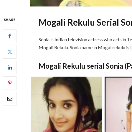
Mogali Rekulu Serial Son
SHARE
Sonia is Indian television actress who acts in Te
Mogali Rekulu. Sonia name in Mogalirekulu is P
Mogali Rekulu serial Sonia (P