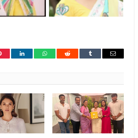
Pinterest
LinkedIn
WhatsApp
Reddit
Tumblr
Email