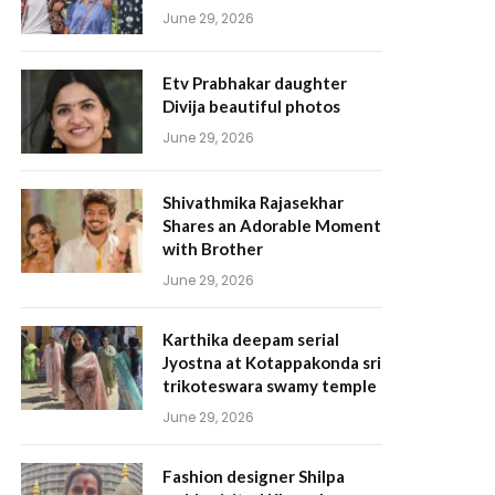
June 29, 2026
Etv Prabhakar daughter
Divija beautiful photos
June 29, 2026
Shivathmika Rajasekhar
Shares an Adorable Moment
with Brother
June 29, 2026
Karthika deepam serial
Jyostna at Kotappakonda sri
trikoteswara swamy temple
June 29, 2026
Fashion designer Shilpa