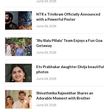
June 29, 2026
NTR x Trivikram Officially Announced
with a Powerful Poster
June 29, 2026
‘Illu Illalu Pillalu’ Team Enjoys a Fun Goa
Getaway
June 29, 2026
Etv Prabhakar daughter Divija beautiful
photos
June 29, 2026
Shivathmika Rajasekhar Shares an
Adorable Moment with Brother
June 29, 2026