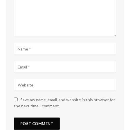
Save my name, email, and website in this browser for
the next time I comment.