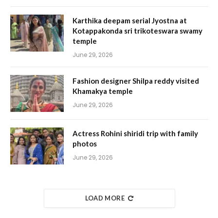
Karthika deepam serial Jyostna at
Kotappakonda sri trikoteswara swamy
temple
June 29, 2026
Fashion designer Shilpa reddy visited
Khamakya temple
June 29, 2026
Actress Rohini shiridi trip with family
photos
June 29, 2026
LOAD MORE