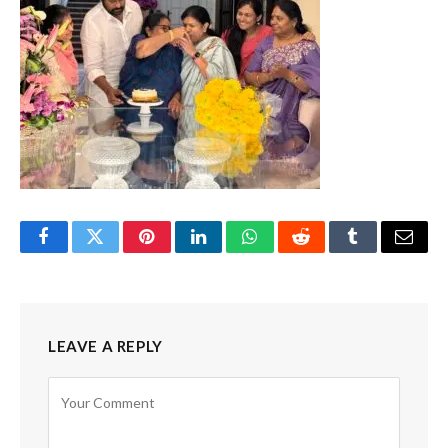
Facebook
Twitter
Pinterest
LinkedIn
WhatsApp
Reddit
Tumblr
Email
LEAVE A REPLY