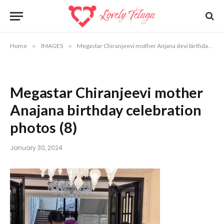
Home
»
IMAGES
»
Megastar Chiranjeevi mother Anjana devi birthday celebration photos
Megastar Chiranjeevi mother
Anajana birthday celebration
photos (8)
January 30, 2024