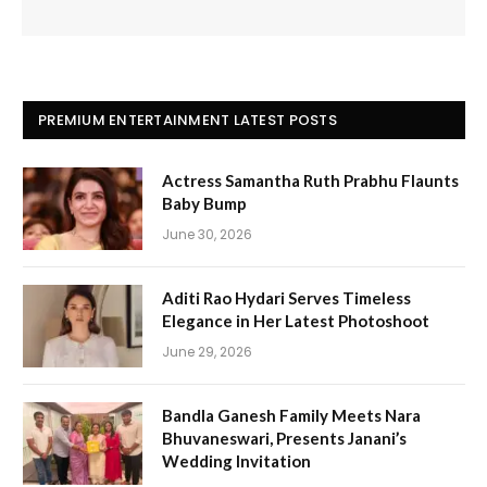
PREMIUM ENTERTAINMENT LATEST POSTS
Actress Samantha Ruth Prabhu Flaunts
Baby Bump
June 30, 2026
Aditi Rao Hydari Serves Timeless
Elegance in Her Latest Photoshoot
June 29, 2026
Bandla Ganesh Family Meets Nara
Bhuvaneswari, Presents Janani’s
Wedding Invitation