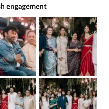
ish engagement