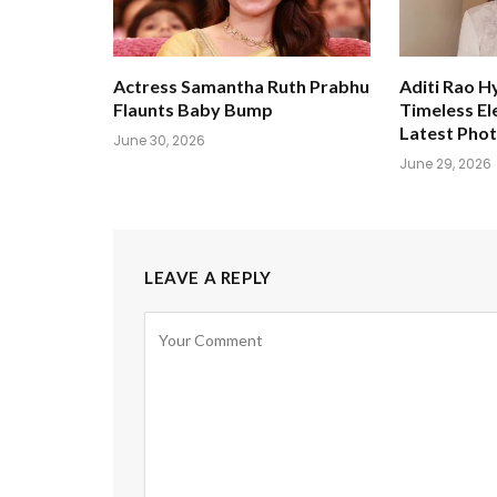
Actress Samantha Ruth Prabhu
Aditi Rao H
Flaunts Baby Bump
Timeless El
Latest Pho
June 30, 2026
June 29, 2026
LEAVE A REPLY