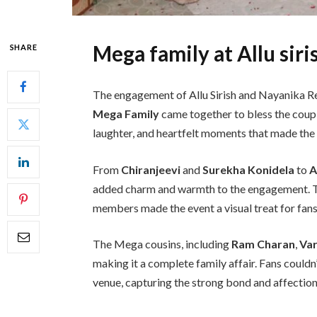
Mega family at Allu sir
SHARE
The engagement of Allu Sirish and Nayanika Re
Mega Family
came together to bless the coupl
laughter, and heartfelt moments that made the
From
Chiranjeevi
and
Surekha Konidela
to
A
added charm and warmth to the engagement. The
members made the event a visual treat for fans
The Mega cousins, including
Ram Charan
,
Var
making it a complete family affair. Fans couldn
venue, capturing the strong bond and affection