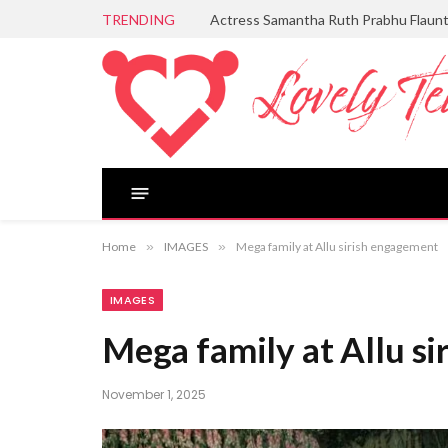
TRENDING
Actress Samantha Ruth Prabhu Flaun
Home
»
IMAGES
»
Mega family at Allu sirish engagement
IMAGES
Mega family at Allu s
November 1, 2025