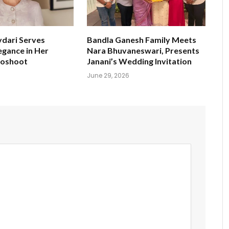
ydari Serves
Bandla Ganesh Family Meets
egance in Her
Nara Bhuvaneswari, Presents
toshoot
Janani’s Wedding Invitation
June 29, 2026