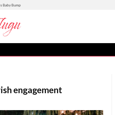
ts Baby Bump
irish engagement