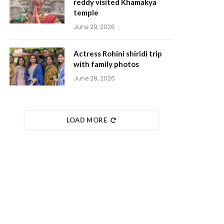
reddy visited Khamakya
temple
June 29, 2026
Actress Rohini shiridi trip
with family photos
June 29, 2026
LOAD MORE