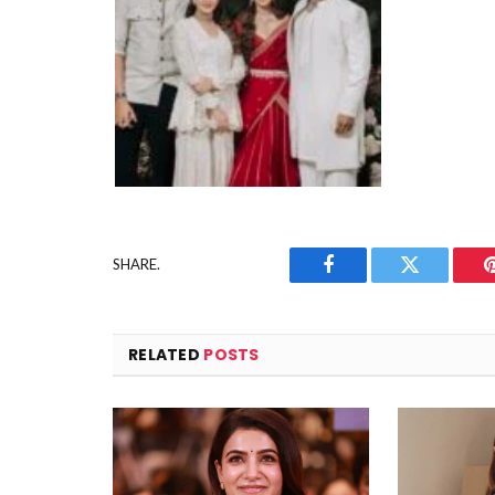
SHARE.
Facebook
Twitter
RELATED
POSTS