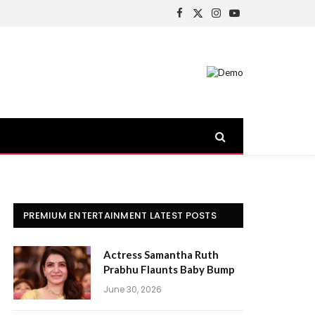
Facebook
X
Instagram
YouTube
(Twitter)
PREMIUM ENTERTAINMENT LATEST POSTS
Actress Samantha Ruth
Prabhu Flaunts Baby Bump
June 30, 2026