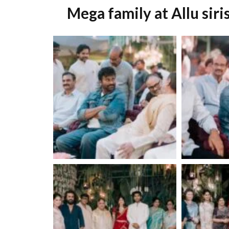
Mega family at Allu sir