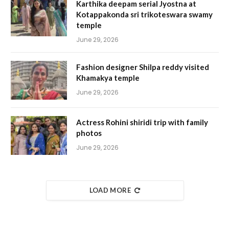
Karthika deepam serial Jyostna at
Kotappakonda sri trikoteswara swamy
temple
June 29, 2026
Fashion designer Shilpa reddy visited
Khamakya temple
June 29, 2026
Actress Rohini shiridi trip with family
photos
June 29, 2026
LOAD MORE