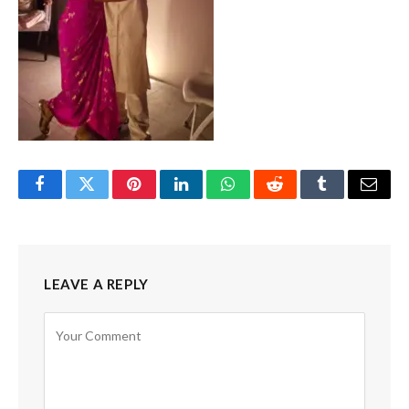
Facebook
Twitter
Pinterest
LinkedIn
WhatsApp
Reddit
Tumblr
Email
LEAVE A REPLY