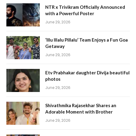
NTR x Trivikram Officially Announced
with a Powerful Poster
June 29, 2026
‘Illu Illalu Pillalu’ Team Enjoys a Fun Goa
Getaway
June 29, 2026
Etv Prabhakar daughter Divija beautiful
photos
June 29, 2026
Shivathmika Rajasekhar Shares an
Adorable Moment with Brother
June 29, 2026