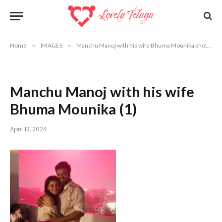
Home
»
IMAGES
»
Manchu Manoj with his wife Bhuma Mounika photos
Manchu Manoj with his wife
Bhuma Mounika (1)
April 13, 2024