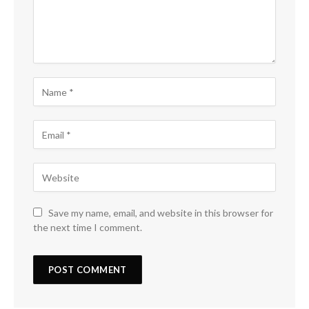
Save my name, email, and website in this browser for
the next time I comment.