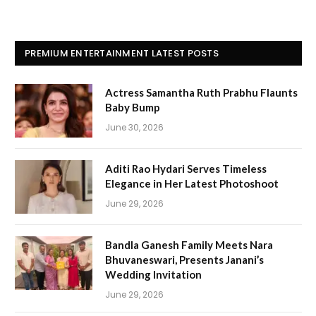
PREMIUM ENTERTAINMENT LATEST POSTS
Actress Samantha Ruth Prabhu Flaunts
Baby Bump
June 30, 2026
Aditi Rao Hydari Serves Timeless
Elegance in Her Latest Photoshoot
June 29, 2026
Bandla Ganesh Family Meets Nara
Bhuvaneswari, Presents Janani’s
Wedding Invitation
June 29, 2026