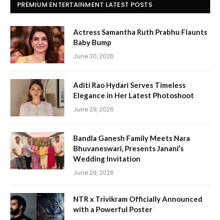
PREMIUM ENTERTAINMENT LATEST POSTS
Actress Samantha Ruth Prabhu Flaunts
Baby Bump
June 30, 2026
Aditi Rao Hydari Serves Timeless
Elegance in Her Latest Photoshoot
June 29, 2026
Bandla Ganesh Family Meets Nara
Bhuvaneswari, Presents Janani’s
Wedding Invitation
June 29, 2026
NTR x Trivikram Officially Announced
with a Powerful Poster