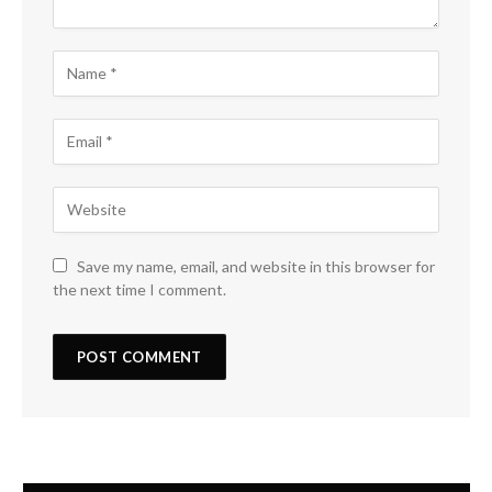
Save my name, email, and website in this browser for
the next time I comment.