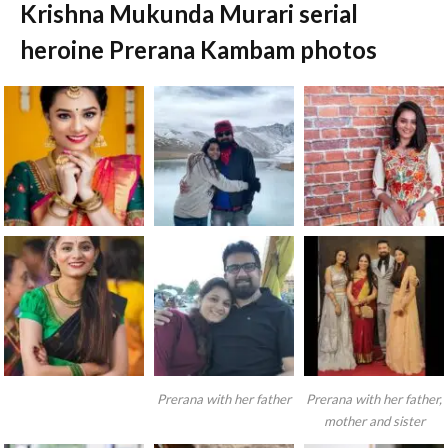
Krishna Mukunda Murari serial
heroine Prerana Kambam photos
Prerana with her father
Prerana with her father,
mother and sister