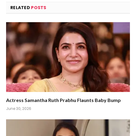
RELATED
POSTS
Actress Samantha Ruth Prabhu Flaunts Baby Bump
June 30, 2026