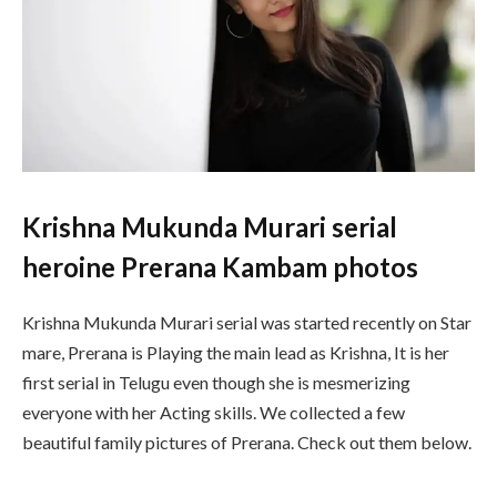
Krishna Mukunda Murari serial
heroine Prerana Kambam photos
Krishna
Mukunda
Murari
serial
was
started
recently
on
Star
mare
,
Prerana
is
Playing
the
main
lead
as
Krishna
,
It
is
her
first
serial
in
Telugu
even
though
she
is
mesmerizing
everyone
with
her Acting
skills. We collected a few
beautiful family pictures of Prerana. Check out them below.