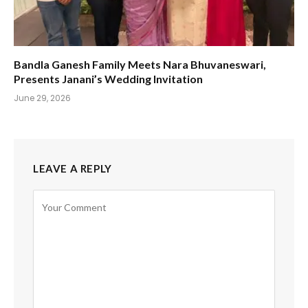
Bandla Ganesh Family Meets Nara Bhuvaneswari,
Presents Janani’s Wedding Invitation
June 29, 2026
LEAVE A REPLY