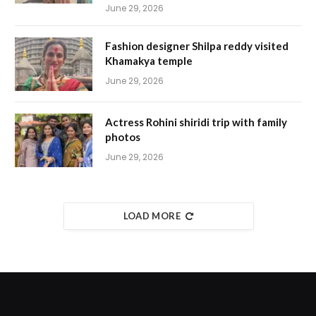
June 29, 2026
Fashion designer Shilpa reddy visited
Khamakya temple
June 29, 2026
Actress Rohini shiridi trip with family
photos
June 29, 2026
LOAD MORE