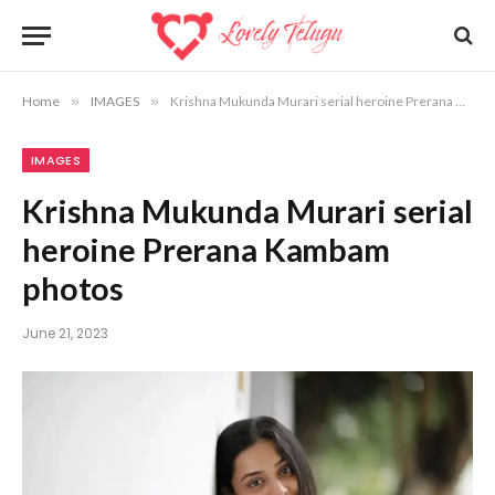
Home
»
IMAGES
»
Krishna Mukunda Murari serial heroine Prerana Kambam photos
IMAGES
Krishna Mukunda Murari serial
heroine Prerana Kambam
photos
June 21, 2023