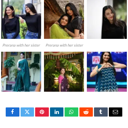
Prerana with her sister
Prerana with her sister
Facebook
Twitter
Pinterest
LinkedIn
WhatsApp
Reddit
Tumblr
Email